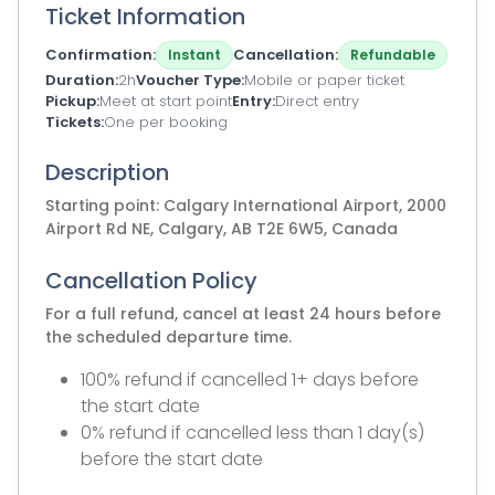
Ticket Information
Confirmation
Cancellation
Instant
Refundable
Duration
2h
Voucher Type
Mobile or paper ticket
Pickup
Meet at start point
Entry
Direct entry
Tickets
One per booking
Description
Starting point: Calgary International Airport, 2000
Airport Rd NE, Calgary, AB T2E 6W5, Canada
Cancellation Policy
For a full refund, cancel at least 24 hours before
the scheduled departure time.
100% refund if cancelled 1+ days before
the start date
0% refund if cancelled less than 1 day(s)
before the start date