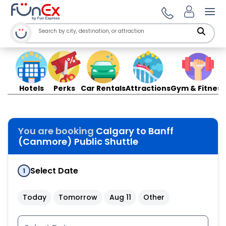
Ope
Hotels
Perks
Car Rentals
Attractions
Gym & Fitness
You are booking
Calgary to Banff
(Canmore) Public Shuttle
Select Date
1
Today
Tomorrow
Aug 11
Other