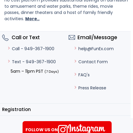
no cost platform provides substantial savings on admission
to amusement and water parks, theme rides, movie
passes, dinner theaters and a host of family friendly
activities.
More..
Call or Text
Email/Message
help@FunEx.com
Call - 949-367-1900
Contact Form
Text - 949-367-1900
5am – 11pm PST
(7 Days)
FAQ's
Press Release
Registration
FOLLOW US ON