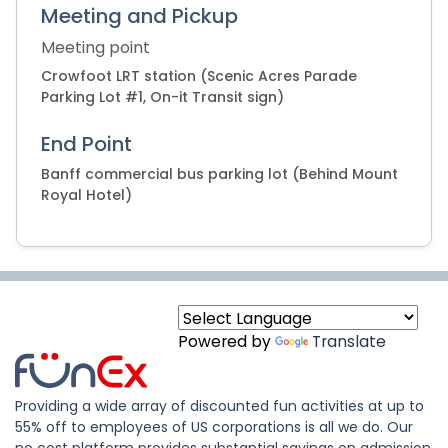
Meeting and Pickup
Meeting point
Crowfoot LRT station (Scenic Acres Parade
Parking Lot #1, On-it Transit sign)
End Point
Banff commercial bus parking lot (Behind Mount
Royal Hotel)
Powered by
Translate
Providing a wide array of discounted fun activities at up to
55% off to employees of US corporations is all we do. Our