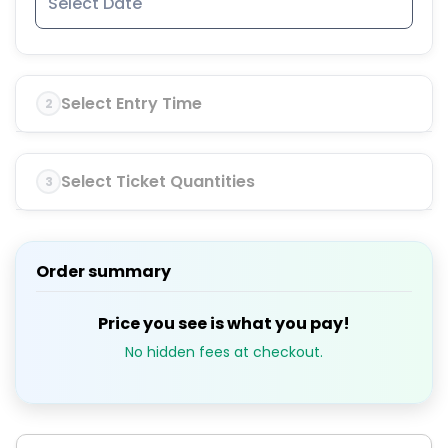
Select Entry Time
2
Select Ticket Quantities
3
Order summary
Price you see is what you pay!
No hidden fees at checkout.