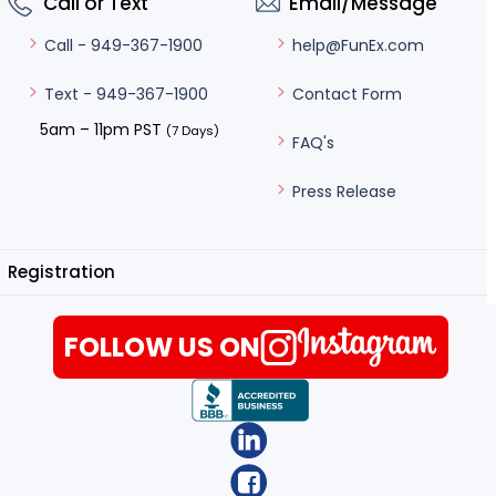
Call or Text
Email/Message
help@FunEx.com
Call - 949-367-1900
Contact Form
Text - 949-367-1900
5am – 11pm PST
(7 Days)
FAQ's
Press Release
Registration
FOLLOW US ON