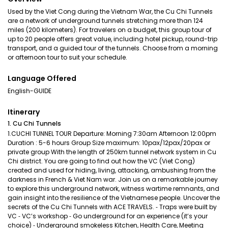
Used by the Viet Cong during the Vietnam War, the Cu Chi Tunnels
are a network of underground tunnels stretching more than 124
miles (200 kilometers). For travelers on a budget, this group tour of
up to 20 people offers great value, including hotel pickup, round-trip
transport, and a guided tour of the tunnels. Choose from a morning
or afternoon tour to suit your schedule.
Language Offered
English-GUIDE
Itinerary
1. Cu Chi Tunnels
1.CUCHI TUNNEL TOUR Departure: Morning 7:30am Afternoon 12:00pm
Duration : 5-6 hours Group Size maximum: 10pax/12pax/20pax or
private group With the length of 250km tunnel network system in Cu
Chi district. You are going to find out how the VC (Viet Cong)
created and used for hiding, living, attacking, ambushing from the
darkness in French & Viet Nam war. Join us on a remarkable journey
to explore this underground network, witness wartime remnants, and
gain insight into the resilience of the Vietnamese people. Uncover the
secrets of the Cu Chi Tunnels with ACE TRAVELS. ⁃ Traps were built by
VC ⁃ VC’s workshop ⁃ Go underground for an experience (it’s your
choice) ⁃ Underground smokeless Kitchen, Health Care, Meeting