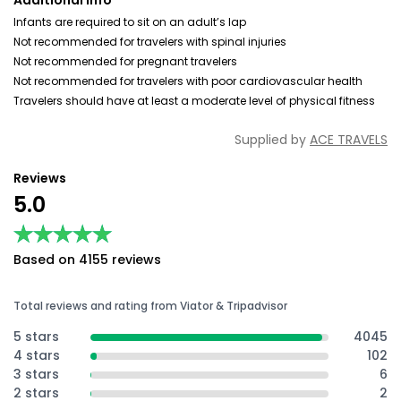
Additional Info
Infants are required to sit on an adult’s lap
Not recommended for travelers with spinal injuries
Not recommended for pregnant travelers
Not recommended for travelers with poor cardiovascular health
Travelers should have at least a moderate level of physical fitness
Supplied by
ACE TRAVELS
Reviews
5.0
★★★★★
★★★★★
Based on 4155 reviews
Total reviews and rating from Viator & Tripadvisor
5 stars
4045
4 stars
102
3 stars
6
2 stars
2