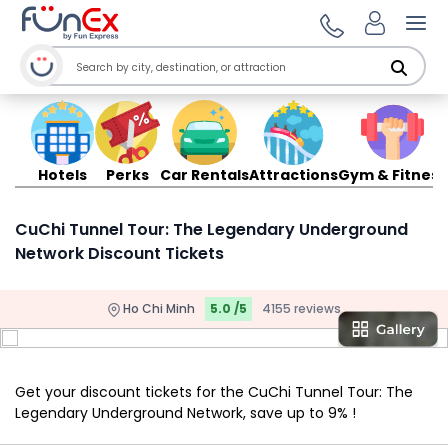
Ope
Hotels
Perks
Car Rentals
Attractions
Gym & Fitness
CuChi Tunnel Tour: The Legendary Underground
Network Discount Tickets
Ho Chi Minh
5.0 /5
4155 reviews
Get your discount tickets for the CuChi Tunnel Tour: The
Legendary Underground Network, save up to 9% !