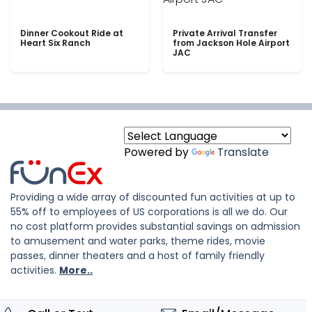
Dinner Cookout Ride at
Private Arrival Transfer
Heart Six Ranch
from Jackson Hole Airport
JAC
Powered by
Translate
Providing a wide array of discounted fun activities at up to
55% off to employees of US corporations is all we do. Our
no cost platform provides substantial savings on admission
to amusement and water parks, theme rides, movie
passes, dinner theaters and a host of family friendly
activities.
More..