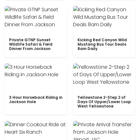
Private GTNP Sunset
Kicking Red Canyon Wild
Wildlife Safari & Field
Mustang Bus Tour Deals
Dinner From Jackson
8am Daily
3 Hour Horseback Riding in
Yellowstone 2-Step 2 of
Jackson Hole
Days Of Upper/Lower Loop
West Yellowstone