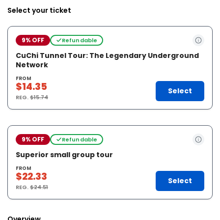
Select your ticket
9% OFF
Refundable
CuChi Tunnel Tour: The Legendary Underground
Network
FROM
$14.35
Select
REG.
$15.74
9% OFF
Refundable
Superior small group tour
FROM
$22.33
Select
REG.
$24.51
Overview