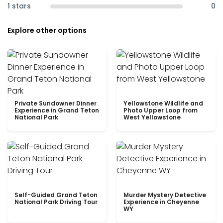
1 stars
0
Explore other options
Private Sundowner Dinner
Yellowstone Wildlife and
Experience in Grand Teton
Photo Upper Loop from
National Park
West Yellowstone
Self-Guided Grand Teton
Murder Mystery Detective
National Park Driving Tour
Experience in Cheyenne
WY