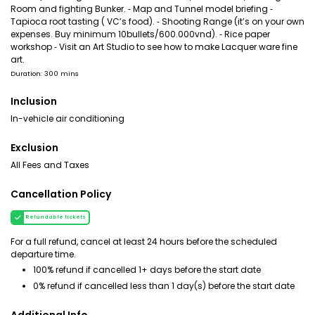
Room and fighting Bunker. ⁃ Map and Tunnel model briefing ⁃
Tapioca root tasting ( VC’s food). ⁃ Shooting Range (it’s on your own
expenses. Buy minimum 10bullets/600.000vnd). ⁃ Rice paper
workshop ⁃ Visit an Art Studio to see how to make Lacquer ware fine
art.
Duration: 300 mins
Inclusion
In-vehicle air conditioning
Exclusion
All Fees and Taxes
Cancellation Policy
Refundable tickets
For a full refund, cancel at least 24 hours before the scheduled
departure time.
100% refund if cancelled 1+ days before the start date
0% refund if cancelled less than 1 day(s) before the start date