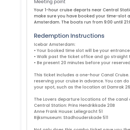
Meeting point
Your 1-hour cruise departs near Central Stat
make sure you have booked your time-slot at
Amsterdam. The boats run from 9:00 until 21:0
Redemption Instructions
Icebar Amsterdam:
• Your booked time slot will be your entran
• Walk past the ticket office and go straig
• Be present 20 minutes before your reserved
This ticket includes a one-hour Canal Cruise
reserving your cruise in advance. You can do 
your spot, such as the location at Damrak 26
The Lovers departure locations of the canal c
Central Station: Prins Hendrikkade 20B
Anne Frank House: Leliegracht 51
Rijksmuseum: Stadhouderskade 511
Not only does this combo ticket save you th