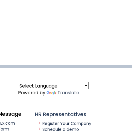
Powered by
Translate
Message
HR Representatives
nEx.com
Register Your Company
Form
Schedule a demo