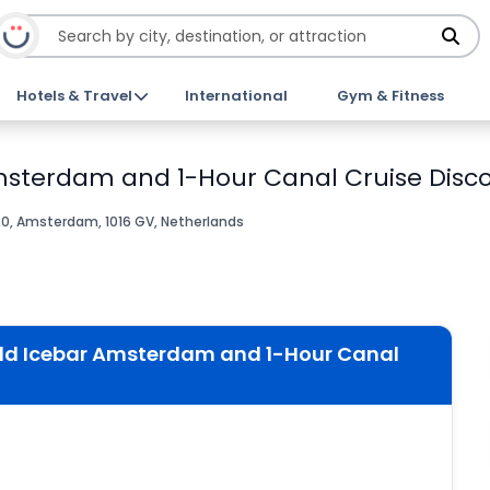
Hotels & Travel
International
Gym & Fitness
msterdam and 1-Hour Canal Cruise Disco
0, Amsterdam, 1016 GV, Netherlands
ld Icebar Amsterdam and 1-Hour Canal