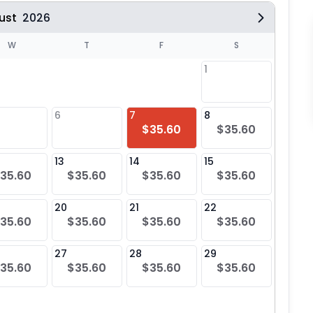
ust
2026
W
T
F
S
1
6
7
8
6
$35.60
$35.60
$35
13
14
15
13
35.60
$35.60
$35.60
$35.60
$35
20
21
22
20
35.60
$35.60
$35.60
$35.60
$35
27
28
29
27
35.60
$35.60
$35.60
$35.60
$35