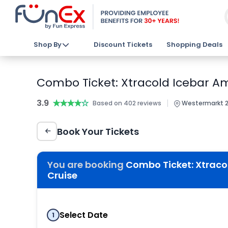
Shop By
Discount Tickets
Shopping Deals
Combo Ticket: Xtracold Icebar A
3.9
★★★★★
★★★★★
|
Based on 402 reviews
Westermarkt 2
Book Your Tickets
You are booking
Combo Ticket: Xtraco
Cruise
Select Date
1