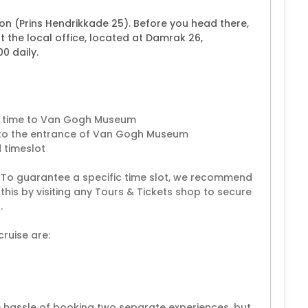
ion (Prins Hendrikkade 25). Before you head there,
 the local office, located at Damrak 26,
0 daily.
ce time to Van Gogh Museum
ht to the entrance of Van Gogh Museum
 timeslot
. To guarantee a specific time slot, we recommend
this by visiting any Tours & Tickets shop to secure
.
ruise are:
e hassle of booking two separate experiences, but