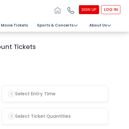
SIGN UP
LOG IN
Movie Tickets
Sports & Concerts
About Us
unt Tickets
Select Entry Time
2
Select Ticket Quantities
3