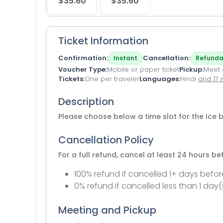
$35.60
$35.60
Ticket Information
Confirmation
Cancellation
Instant
Refunda
Voucher Type
Mobile or paper ticket
Pickup
Meet a
Tickets
One per traveler
Languages
Hindi
and 17
Description
Please choose below a time slot for the Ice b
Cancellation Policy
For a full refund, cancel at least 24 hours b
100% refund if cancelled 1+ days befor
0% refund if cancelled less than 1 day(
Meeting and Pickup