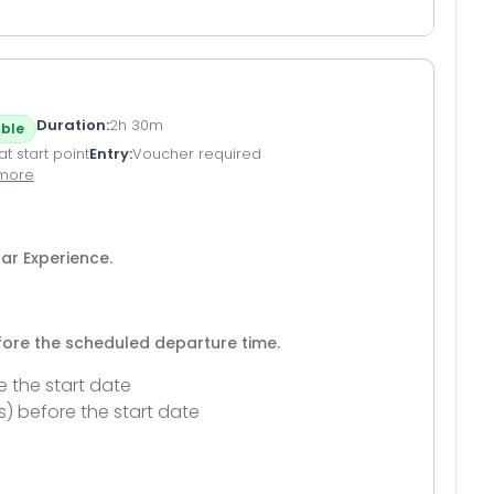
Duration
2h 30m
ble
t start point
Entry
Voucher required
 more
ar Experience.
efore the scheduled departure time.
e the start date
s) before the start date