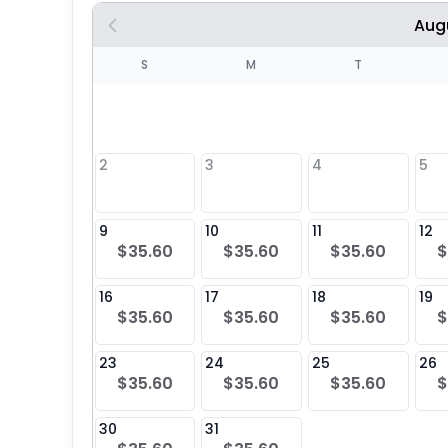
Aug
S
S
M
T
4
1
2
3
4
5
8
9
10
11
12
$35.60
$35.60
$35.60
$
25
16
17
18
19
$35.60
$35.60
$35.60
$
23
24
25
26
$35.60
$35.60
$35.60
$
30
31