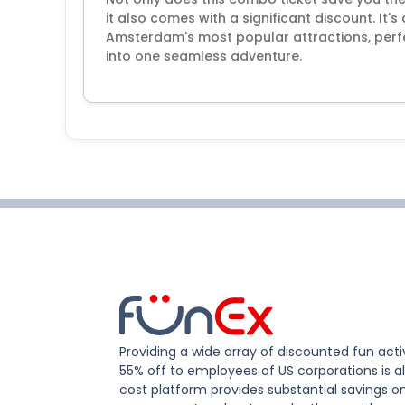
it also comes with a significant discount. It
Amsterdam's most popular attractions, perfe
into one seamless adventure.
Providing a wide array of discounted fun activ
55% off to employees of US corporations is al
cost platform provides substantial savings o