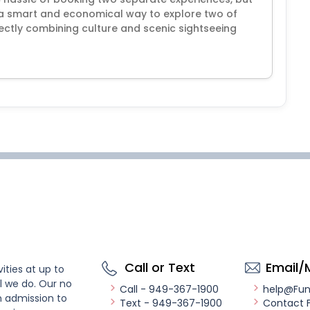
's a smart and economical way to explore two of
ctly combining culture and scenic sightseeing
Call or Text
Email/
ities at up to
l we do. Our no
Call - 949-367-1900
help@Fu
n admission to
Text - 949-367-1900
Contact 