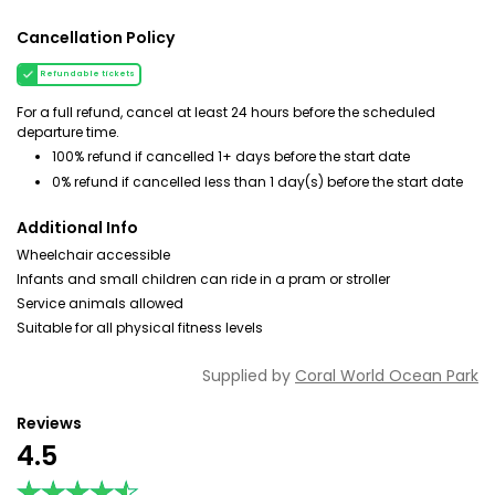
Cancellation Policy
Refundable tickets
For a full refund, cancel at least 24 hours before the scheduled
departure time.
100% refund if cancelled 1+ days before the start date
0% refund if cancelled less than 1 day(s) before the start date
Additional Info
Wheelchair accessible
Infants and small children can ride in a pram or stroller
Service animals allowed
Suitable for all physical fitness levels
Supplied by
Coral World Ocean Park
Reviews
4.5
★★★★★
★★★★★