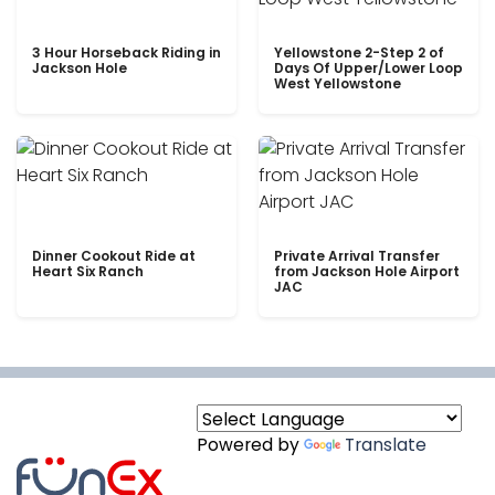
3 Hour Horseback Riding in
Yellowstone 2-Step 2 of
Jackson Hole
Days Of Upper/Lower Loop
West Yellowstone
Dinner Cookout Ride at
Private Arrival Transfer
Heart Six Ranch
from Jackson Hole Airport
JAC
Powered by
Translate