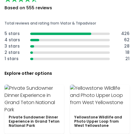
Based on 555 reviews
Total reviews and rating from Viator & Tripadvisor
5 stars
426
4 stars
62
3 stars
28
2 stars
18
1 stars
21
Explore other options
Private Sundowner Dinner
Yellowstone Wildlife and
Experience in Grand Teton
Photo Upper Loop from
National Park
West Yellowstone