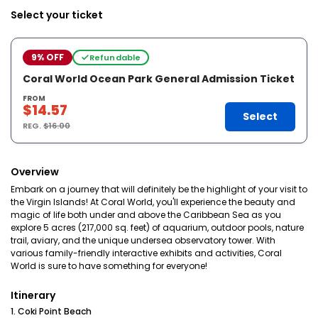
Select your ticket
9% OFF
Refundable
Coral World Ocean Park General Admission Ticket
FROM
$14.57
Select
REG.
$16.00
Overview
Embark on a journey that will definitely be the highlight of your visit to
the Virgin Islands! At Coral World, you'll experience the beauty and
magic of life both under and above the Caribbean Sea as you
explore 5 acres (217,000 sq. feet) of aquarium, outdoor pools, nature
trail, aviary, and the unique undersea observatory tower. With
various family-friendly interactive exhibits and activities, Coral
World is sure to have something for everyone!
Itinerary
1. Coki Point Beach