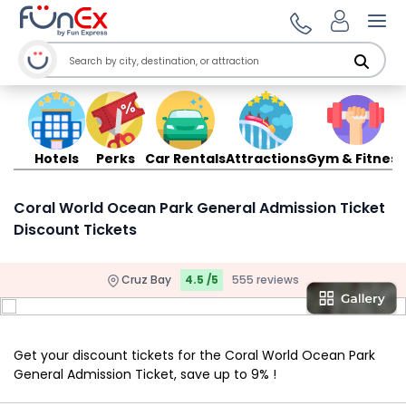
Ope
Hotels
Perks
Car Rentals
Attractions
Gym & Fitness
Coral World Ocean Park General Admission Ticket
Discount Tickets
Cruz Bay
4.5 /5
555 reviews
Get your discount tickets for the Coral World Ocean Park
General Admission Ticket, save up to 9% !