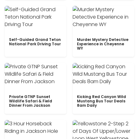
Self-Guided Grand Teton
Murder Mystery Detective
National Park Driving Tour
Experience in Cheyenne
WY
Private GTNP Sunset
Kicking Red Canyon Wild
Wildlife Safari & Field
Mustang Bus Tour Deals
Dinner From Jackson
8am Daily