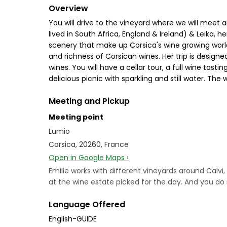
Overview
You will drive to the vineyard where we will meet 
lived in South Africa, England & Ireland) & Leika, 
scenery that make up Corsica's wine growing world
and richness of Corsican wines. Her trip is designed
wines. You will have a cellar tour, a full wine tas
delicious picnic with sparkling and still water. The
Meeting and Pickup
Meeting point
Lumio
Corsica, 20260, France
Open in Google Maps ›
Emilie works with different vineyards around Calvi,
at the wine estate picked for the day. And you do 
Language Offered
English-GUIDE