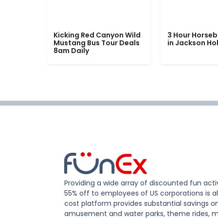
Kicking Red Canyon Wild
3 Hour Horseb
Mustang Bus Tour Deals
in Jackson Ho
8am Daily
Providing a wide array of discounted fun activ
55% off to employees of US corporations is al
cost platform provides substantial savings o
amusement and water parks, theme rides, m