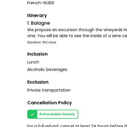
French-GUIDE
Itinerary
1. Balagne
We propose an excursion through the vineyards Half-
vine. You will be able to see the inside of a wine ce
Duration: 150 mins
Inclusion
Lunch
Alcoholic beverages
Exclusion
Private transportation
Cancellation Policy
Refundable tickets
For a full refund, cancel at least 24 hours before