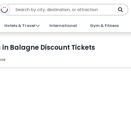
Hotels & Travel
International
Gym & Fitness
 in Balagne Discount Tickets
nce