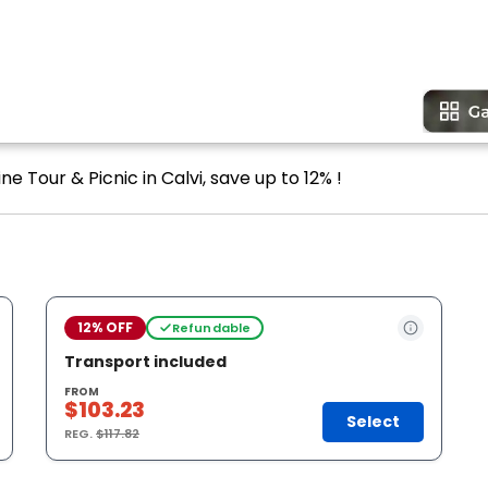
e Tour & Picnic in Calvi, save up to 12% !
12% OFF
Refundable
Transport included
FROM
$103.23
Select
REG.
$117.82