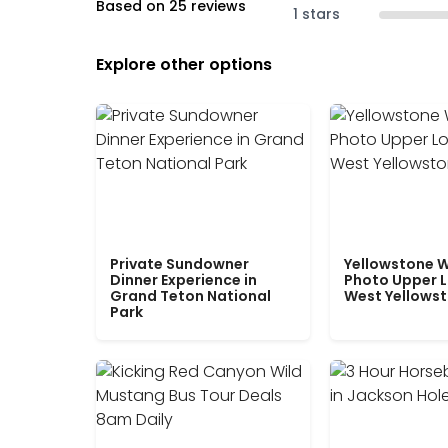
Based on 25 reviews
1 stars
Explore other options
Private Sundowner
Yellowstone W
Dinner Experience in
Photo Upper 
Grand Teton National
West Yellows
Park