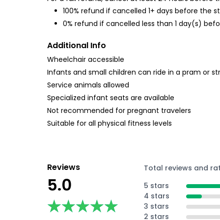
100% refund if cancelled 1+ days before the s
0% refund if cancelled less than 1 day(s) befo
Additional Info
Wheelchair accessible
Infants and small children can ride in a pram or str
Service animals allowed
Specialized infant seats are available
Not recommended for pregnant travelers
Suitable for all physical fitness levels
Reviews
Total reviews and ra
5.0
5 stars
4 stars
★★★★★
★★★★★
3 stars
2 stars