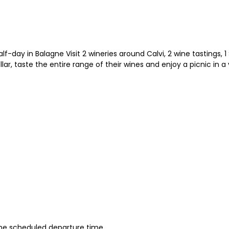
day in Balagne Visit 2 wineries around Calvi, 2 wine tastings, 1 
llar, taste the entire range of their wines and enjoy a picnic in a
 the scheduled departure time.