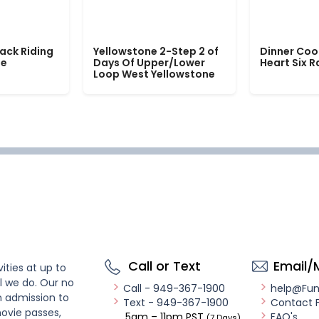
ack Riding
Yellowstone 2-Step 2 of
Dinner Coo
le
Days Of Upper/Lower
Heart Six 
Loop West Yellowstone
Call or Text
Email/
ities at up to
l we do. Our no
Call - 949-367-1900
help@Fu
n admission to
Text - 949-367-1900
Contact 
ovie passes,
5am – 11pm PST
FAQ's
(7 Days)