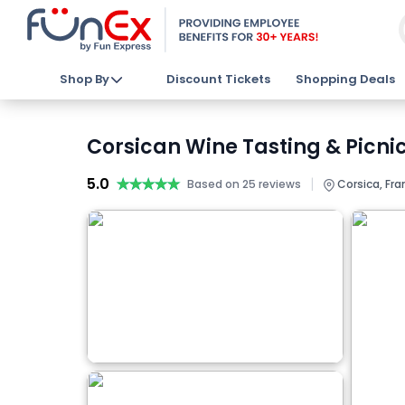
Shop By
Discount Tickets
Shopping Deals
Corsican Wine Tasting & Picnic
5.0
★★★★★
★★★★★
|
Based on 25 reviews
Corsica, Fra