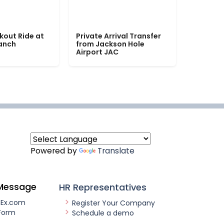
kout Ride at
Private Arrival Transfer
Ranch
from Jackson Hole
Airport JAC
Powered by
Translate
Message
HR Representatives
nEx.com
Register Your Company
Form
Schedule a demo