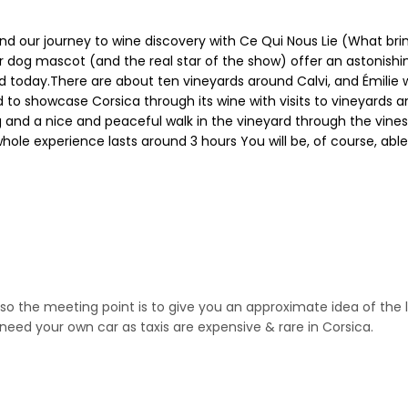
and our journey to wine discovery with Ce Qui Nous Lie (What brin
her dog mascot (and the real star of the show) offer an astonishi
 today.There are about ten vineyards around Calvi, and Émilie wi
 to showcase Corsica through its wine with visits to vineyards and
ting and a nice and peaceful walk in the vineyard through the vines
 whole experience lasts around 3 hours You will be, of course, abl
 so the meeting point is to give you an approximate idea of the 
need your own car as taxis are expensive & rare in Corsica.