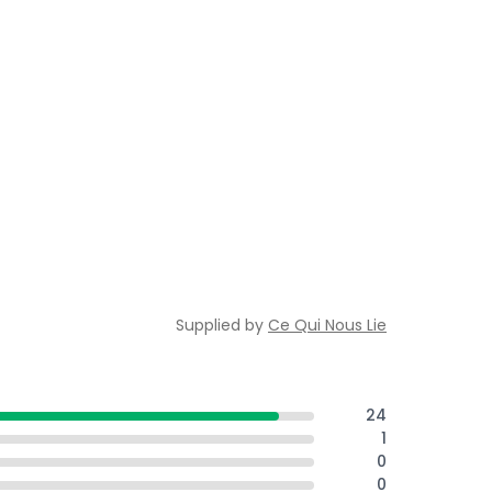
Supplied by
Ce Qui Nous Lie
24
1
0
0