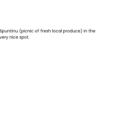
Spuntinu (picnic of fresh local produce) in the
 very nice spot.