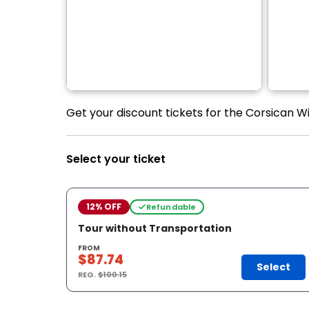
Get your discount tickets for the Corsican Win
Select your ticket
12% OFF
Refundable
Tour without Transportation
FROM
$87.74
Select
REG.
$100.15