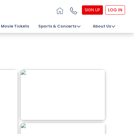
SIGN UP
LOG IN
Movie Tickets
Sports & Concerts
About Us