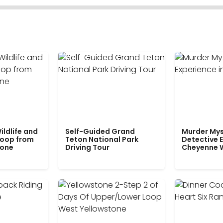
ildlife and
Self-Guided Grand
Murder Mys
Loop from
Teton National Park
Detective E
tone
Driving Tour
Cheyenne 