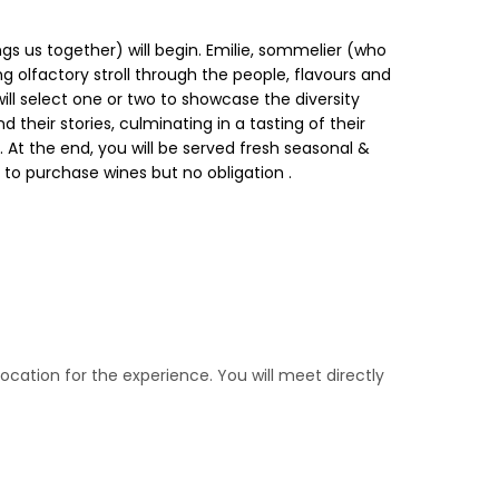
gs us together) will begin. Emilie, sommelier (who
ng olfactory stroll through the people, flavours and
ll select one or two to showcase the diversity
 their stories, culminating in a tasting of their
. At the end, you will be served fresh seasonal &
e to purchase wines but no obligation .
location for the experience. You will meet directly