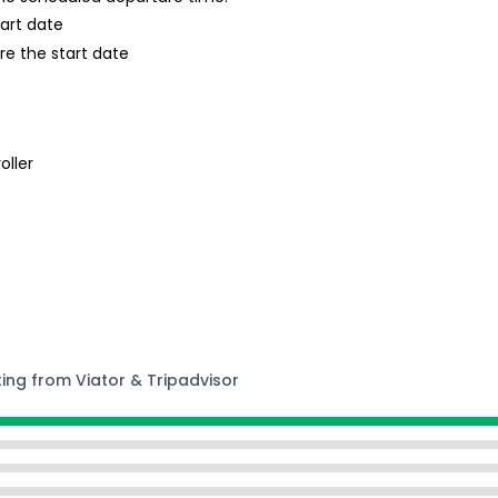
tart date
re the start date
oller
ting from Viator & Tripadvisor