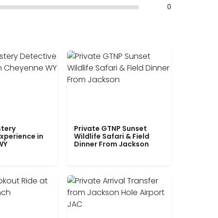
0
tery
Private GTNP Sunset
xperience in
Wildlife Safari & Field
WY
Dinner From Jackson