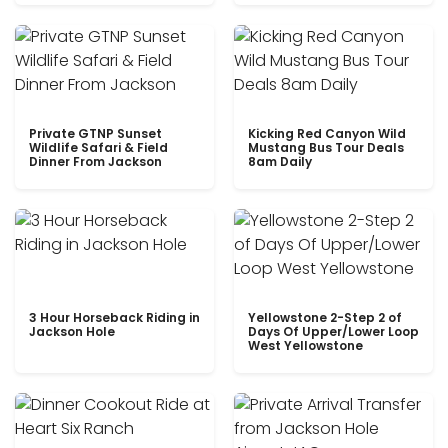
Private GTNP Sunset
Kicking Red Canyon Wild
Wildlife Safari & Field
Mustang Bus Tour Deals
Dinner From Jackson
8am Daily
3 Hour Horseback Riding in
Yellowstone 2-Step 2 of
Jackson Hole
Days Of Upper/Lower Loop
West Yellowstone