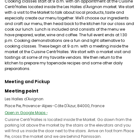
Cooking classes start at 9 a.m. with an appointment at the Cuisine
Centr'Halles located inside the Les Halles d'Avignon market. We start
with a visit to the Market to talk about local products, taste and
especially create our menu together. We'll choose our ingredients
and craft our menu, then head back to the kitchen for our class and
cook our lunch. Lunch is included and consists of the menu we
have prepared, water, wine and coffee. The full event ends at 1:30
p.m. Cooking demonstrations are a fun and light alternative to
cooking classes. These begin at 9 a.m. with a meeting inside the
market at the Cuisine Centr'Halles. We start with a market visit and
tastings at some of my favorite vendors. We then return to the
kitchen to prepare my tapenade recipes and some other daily
preparations.
Meeting and Pickup
Meeting point
Les Halles d'Avignon
Place Pie, Provence-Alpes-Côte D'Azur, 84000, France
Open in Google Maps ›
Cuisine Centr'Halles is located inside the Market. Go down from the
parking lot above the market by the stairs or the elevators and you
will find us inside the door next to the stairs. Arrive on foot from Place
Pie, cross the market and we are behind Painissain.