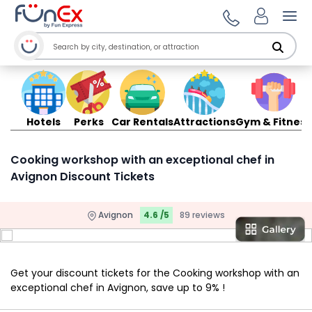
Ope
Hotels
Perks
Car Rentals
Attractions
Gym & Fitness
Cooking workshop with an exceptional chef in
Avignon Discount Tickets
Avignon
4.6 /5
89 reviews
Get your discount tickets for the Cooking workshop with an
exceptional chef in Avignon, save up to 9% !