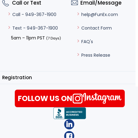
Call or Text
Email/Message
help@FunEx.com
Call - 949-367-1900
Contact Form
Text - 949-367-1900
5am – 11pm PST
(7 Days)
FAQ's
Press Release
Registration
FOLLOW US ON