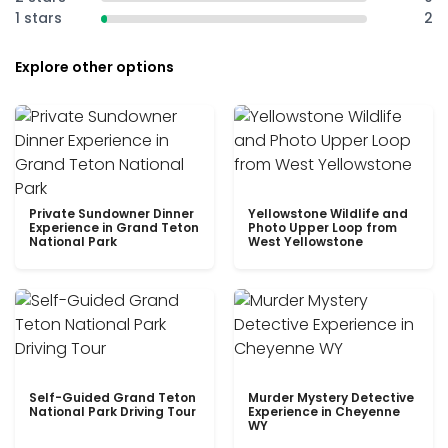
1 stars
2
Explore other options
Private Sundowner Dinner
Yellowstone Wildlife and
Experience in Grand Teton
Photo Upper Loop from
National Park
West Yellowstone
Self-Guided Grand Teton
Murder Mystery Detective
National Park Driving Tour
Experience in Cheyenne
WY