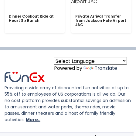
Dinner Cookout Ride at
Private Arrival Transfer
Heart Six Ranch
from Jackson Hole Airport
JAC
Powered by
Translate
Providing a wide array of discounted fun activities at up to
55% off to employees of US corporations is all we do. Our
no cost platform provides substantial savings on admission
to amusement and water parks, theme rides, movie
passes, dinner theaters and a host of family friendly
activities.
More..