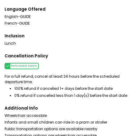
Language Offered
English-GUIDE
French-GUIDE
Inclusion
Lunch
Cancellation Policy
Refundable tickets
For a full refund, cancel at least 24 hours before the scheduled
departure time.
100% refund if cancelled 1+ days before the start date
0% refund if cancelled less than 1 day(s) before the start date
Additional Info
Wheelchair accessible
Infants and small children can ride in a pram or stroller
Public transportation options are available nearby
Transportation options are wheelchair accessible