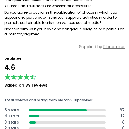
All areas and surfaces are wheelchair accessible
Do you agree to authorize the publication of photos in which you
appear and participate in this tour suppliers activities in order to
promote sustainable tourism on various social media?
Please inform us if you have any dangerous allergies or a particular
alimentary regime?
Supplied by
Planetazur
Reviews
4.6
★★★★★
★★★★★
Based on 89 reviews
Total reviews and rating from Viator & Tripadvisor
5 stars
67
4 stars
12
3 stars
8
2 stars
0