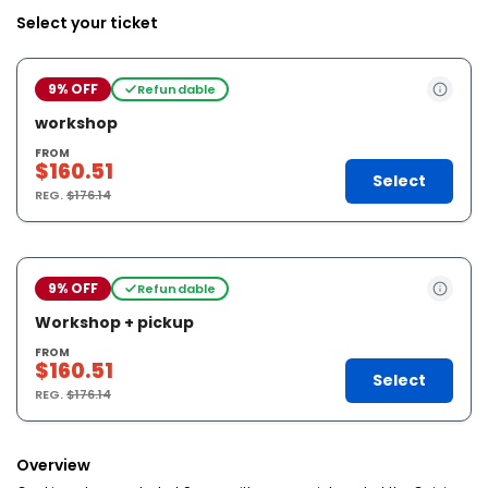
Select your ticket
9% OFF
Refundable
workshop
FROM
$160.51
Select
REG.
$176.14
9% OFF
Refundable
Workshop + pickup
FROM
$160.51
Select
REG.
$176.14
Overview