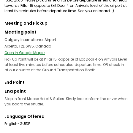
16:10, 21:00 Please pick a time on or before departure times and head
towards Pillar 15 opposite Exit Door 4 on Arrival's level of the airport at
least five minutes before departure time. See you on board. :)
Meeting and Pickup
Meeting point
Calgary International Airport
Alberta, T2E 6W5, Canada
Open in Google Maps ›
Pick Up Point will be at Pillar 15, opposite of Exit Door 4 on Arrivals Level
at least five minutes before scheduled departure time. OR check in
at our counter at the Ground Transportation Booth.
End Point
End point
Stop in front Moose Hotel & Suites. Kindy lease inform the driver when
you board the shuttle.
Language Offered
English-GUIDE