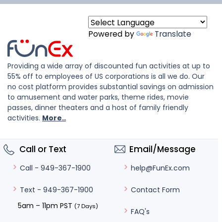
Powered by
Translate
Providing a wide array of discounted fun activities at up to
55% off to employees of US corporations is all we do. Our
no cost platform provides substantial savings on admission
to amusement and water parks, theme rides, movie
passes, dinner theaters and a host of family friendly
activities.
More..
Call or Text
Email/Message
help@FunEx.com
Call - 949-367-1900
Contact Form
Text - 949-367-1900
5am – 11pm PST
(7 Days)
FAQ's