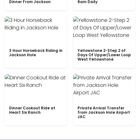
Dinner From Jackson
8am Daily
3 Hour Horseback Riding in
Yellowstone 2-Step 2 of
Jackson Hole
Days Of Upper/Lower Loop
West Yellowstone
Dinner Cookout Ride at
Private Arrival Transfer
Heart Six Ranch
from Jackson Hole Airport
JAC