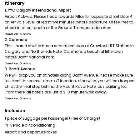
Itinerary
1. YYC Calgary International Airport
Airport Pick-up: Please head towards Pillar 15 , opposite of Exit Door 4
on Arrivals Level, at least five minutes before departure. Or feel free to
check in at our booth at the Ground Transportation Area.
Duration: 5 mins
2. Canmore
This shared shuttle has a scheduled stop at Crowfoot LRT Station in
Calgary and Northwinds Hotel Canmore, a beautiful little town
before Banff National Park.
Duration: 5 mins
3. Banff Avenue
We will drop you off at hotels along Banff Avenue. Please make sure
to select the correct drop-off location; otherwise, you will be dropped
off at the final stop behind the Mount Royal Hotel bus parking lot.
From there, all hotels are just a 2–3 minute walk away.
Duration: 5 mins
Inclusion
1 piece of Luggage per Passenger (Free of Charge)
In-vehicle air conditioning
Airport and departure taxes