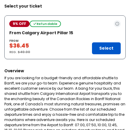
Select your ticket
9% OFF
Refundable
From Calgary Airport Pillar 15
FROM
$36.45
Select
REG.
$40.00
Overview
If you are looking for a budget-friendly and affordable shuttle to
Banff, we are your go-to team. Experience genuine hospitality and
excellent customer service by our team. A bang for your buck, this
shared shuttle from Calgary International Airport transports you to
the enchanting beauty of the Canadian Rockies in Banff National
Park, one of Canada's most stunning natural treasures, promises an
unforgettable adventure. Choose from the list of our scheduled
departure times and enjoy a hassle-free and comfortable trip to the
mountains where adventure awaits you. Here is our scheduled
departure time from the Airport to Banff: 07:00, 07:50, 10:00, 12:45,