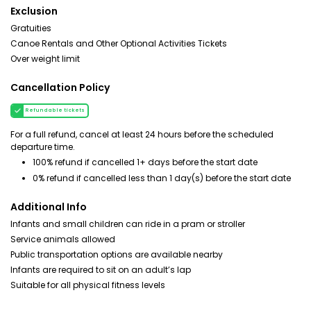
Exclusion
Gratuities
Canoe Rentals and Other Optional Activities Tickets
Over weight limit
Cancellation Policy
Refundable tickets
For a full refund, cancel at least 24 hours before the scheduled
departure time.
100% refund if cancelled 1+ days before the start date
0% refund if cancelled less than 1 day(s) before the start date
Additional Info
Infants and small children can ride in a pram or stroller
Service animals allowed
Public transportation options are available nearby
Infants are required to sit on an adult’s lap
Suitable for all physical fitness levels