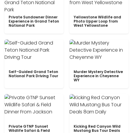
Private Sundowner Dinner
Yellowstone Wildlife and
Experience in Grand Teton
Photo Upper Loop from
National Park
West Yellowstone
Self-Guided Grand Teton
Murder Mystery Detective
National Park Driving Tour
Experience in Cheyenne
WY
Private GTNP Sunset
Kicking Red Canyon Wild
Wildlife Safari & Field
Mustang Bus Tour Deals