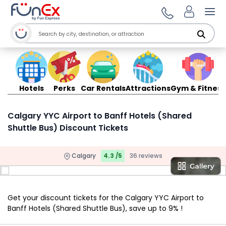
Ope
Hotels
Perks
Car Rentals
Attractions
Gym & Fitness
Calgary YYC Airport to Banff Hotels (Shared
Shuttle Bus) Discount Tickets
Calgary
4.3 /5
36 reviews
Get your discount tickets for the Calgary YYC Airport to
Banff Hotels (Shared Shuttle Bus), save up to 9% !