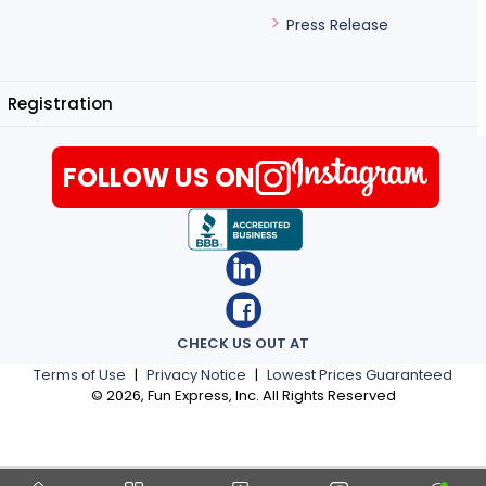
Press Release
Registration
FOLLOW US ON
CHECK US OUT AT
Terms of Use
|
Privacy Notice
|
Lowest Prices Guaranteed
©
2026
, Fun Express, Inc. All Rights Reserved