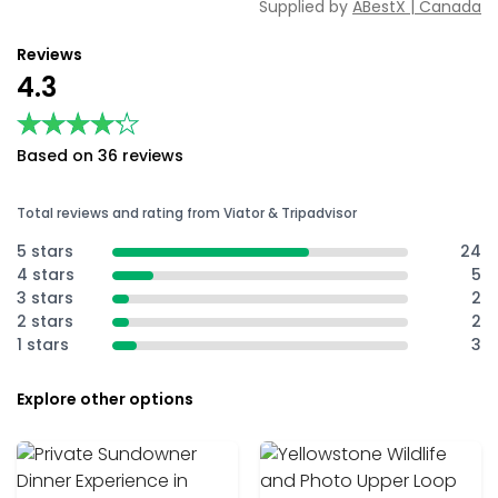
Supplied by
ABestX | Canada
Reviews
4.3
★★★★★
★★★★★
Based on 36 reviews
Total reviews and rating from Viator & Tripadvisor
5 stars
24
4 stars
5
3 stars
2
2 stars
2
1 stars
3
Explore other options