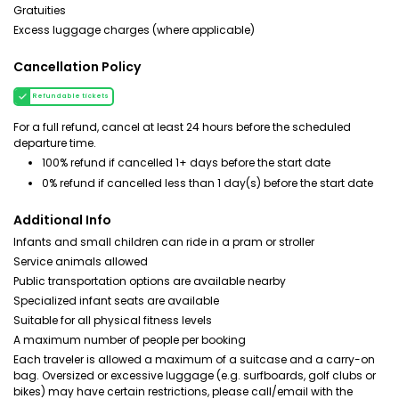
Gratuities
Excess luggage charges (where applicable)
Cancellation Policy
Refundable tickets
For a full refund, cancel at least 24 hours before the scheduled
departure time.
100% refund if cancelled 1+ days before the start date
0% refund if cancelled less than 1 day(s) before the start date
Additional Info
Infants and small children can ride in a pram or stroller
Service animals allowed
Public transportation options are available nearby
Specialized infant seats are available
Suitable for all physical fitness levels
A maximum number of people per booking
Each traveler is allowed a maximum of a suitcase and a carry-on
bag. Oversized or excessive luggage (e.g. surfboards, golf clubs or
bikes) may have certain restrictions, please call/email with the