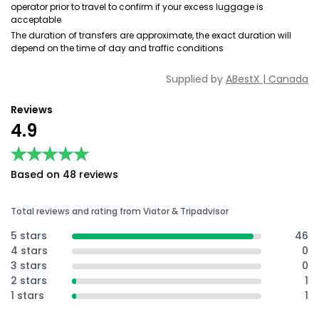
operator prior to travel to confirm if your excess luggage is
acceptable
The duration of transfers are approximate, the exact duration will
depend on the time of day and traffic conditions
Supplied by
ABestX | Canada
Reviews
4.9
★★★★★
★★★★★
Based on 48 reviews
Total reviews and rating from Viator & Tripadvisor
5 stars
46
4 stars
0
3 stars
0
2 stars
1
1 stars
1