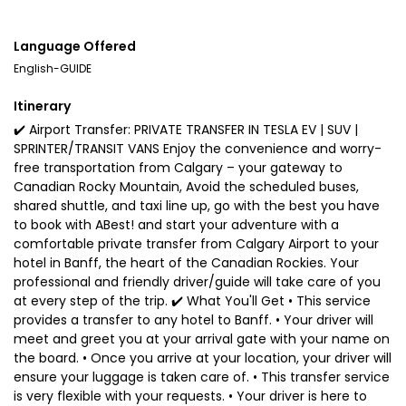
Language Offered
English-GUIDE
Itinerary
✔️ Airport Transfer: PRIVATE TRANSFER IN TESLA EV | SUV |
SPRINTER/TRANSIT VANS Enjoy the convenience and worry-
free transportation from Calgary – your gateway to
Canadian Rocky Mountain, Avoid the scheduled buses,
shared shuttle, and taxi line up, go with the best you have
to book with ABest! and start your adventure with a
comfortable private transfer from Calgary Airport to your
hotel in Banff, the heart of the Canadian Rockies. Your
professional and friendly driver/guide will take care of you
at every step of the trip. ✔️ What You'll Get • This service
provides a transfer to any hotel to Banff. • Your driver will
meet and greet you at your arrival gate with your name on
the board. • Once you arrive at your location, your driver will
ensure your luggage is taken care of. • This transfer service
is very flexible with your requests. • Your driver is here to