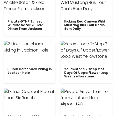
Private GTNP Sunset
Kicking Red Canyon Wild
Wildlife Safari & Field
Mustang Bus Tour Deals
Dinner From Jackson
8am Daily
3 Hour Horseback Riding in
Yellowstone 2-Step 2 of
Jackson Hole
Days Of Upper/Lower Loop
West Yellowstone