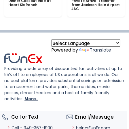
Dinner Cookout Ride at
Private Arrival Transfer
Heart Six Ranch
from Jackson Hole Airport
JAC
Powered by
Translate
Providing a wide array of discounted fun activities at up to
55% off to employees of US corporations is all we do. Our
no cost platform provides substantial savings on admission
to amusement and water parks, theme rides, movie
passes, dinner theaters and a host of family friendly
activities.
More..
Call or Text
Email/Message
help@FunEx.com
Call - 949-367-1900