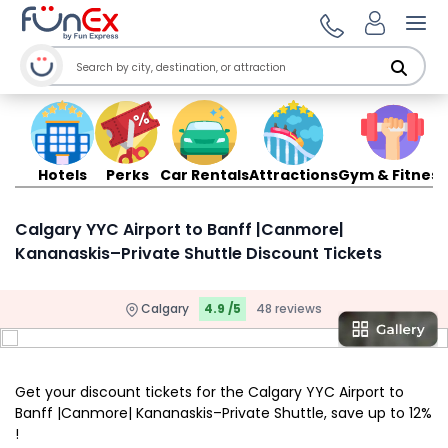
Ope
Hotels
Perks
Car Rentals
Attractions
Gym & Fitness
Calgary YYC Airport to Banff |Canmore|
Kananaskis–Private Shuttle Discount Tickets
Calgary
4.9 /5
48 reviews
Get your discount tickets for the Calgary YYC Airport to
Banff |Canmore| Kananaskis–Private Shuttle, save up to 12%
!