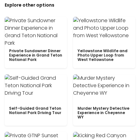
Explore other options
Private Sundowner Dinner
Yellowstone Wildlife and
Experience in Grand Teton
Photo Upper Loop from
National Park
West Yellowstone
Self-Guided Grand Teton
Murder Mystery Detective
National Park Driving Tour
Experience in Cheyenne
WY