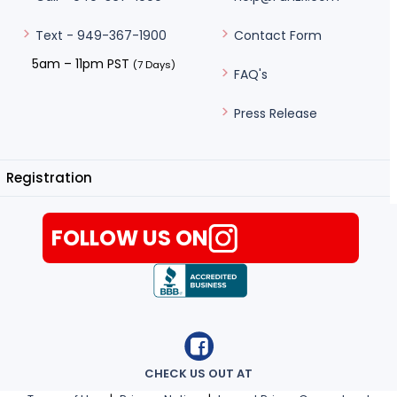
Contact Form
Text - 949-367-1900
5am – 11pm PST
(7 Days)
FAQ's
Press Release
Registration
FOLLOW US ON
CHECK US OUT AT