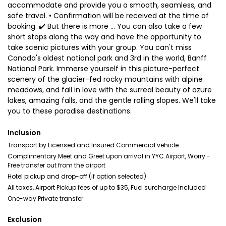
accommodate and provide you a smooth, seamless, and
safe travel. • Confirmation will be received at the time of
booking. ✔️ But there is more ... You can also take a few
short stops along the way and have the opportunity to
take scenic pictures with your group. You can't miss
Canada's oldest national park and 3rd in the world, Banff
National Park. Immerse yourself in this picture-perfect
scenery of the glacier-fed rocky mountains with alpine
meadows, and fall in love with the surreal beauty of azure
lakes, amazing falls, and the gentle rolling slopes. We'll take
you to these paradise destinations.
Inclusion
Transport by Licensed and Insured Commercial vehicle
Complimentary Meet and Greet upon arrival in YYC Airport, Worry -
Free transfer out from the airport
Hotel pickup and drop-off (if option selected)
All taxes, Airport Pickup fees of up to $35, Fuel surcharge Included
One-way Private transfer
Exclusion