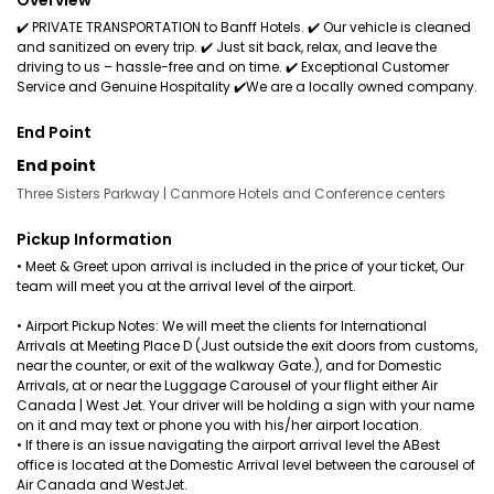
Overview
✔️ PRIVATE TRANSPORTATION to Banff Hotels. ✔️ Our vehicle is cleaned
and sanitized on every trip. ✔️ Just sit back, relax, and leave the
driving to us – hassle-free and on time. ✔️ Exceptional Customer
Service and Genuine Hospitality ✔️We are a locally owned company.
End Point
End point
Three Sisters Parkway | Canmore Hotels and Conference centers
Pickup Information
• Meet & Greet upon arrival is included in the price of your ticket, Our
team will meet you at the arrival level of the airport.
• Airport Pickup Notes: We will meet the clients for International
Arrivals at Meeting Place D (Just outside the exit doors from customs,
near the counter, or exit of the walkway Gate.), and for Domestic
Arrivals, at or near the Luggage Carousel of your flight either Air
Canada | West Jet. Your driver will be holding a sign with your name
on it and may text or phone you with his/her airport location.
• If there is an issue navigating the airport arrival level the ABest
office is located at the Domestic Arrival level between the carousel of
Air Canada and WestJet.