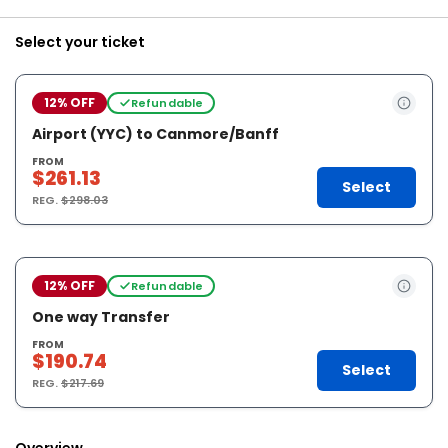
Select your ticket
12% OFF
Refundable
Airport (YYC) to Canmore/Banff
FROM
$261.13
Select
REG.
$298.03
12% OFF
Refundable
One way Transfer
FROM
$190.74
Select
REG.
$217.69