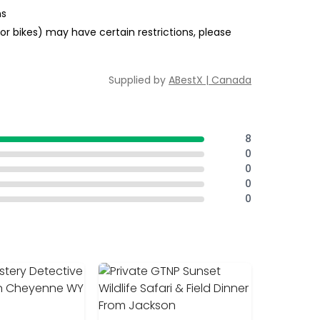
ns
or bikes) may have certain restrictions, please
Supplied by
ABestX | Canada
8
0
0
0
0