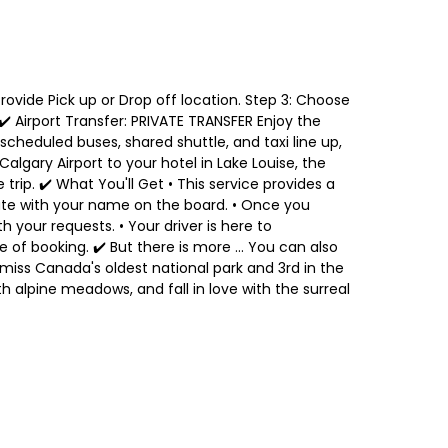
 Provide Pick up or Drop off location. Step 3: Choose
 ✔️ Airport Transfer: PRIVATE TRANSFER Enjoy the
heduled buses, shared shuttle, and taxi line up,
lgary Airport to your hotel in Lake Louise, the
trip. ✔️ What You'll Get • This service provides a
 gate with your name on the board. • Once you
th your requests. • Your driver is here to
f booking. ✔️ But there is more ... You can also
miss Canada's oldest national park and 3rd in the
h alpine meadows, and fall in love with the surreal