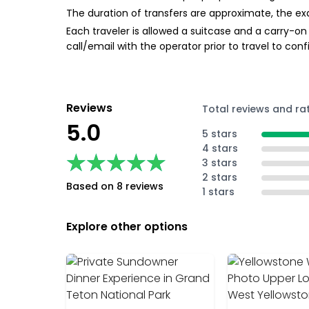
The duration of transfers are approximate, the exa
Each traveler is allowed a suitcase and a carry-on 
call/email with the operator prior to travel to con
Reviews
Total reviews and ra
5.0
5 stars
4 stars
★★★★★
★★★★★
3 stars
2 stars
Based on 8 reviews
1 stars
Explore other options