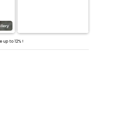
e up to 12% !