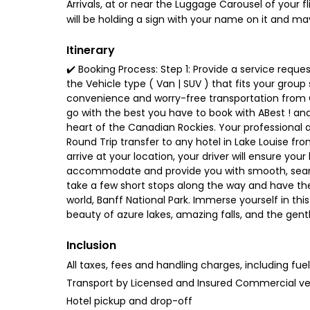
Arrivals, at or near the Luggage Carousel of your fl
will be holding a sign with your name on it and ma
Itinerary
✔️ Booking Process: Step 1: Provide a service reques
the Vehicle type ( Van | SUV ) that fits your group
convenience and worry-free transportation from C
go with the best you have to book with ABest ! and
heart of the Canadian Rockies. Your professional and
Round Trip transfer to any hotel in Lake Louise fr
arrive at your location, your driver will ensure your 
accommodate and provide you with smooth, seamless
take a few short stops along the way and have the
world, Banff National Park. Immerse yourself in th
beauty of azure lakes, amazing falls, and the gentle
Inclusion
All taxes, fees and handling charges, including fue
Transport by Licensed and Insured Commercial ve
Hotel pickup and drop-off