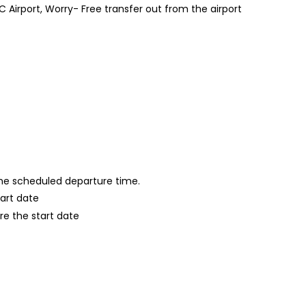
Airport, Worry- Free transfer out from the airport
 the scheduled departure time.
tart date
re the start date