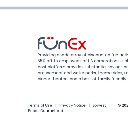
Providing a wide array of discounted fun activ
55% off to employees of US corporations is al
cost platform provides substantial savings o
amusement and water parks, theme rides, m
dinner theaters and a host of family friendly 
Terms of Use
|
Privacy Notice
|
Lowest
©
20
Prices Guaranteed