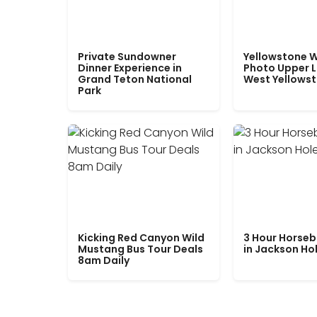
Private Sundowner
Yellowstone W
Dinner Experience in
Photo Upper 
Grand Teton National
West Yellows
Park
Kicking Red Canyon Wild
3 Hour Horseb
Mustang Bus Tour Deals
in Jackson Ho
8am Daily