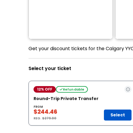
Get your discount tickets for the Calgary YYC 
Select your ticket
12% OFF
Refundable
Round-Trip Private Transfer
FROM
$244.46
Select
REG.
$279.00