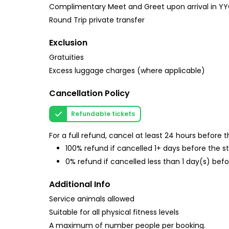
Complimentary Meet and Greet upon arrival in YYC 
Round Trip private transfer
Exclusion
Gratuities
Excess luggage charges (where applicable)
Cancellation Policy
Refundable tickets
For a full refund, cancel at least 24 hours before
100% refund if cancelled 1+ days before the s
0% refund if cancelled less than 1 day(s) befo
Additional Info
Service animals allowed
Suitable for all physical fitness levels
A maximum of number people per booking.