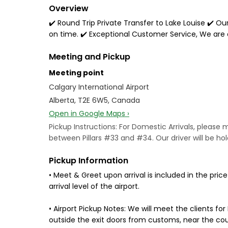
Overview
✔️ Round Trip Private Transfer to Lake Louise ✔️ Our
on time. ✔️ Exceptional Customer Service, We are
Meeting and Pickup
Meeting point
Calgary International Airport
Alberta, T2E 6W5, Canada
Open in Google Maps ›
Pickup Instructions: For Domestic Arrivals, please me
between Pillars #33 and #34. Our driver will be hold
Pickup Information
• Meet & Greet upon arrival is included in the pric
arrival level of the airport.
• Airport Pickup Notes: We will meet the clients for
outside the exit doors from customs, near the cou