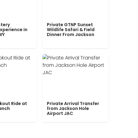
tery
Private GTNP Sunset
xperience in
Wildlife Safari & Field
WY
Dinner From Jackson
kout Ride at
Private Arrival Transfer
Ranch
from Jackson Hole
Airport JAC