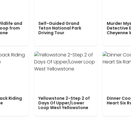
ildlife and
Self-Guided Grand
Murder Mys
Loop from
Teton National Park
Detective E
tone
Driving Tour
Cheyenne 
ack Riding
Yellowstone 2-Step 2 of
Dinner Coo
le
Days Of Upper/Lower
Heart Six 
Loop West Yellowstone