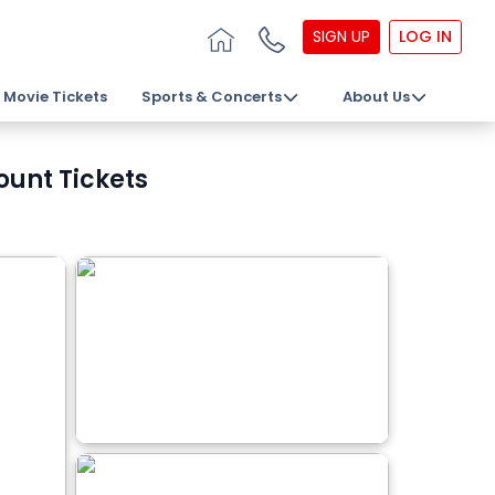
SIGN UP
LOG IN
Movie Tickets
Sports & Concerts
About Us
ount Tickets