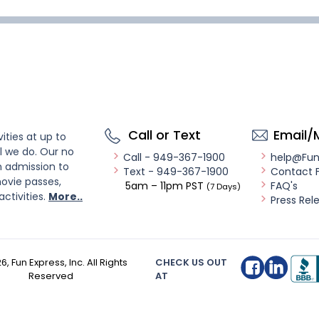
Call or Text
Email/
ities at up to
l we do. Our no
Call - 949-367-1900
help@Fu
n admission to
Text - 949-367-1900
Contact 
ovie passes,
5am – 11pm PST
FAQ's
(7 Days)
activities.
More..
Press Rel
26
, Fun Express, Inc. All Rights
CHECK US OUT
Reserved
AT