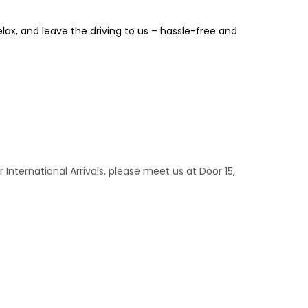
relax, and leave the driving to us – hassle-free and
r International Arrivals, please meet us at Door 15,