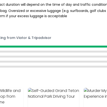
ct duration will depend on the time of day and traffic conditio
bag. Oversized or excessive luggage (e.g. surfboards, golf clubs 
firm if your excess luggage is acceptable
ting from Viator & Tripadvisor