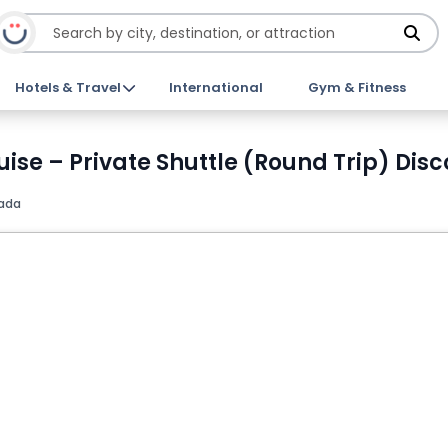
Hotels & Travel
International
Gym & Fitness
uise – Private Shuttle (Round Trip) Disc
ada