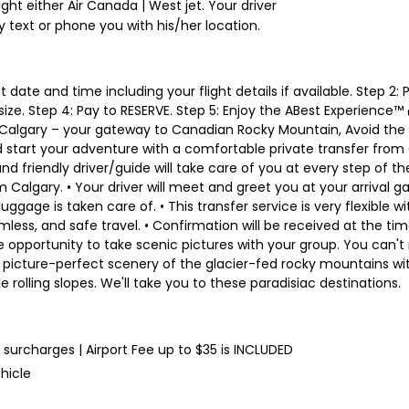
ight either Air Canada | West jet. Your driver
y text or phone you with his/her location.
t date and time including your flight details if available. Step 2:
 size. Step 4: Pay to RESERVE. Step 5: Enjoy the ABest Experience™
algary – your gateway to Canadian Rocky Mountain, Avoid the sc
 start your adventure with a comfortable private transfer from Ca
 friendly driver/guide will take care of you at every step of the 
om Calgary. • Your driver will meet and greet you at your arrival
luggage is taken care of. • This transfer service is very flexible wi
, and safe travel. • Confirmation will be received at the time o
 opportunity to take scenic pictures with your group. You can't 
is picture-perfect scenery of the glacier-fed rocky mountains wit
 rolling slopes. We'll take you to these paradisiac destinations.
l surcharges | Airport Fee up to $35 is INCLUDED
hicle