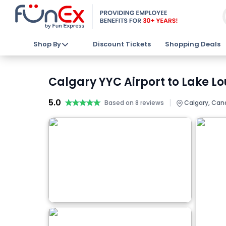
Shop By
Discount Tickets
Shopping Deals
Calgary YYC Airport to Lake Lo
5.0
★★★★★
★★★★★
|
Based on 8 reviews
Calgary, Can