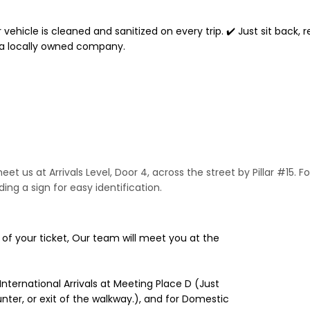
 vehicle is cleaned and sanitized on every trip. ✔️ Just sit back, 
 a locally owned company.
et us at Arrivals Level, Door 4, across the street by Pillar #15. Fo
ing a sign for easy identification.
e of your ticket, Our team will meet you at the
 International Arrivals at Meeting Place D (Just
nter, or exit of the walkway.), and for Domestic