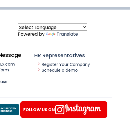
Powered by
Translate
Message
HR Representatives
nEx.com
Register Your Company
Form
Schedule a demo
ease
FOLLOW US ON