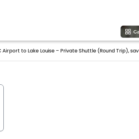
Airport to Lake Louise – Private Shuttle (Round Trip), sav