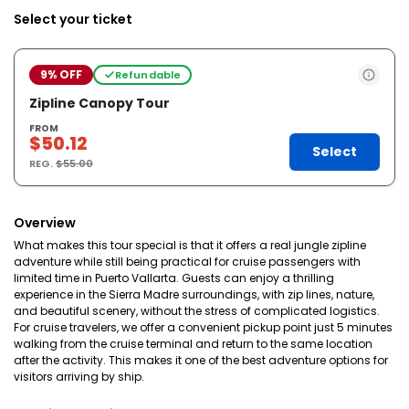
Select your ticket
9% OFF
Refundable
Zipline Canopy Tour
FROM
$50.12
Select
REG.
$55.00
Overview
What makes this tour special is that it offers a real jungle zipline
adventure while still being practical for cruise passengers with
limited time in Puerto Vallarta. Guests can enjoy a thrilling
experience in the Sierra Madre surroundings, with zip lines, nature,
and beautiful scenery, without the stress of complicated logistics.
For cruise travelers, we offer a convenient pickup point just 5 minutes
walking from the cruise terminal and return to the same location
after the activity. This makes it one of the best adventure options for
visitors arriving by ship.