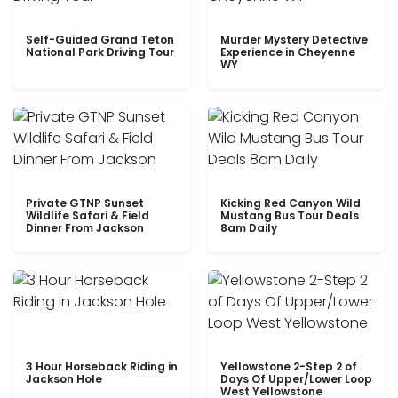
Self-Guided Grand Teton
Murder Mystery Detective
National Park Driving Tour
Experience in Cheyenne
WY
Private GTNP Sunset
Kicking Red Canyon Wild
Wildlife Safari & Field
Mustang Bus Tour Deals
Dinner From Jackson
8am Daily
3 Hour Horseback Riding in
Yellowstone 2-Step 2 of
Jackson Hole
Days Of Upper/Lower Loop
West Yellowstone