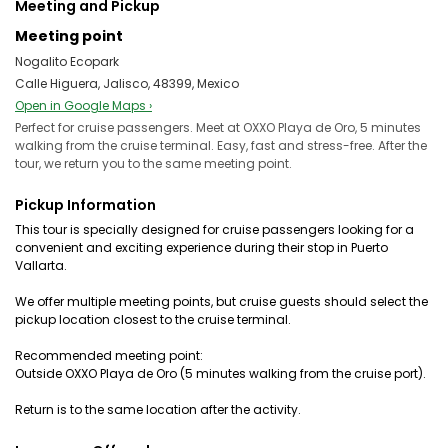
Meeting and Pickup
Meeting point
Nogalito Ecopark
Calle Higuera, Jalisco, 48399, Mexico
Open in Google Maps ›
Perfect for cruise passengers. Meet at OXXO Playa de Oro, 5 minutes
walking from the cruise terminal. Easy, fast and stress-free. After the
tour, we return you to the same meeting point.
Pickup Information
This tour is specially designed for cruise passengers looking for a
convenient and exciting experience during their stop in Puerto
Vallarta.
We offer multiple meeting points, but cruise guests should select the
pickup location closest to the cruise terminal.
Recommended meeting point:
Outside OXXO Playa de Oro (5 minutes walking from the cruise port).
Return is to the same location after the activity.