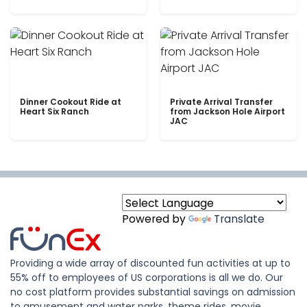
Dinner Cookout Ride at
Private Arrival Transfer
Heart Six Ranch
from Jackson Hole Airport
JAC
Powered by
Translate
Providing a wide array of discounted fun activities at up to
55% off to employees of US corporations is all we do. Our
no cost platform provides substantial savings on admission
to amusement and water parks, theme rides, movie