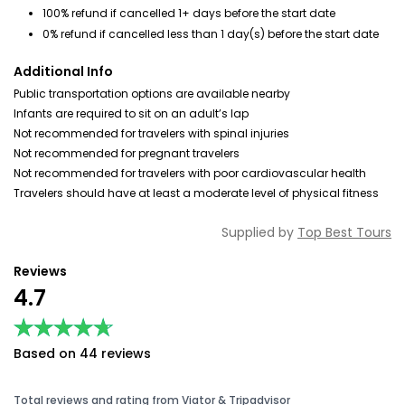
100% refund if cancelled 1+ days before the start date
0% refund if cancelled less than 1 day(s) before the start date
Additional Info
Public transportation options are available nearby
Infants are required to sit on an adult’s lap
Not recommended for travelers with spinal injuries
Not recommended for pregnant travelers
Not recommended for travelers with poor cardiovascular health
Travelers should have at least a moderate level of physical fitness
Supplied by
Top Best Tours
Reviews
4.7
★★★★★
★★★★★
Based on 44 reviews
Total reviews and rating from Viator & Tripadvisor