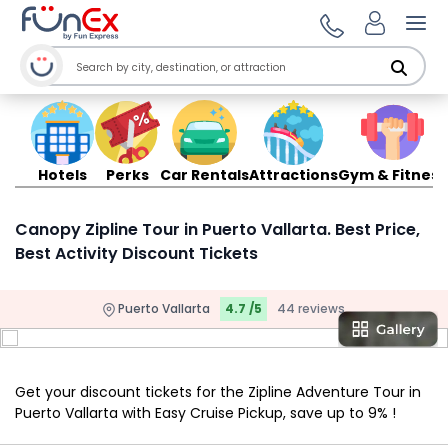
Ope
Hotels
Perks
Car Rentals
Attractions
Gym & Fitness
Canopy Zipline Tour in Puerto Vallarta. Best Price,
Best Activity Discount Tickets
Puerto Vallarta
4.7 /5
44 reviews
Get your discount tickets for the Zipline Adventure Tour in
Puerto Vallarta with Easy Cruise Pickup, save up to 9% !