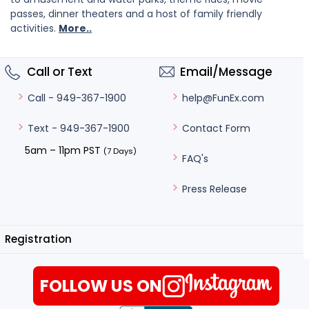
passes, dinner theaters and a host of family friendly
activities.
More..
Call or Text
Email/Message
help@FunEx.com
Call - 949-367-1900
Contact Form
Text - 949-367-1900
5am – 11pm PST
(7 Days)
FAQ's
Press Release
Registration
FOLLOW US ON