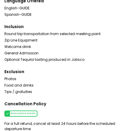
Language Offered
English-GUIDE
Spanish-GUIDE
Inclusion
Round trip transportation from selected meeting point
Zip Line Equipment
Welcome drink
General Admission
Optional Tequila tasting produced in Jalisco
Exclusion
Photos
Food and drinks
Tips / gratuities
Cancellation Policy
Refundable tickets
For a full refund, cancel at least 24 hours before the scheduled
departure time.