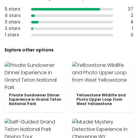
5 stars
37
4 stars
2
3 stars
4
2 stars
1
1 stars
0
Explore other options
Private Sundowner Dinner
Yellowstone Wildlife and
Experience in Grand Teton
Photo Upper Loop from
National Park
West Yellowstone