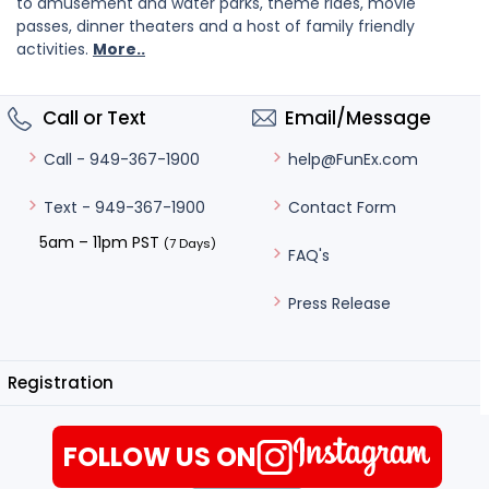
to amusement and water parks, theme rides, movie
passes, dinner theaters and a host of family friendly
activities.
More..
Call or Text
Email/Message
help@FunEx.com
Call - 949-367-1900
Contact Form
Text - 949-367-1900
5am – 11pm PST
(7 Days)
FAQ's
Press Release
Registration
FOLLOW US ON