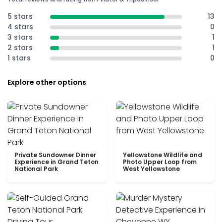
5 stars
13
4 stars
0
3 stars
1
2 stars
1
1 stars
0
Explore other options
Private Sundowner Dinner
Yellowstone Wildlife and
Experience in Grand Teton
Photo Upper Loop from
National Park
West Yellowstone