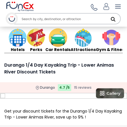
Ope
Hotels
Perks
Car Rentals
Attractions
Gym & Fitness
Durango 1/4 Day Kayaking Trip - Lower Animas
River Discount Tickets
Durango
4.7 /5
15 reviews
Get your discount tickets for the Durango 1/4 Day Kayaking
Trip - Lower Animas River, save up to 9% !