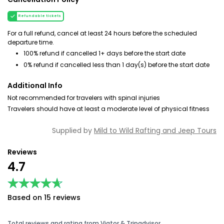
Refundable tickets
For a full refund, cancel at least 24 hours before the scheduled
departure time.
100% refund if cancelled 1+ days before the start date
0% refund if cancelled less than 1 day(s) before the start date
Additional Info
Not recommended for travelers with spinal injuries
Travelers should have at least a moderate level of physical fitness
Supplied by
Mild to Wild Rafting and Jeep Tours
Reviews
4.7
★★★★★
★★★★★
Based on 15 reviews
Total reviews and rating from Viator & Tripadvisor