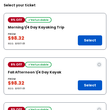
Select your ticket
9% OFF
Refundable
Morning 1/4 Day Kayaking Trip
FROM
$98.32
Select
REG.
$107.91
9% OFF
Refundable
Fall Afternoon 1/4 Day Kayak
FROM
$98.32
Select
REG.
$107.91
9% OFF
Refundable