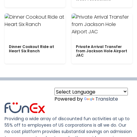
Dinner Cookout Ride at
Private Arrival Transfer
Heart Six Ranch
from Jackson Hole Airport
JAC
Powered by
Translate
Providing a wide array of discounted fun activities at up to
55% off to employees of US corporations is all we do. Our
no cost platform provides substantial savings on admission