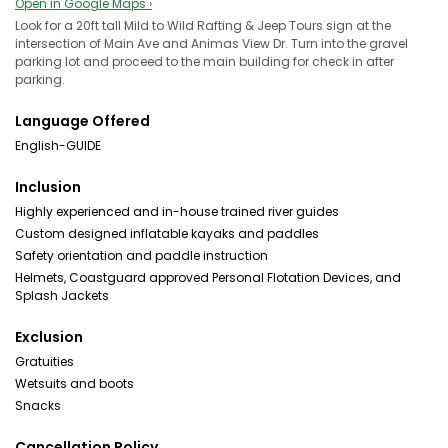
Open in Google Maps ›
Look for a 20ft tall Mild to Wild Rafting & Jeep Tours sign at the
intersection of Main Ave and Animas View Dr. Turn into the gravel
parking lot and proceed to the main building for check in after
parking.
Language Offered
English-GUIDE
Inclusion
Highly experienced and in-house trained river guides
Custom designed inflatable kayaks and paddles
Safety orientation and paddle instruction
Helmets, Coastguard approved Personal Flotation Devices, and
Splash Jackets
Exclusion
Gratuities
Wetsuits and boots
Snacks
Cancellation Policy