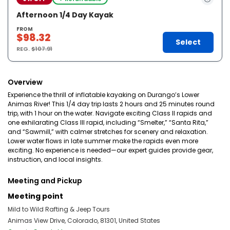
Afternoon 1/4 Day Kayak
FROM
$98.32
Select
REG.
$107.91
Overview
Experience the thrill of inflatable kayaking on Durango’s Lower
Animas River! This 1/4 day trip lasts 2 hours and 25 minutes round
trip, with 1 hour on the water. Navigate exciting Class II rapids and
one exhilarating Class III rapid, including “Smelter,” “Santa Rita,”
and “Sawmill,” with calmer stretches for scenery and relaxation.
Lower water flows in late summer make the rapids even more
exciting. No experience is needed—our expert guides provide gear,
instruction, and local insights.
Meeting and Pickup
Meeting point
Mild to Wild Rafting & Jeep Tours
Animas View Drive, Colorado, 81301, United States