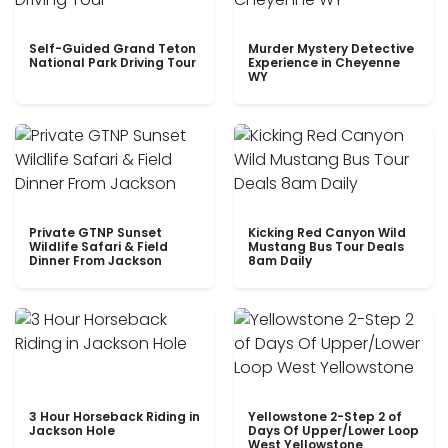
Self-Guided Grand Teton
Murder Mystery Detective
National Park Driving Tour
Experience in Cheyenne
WY
Private GTNP Sunset
Kicking Red Canyon Wild
Wildlife Safari & Field
Mustang Bus Tour Deals
Dinner From Jackson
8am Daily
3 Hour Horseback Riding in
Yellowstone 2-Step 2 of
Jackson Hole
Days Of Upper/Lower Loop
West Yellowstone