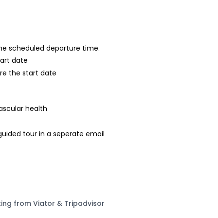
 the scheduled departure time.
tart date
re the start date
ascular health
-guided tour in a seperate email
ting from Viator & Tripadvisor