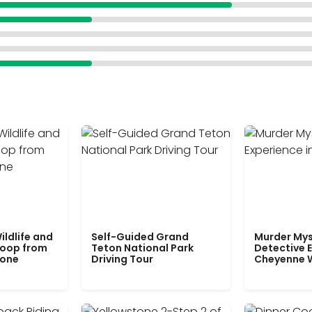
ildlife and
Self-Guided Grand
Murder Mys
Loop from
Teton National Park
Detective E
tone
Driving Tour
Cheyenne 