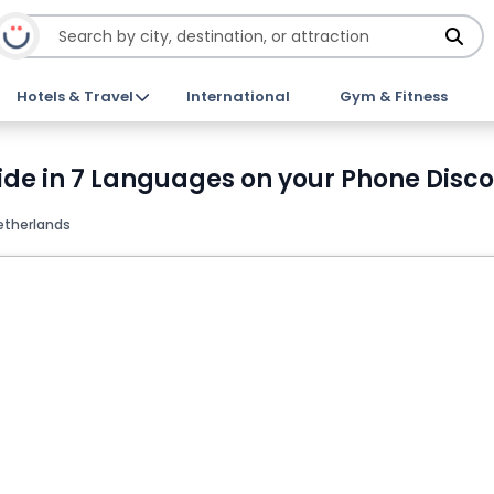
Hotels & Travel
International
Gym & Fitness
ide in 7 Languages on your Phone Disco
etherlands