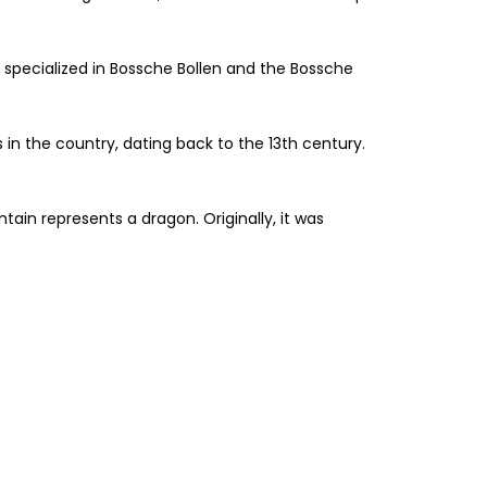
ry specialized in Bossche Bollen and the Bossche
s in the country, dating back to the 13th century.
ain represents a dragon. Originally, it was