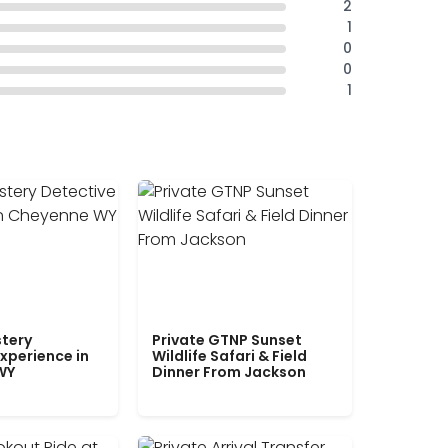
2
1
0
0
1
tery
Private GTNP Sunset
xperience in
Wildlife Safari & Field
WY
Dinner From Jackson