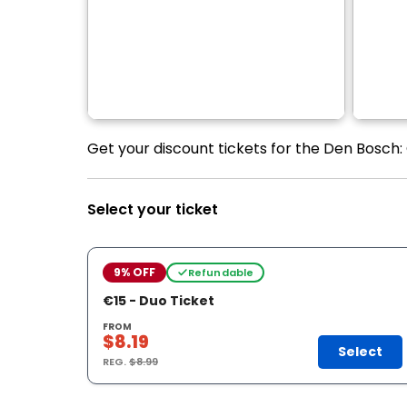
Get your discount tickets for the Den Bosch:
Select your ticket
9% OFF
Refundable
€15 - Duo Ticket
FROM
$8.19
Select
REG.
$8.99