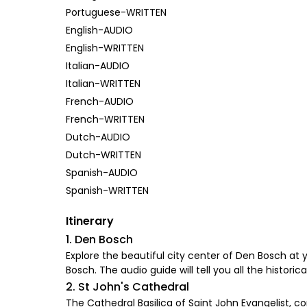
Portuguese-WRITTEN
English-AUDIO
English-WRITTEN
Italian-AUDIO
Italian-WRITTEN
French-AUDIO
French-WRITTEN
Dutch-AUDIO
Dutch-WRITTEN
Spanish-AUDIO
Spanish-WRITTEN
Itinerary
1. Den Bosch
Explore the beautiful city center of Den Bosch at 
Bosch. The audio guide will tell you all the histori
2. St John's Cathedral
The Cathedral Basilica of Saint John Evangelist, 