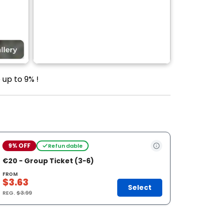
 up to 9% !
9% OFF
Refundable
€20 - Group Ticket (3-6)
FROM
$3.63
Select
REG.
$3.99