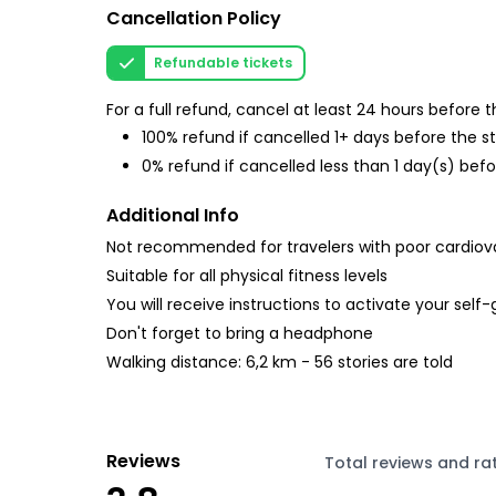
Cancellation Policy
Refundable tickets
For a full refund, cancel at least 24 hours before
100% refund if cancelled 1+ days before the s
0% refund if cancelled less than 1 day(s) befo
Additional Info
Not recommended for travelers with poor cardiov
Suitable for all physical fitness levels
You will receive instructions to activate your self
Don't forget to bring a headphone
Walking distance: 6,2 km - 56 stories are told
Reviews
Total reviews and ra