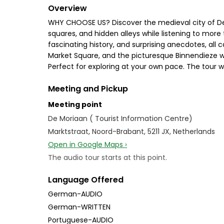
Overview
WHY CHOOSE US? Discover the medieval city of Den 
squares, and hidden alleys while listening to more t
fascinating history, and surprising anecdotes, all ca
Market Square, and the picturesque Binnendieze w
Perfect for exploring at your own pace. The tour wo
Meeting and Pickup
Meeting point
De Moriaan ( Tourist Information Centre)
Marktstraat, Noord-Brabant, 5211 JX, Netherlands
Open in Google Maps ›
The audio tour starts at this point.
Language Offered
German-AUDIO
German-WRITTEN
Portuguese-AUDIO