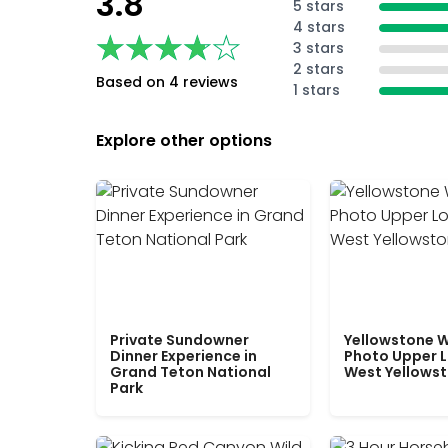
3.8
5 stars
4 stars
★★★★★
★★★★★
3 stars
2 stars
Based on 4 reviews
1 stars
Explore other options
Private Sundowner
Yellowstone W
Dinner Experience in
Photo Upper 
Grand Teton National
West Yellows
Park