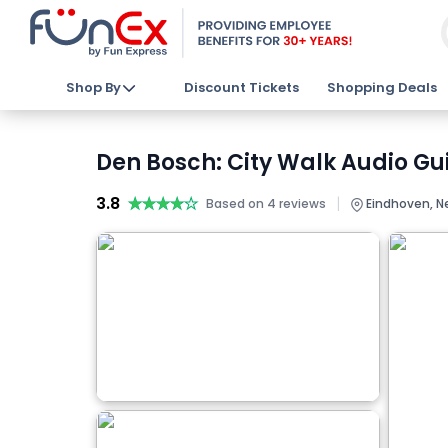
Shop By
Discount Tickets
Shopping Deals
Den Bosch: City Walk Audio Gu
3.8
★★★★★
★★★★★
|
Based on 4 reviews
Eindhoven, N