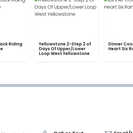
ack Riding
Yellowstone 2-Step 2 of
Dinner Coo
le
Days Of Upper/Lower
Heart Six 
Loop West Yellowstone