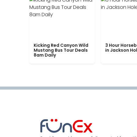
Kicking Red Canyon Wild
3 Hour Horseb
Mustang Bus Tour Deals
in Jackson Ho
8am Daily