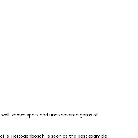
 the well-known spots and undiscovered gems of
r of 's-Hertogenbosch, is seen as the best example