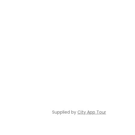
Supplied by
City App Tour