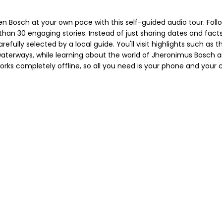
Bosch at your own pace with this self-guided audio tour. Follow
han 30 engaging stories. Instead of just sharing dates and facts, 
refully selected by a local guide. You'll visit highlights such as 
aterways, while learning about the world of Jheronimus Bosch a
rks completely offline, so all you need is your phone and your cu