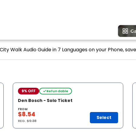
 City Walk Audio Guide in 7 Languages on your Phone, save
9% OFF
Refundable
Den Bosch - Solo Ticket
FROM
$8.54
Select
REG.
$9.38