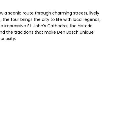
 a scenic route through charming streets, lively
the tour brings the city to life with local legends,
the impressive St. John's Cathedral, the historic
nd the traditions that make Den Bosch unique.
riosity.