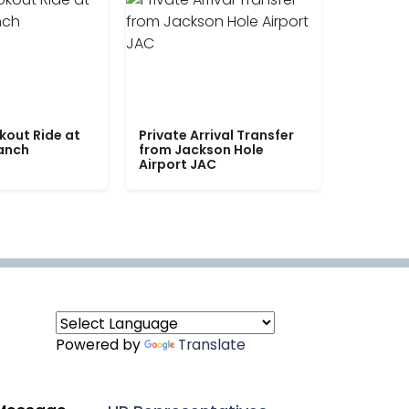
kout Ride at
Private Arrival Transfer
Ranch
from Jackson Hole
Airport JAC
Powered by
Translate