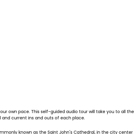
your own pace. This self-guided audio tour will take you to all
cal and current ins and outs of each place.
commonly known as the Saint John's Cathedral, in the city cente