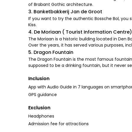
of Brabant Gothic architecture.
3. Banketbakkerij Jan de Groot
If you want to try the authentic Bossche Bol, you s
Kiss.
4. De Moriaan ( Tourist Information Centre)
The Moriaan is a historic building located in Den Bo
Over the years, it has served various purposes, 
5. Dragon Fountain
The Dragon Fountain is the most famous fountain i
supposed to be a drinking fountain, but it never s
Inclusion
App with Audio Guide in 7 languages on smartph
GPS guidance
Exclusion
Headphones
Admission fee for attractions