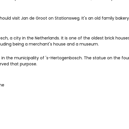
hould visit Jan de Groot on Stationsweg. It's an old family bake
sch, a city in the Netherlands. It is one of the oldest brick house
including being a merchant's house and a museum.
n the municipality of 's-Hertogenbosch. The statue on the fount
erved that purpose.
one