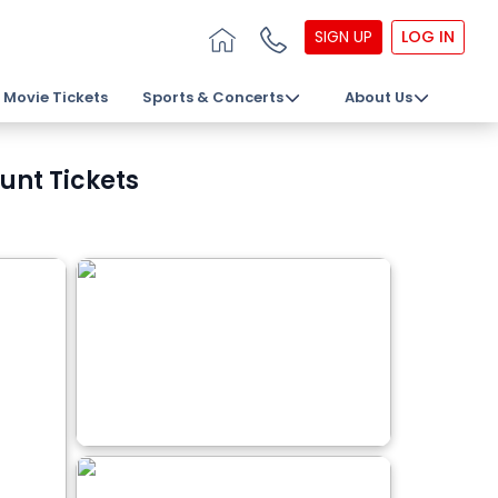
SIGN UP
LOG IN
Movie Tickets
Sports & Concerts
About Us
unt Tickets