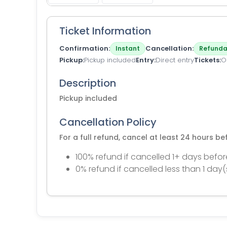
Ticket Information
Confirmation
Cancellation
Instant
Refunda
Pickup
Pickup included
Entry
Direct entry
Tickets
O
Description
Pickup included
Cancellation Policy
For a full refund, cancel at least 24 hours b
100% refund if cancelled 1+ days befor
0% refund if cancelled less than 1 day(