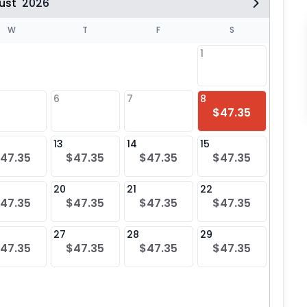
ust
2026
W
T
F
S
1
6
7
8
6
$47.35
$47
13
14
15
13
47.35
$47.35
$47.35
$47.35
$47
20
21
22
20
47.35
$47.35
$47.35
$47.35
$47
27
28
29
27
47.35
$47.35
$47.35
$47.35
$47