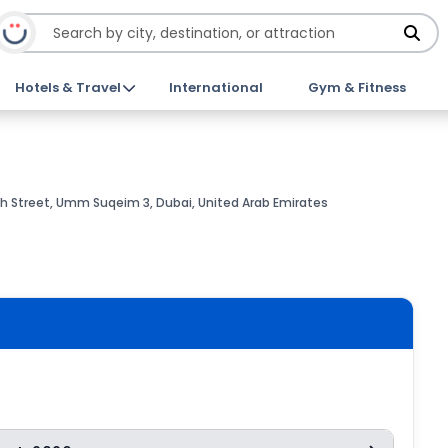
Hotels & Travel
International
Gym & Fitness
 Street, Umm Suqeim 3, Dubai, United Arab Emirates