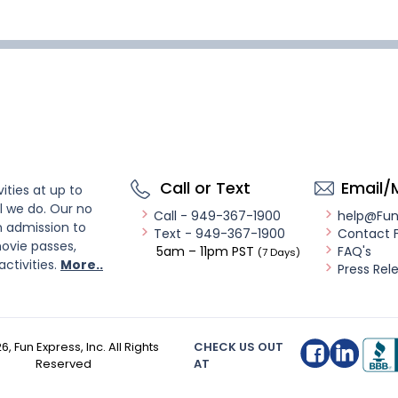
Call or Text
Email/
ities at up to
l we do. Our no
Call - 949-367-1900
help@Fu
n admission to
Text - 949-367-1900
Contact 
ovie passes,
5am – 11pm PST
FAQ's
(7 Days)
activities.
More..
Press Rel
26
, Fun Express, Inc. All Rights
CHECK US OUT
Reserved
AT