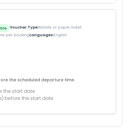
Voucher Type
Mobile or paper ticket
ble
ne per booking
Languages
English
efore the scheduled departure time.
e the start date
s) before the start date