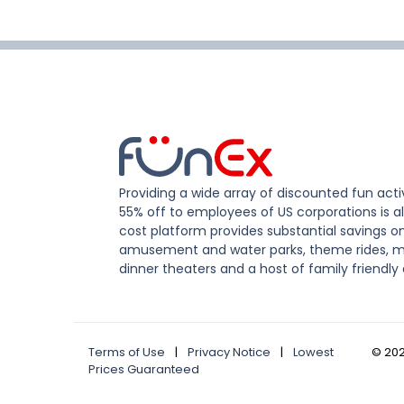
Providing a wide array of discounted fun activ
55% off to employees of US corporations is al
cost platform provides substantial savings o
amusement and water parks, theme rides, m
dinner theaters and a host of family friendly 
Terms of Use
|
Privacy Notice
|
Lowest
©
20
Prices Guaranteed