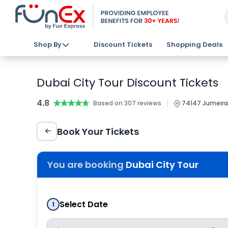
Shop By
Discount Tickets
Shopping Deals
Dubai City Tour Discount Tickets
4.8
★★★★★
★★★★★
|
Based on 307 reviews
74147 Jumeirah
Book Your Tickets
You are booking
Dubai City Tour
Select Date
1