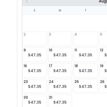
Aug
S
S
M
T
4
1
2
3
4
5
8
9
10
11
12
$47.35
$47.35
$47.35
$
25
16
17
18
19
$47.35
$47.35
$47.35
$
23
24
25
26
$47.35
$47.35
$47.35
$
30
31
$47.35
$47.35