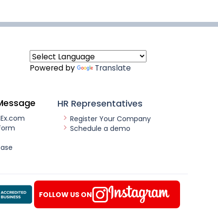
Powered by
Translate
Message
HR Representatives
nEx.com
Register Your Company
Form
Schedule a demo
ease
FOLLOW US ON