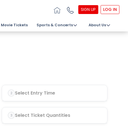
SIGN UP
LOG IN
Movie Tickets
Sports & Concerts
About Us
Select Entry Time
2
Select Ticket Quantities
3