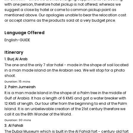
with one person, therefore hotel pickup is not offered; whereas we
suggest a close by hotel or come to common pickup point as
mentioned above. Our apologies unable to bear the relocation cost
or accept claims as the products sold at a very budget price.
Language Offered
English-GUIDE
Itinerary
1. Burj Al Arab
The one and the only 7 star hotel - made in the shape of sail located
in a man made island on the Arabian sea. We will stop for a photo
shoot.
Duration: 15 mins
2. Palm Jumeirah
It is a man made Island in the shape of a Palm tree in the middle of
Gulf of Arabia. It has a length of 6 KMS and got a water breaker with
12 KMS of length. Our tour offer from the beginning to end of the Palm
Island. It is an unbelievable creation of the 21st century therefore we
call it as the 8th Wonder of the World.
Duration: 30 mins
3. Al Fahidi
The Dubai Museum which is built in the Al Fahidi fort - century old fort