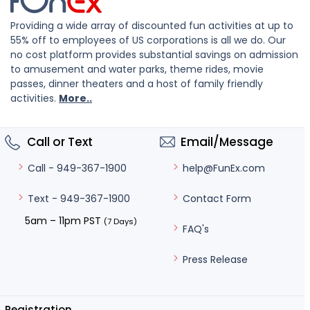
Providing a wide array of discounted fun activities at up to
55% off to employees of US corporations is all we do. Our
no cost platform provides substantial savings on admission
to amusement and water parks, theme rides, movie
passes, dinner theaters and a host of family friendly
activities.
More..
Call or Text
Email/Message
help@FunEx.com
Call - 949-367-1900
Contact Form
Text - 949-367-1900
5am – 11pm PST
(7 Days)
FAQ's
Press Release
Registration