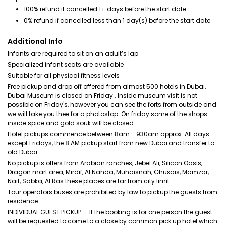
100% refund if cancelled 1+ days before the start date
0% refund if cancelled less than 1 day(s) before the start date
Additional Info
Infants are required to sit on an adult’s lap
Specialized infant seats are available
Suitable for all physical fitness levels
Free pickup and drop off offered from almost 500 hotels in Dubai.
Dubai Museum is closed on Friday . Inside museum visit is not
possible on Friday's, however you can see the forts from outside and
we will take you thee for a photostop. On friday some of the shops
inside spice and gold souk will be closed.
Hotel pickups commence between 8am - 930am approx. All days
except Fridays, the 8 AM pickup start from new Dubai and transfer to
old Dubai.
No pickup is offers from Arabian ranches, Jebel Ali, Silicon Oasis,
Dragon mart area, Mirdif, Al Nahda, Muhaisnah, Ghusais, Mamzar,
Naif, Sabka, Al Ras these places are far from city limit.
Tour operators buses are prohibited by law to pickup the guests from
residence.
INDIVIDUAL GUEST PICKUP :- If the booking is for one person the guest
will be requested to come to a close by common pick up hotel which