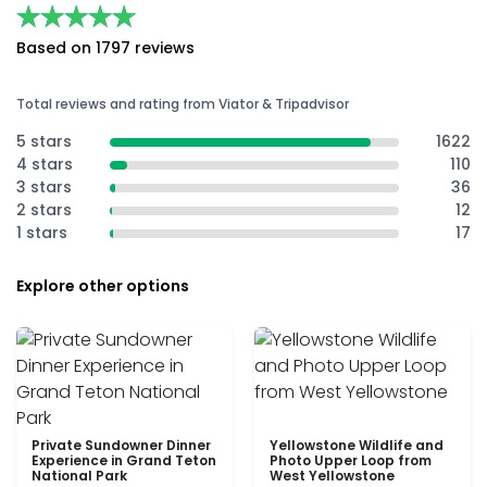
★★★★★
★★★★★
Based on 1797 reviews
Total reviews and rating from Viator & Tripadvisor
5 stars
1622
4 stars
110
3 stars
36
2 stars
12
1 stars
17
Explore other options
Private Sundowner Dinner
Yellowstone Wildlife and
Experience in Grand Teton
Photo Upper Loop from
National Park
West Yellowstone