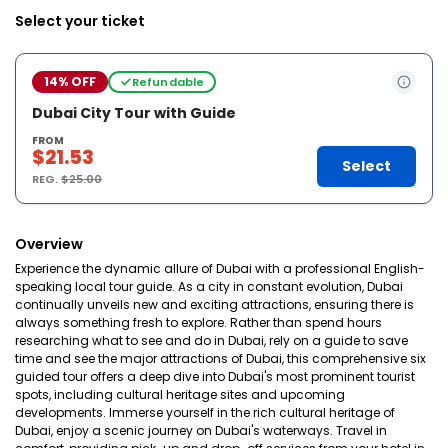
Select your ticket
14% OFF
Refundable
Dubai City Tour with Guide
FROM
$21.53
Select
REG.
$25.00
Overview
Experience the dynamic allure of Dubai with a professional English-
speaking local tour guide. As a city in constant evolution, Dubai
continually unveils new and exciting attractions, ensuring there is
always something fresh to explore. Rather than spend hours
researching what to see and do in Dubai, rely on a guide to save
time and see the major attractions of Dubai, this comprehensive six
guided tour offers a deep dive into Dubai's most prominent tourist
spots, including cultural heritage sites and upcoming
developments. Immerse yourself in the rich cultural heritage of
Dubai, enjoy a scenic journey on Dubai's waterways. Travel in