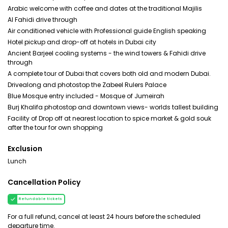
Arabic welcome with coffee and dates at the traditional Majilis
Al Fahidi drive through
Air conditioned vehicle with Professional guide English speaking
Hotel pickup and drop-off at hotels in Dubai city
Ancient Barjeel cooling systems - the wind towers & Fahidi drive
through
A complete tour of Dubai that covers both old and modern Dubai.
Drivealong and photostop the Zabeel Rulers Palace
Blue Mosque entry included - Mosque of Jumeirah
Burj Khalifa photostop and downtown views- worlds tallest building
Facility of Drop off at nearest location to spice market & gold souk
after the tour for own shopping
Exclusion
Lunch
Cancellation Policy
Refundable tickets
For a full refund, cancel at least 24 hours before the scheduled
departure time.