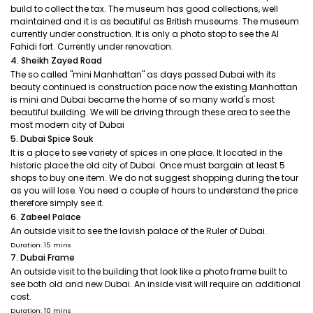
build to collect the tax. The museum has good collections, well
maintained and it is as beautiful as British museums. The museum
currently under construction. It is only a photo stop to see the Al
Fahidi fort. Currently under renovation.
4. Sheikh Zayed Road
The so called "mini Manhattan" as days passed Dubai with its
beauty continued is construction pace now the existing Manhattan
is mini and Dubai became the home of so many world's most
beautiful building. We will be driving through these area to see the
most modern city of Dubai
5. Dubai Spice Souk
It is a place to see variety of spices in one place. It located in the
historic place the old city of Dubai. Once must bargain at least 5
shops to buy one item. We do not suggest shopping during the tour
as you will lose. You need a couple of hours to understand the price
therefore simply see it.
6. Zabeel Palace
An outside visit to see the lavish palace of the Ruler of Dubai.
Duration: 15 mins
7. Dubai Frame
An outside visit to the building that look like a photo frame built to
see both old and new Dubai. An inside visit will require an additional
cost.
Duration: 10 mins