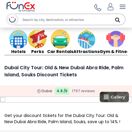
Ope
Hotels
Perks
Car Rentals
Attractions
Gym & Fitness
Dubai City Tour: Old & New Dubai Abra Ride, Palm
Island, Souks Discount Tickets
Dubai
4.8 /5
1797 reviews
Get your discount tickets for the Dubai City Tour: Old &
New Dubai Abra Ride, Palm Island, Souks, save up to 14% !