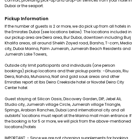
comfort, providing pick-up and drop-off services from your hotel in
Dubai or the seaport.
Pickup Information
If the number of guests is 2 or more, we do pick up from all hotels in
the Emirates Dubai (see locations below). The locations included in
our pickup area are Deira area, Bur Dubai, downtown including Burj
Khalifa areas, all around Sheikh Zayed road, Barsha, T-com, Media
city, Dubai Marina, Palm Jumeirah, Jumeirah Beach Residents and
Jumeirah Lake Towers,
Outside city limit participants and individuals (one person
bookings) pickup locations and their pickup points: -Ghusais, Riu
Deira, Nahda, Muhaisna, Naif and gold souk areas and other
Emirates report at Ibis Deira Creekside hotel or Novotel Deira City
Center hotel.
Guest staying at Silicon Oasis, Discovery Garden, DIP, Jebel Ali,
Studio city, Jumeirah village Circle, Jumeirah village Triangle,
Springs, Arabian Ranches, Dubai Land international city and all
outskirts' locations must report at the Marina mall main entrance. If
the booking is for 5 or more, we will pick from the above-mentioned
locations/hotels
IMPORTANT: - Since we are not charging supplements for booking