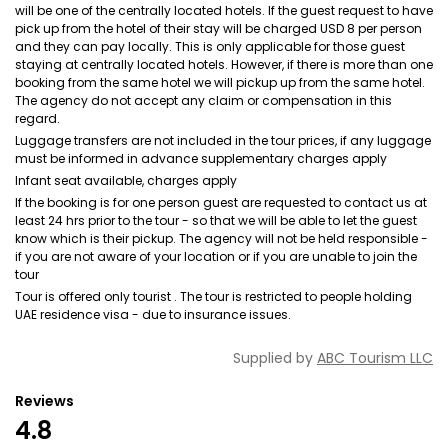
will be one of the centrally located hotels. If the guest request to have
pick up from the hotel of their stay will be charged USD 8 per person
and they can pay locally. This is only applicable for those guest
staying at centrally located hotels. However, if there is more than one
booking from the same hotel we will pickup up from the same hotel.
The agency do not accept any claim or compensation in this
regard.
Luggage transfers are not included in the tour prices, if any luggage
must be informed in advance supplementary charges apply
Infant seat available, charges apply
If the booking is for one person guest are requested to contact us at
least 24 hrs prior to the tour - so that we will be able to let the guest
know which is their pickup. The agency will not be held responsible -
if you are not aware of your location or if you are unable to join the
tour
Tour is offered only tourist . The tour is restricted to people holding
UAE residence visa - due to insurance issues.
Supplied by
ABC Tourism LLC
Reviews
4.8