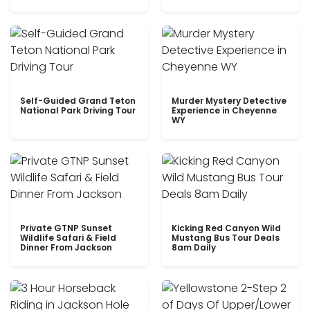
Self-Guided Grand Teton
Murder Mystery Detective
National Park Driving Tour
Experience in Cheyenne
WY
Private GTNP Sunset
Kicking Red Canyon Wild
Wildlife Safari & Field
Mustang Bus Tour Deals
Dinner From Jackson
8am Daily