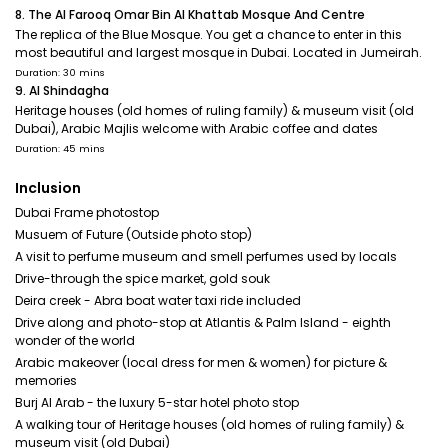
8. The Al Farooq Omar Bin Al Khattab Mosque And Centre
The replica of the Blue Mosque. You get a chance to enter in this
most beautiful and largest mosque in Dubai. Located in Jumeirah.
Duration: 30 mins
9. Al Shindagha
Heritage houses (old homes of ruling family) & museum visit (old
Dubai), Arabic Majlis welcome with Arabic coffee and dates
Duration: 45 mins
Inclusion
Dubai Frame photostop
Musuem of Future (Outside photo stop)
A visit to perfume museum and smell perfumes used by locals
Drive-through the spice market, gold souk
Deira creek - Abra boat water taxi ride included
Drive along and photo-stop at Atlantis & Palm Island - eighth
wonder of the world
Arabic makeover (local dress for men & women) for picture &
memories
Burj Al Arab - the luxury 5-star hotel photo stop
A walking tour of Heritage houses (old homes of ruling family) &
museum visit (old Dubai)