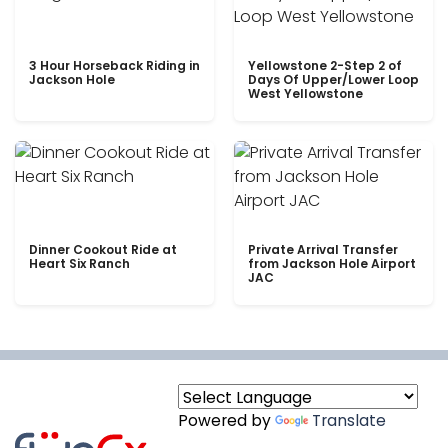
3 Hour Horseback Riding in
Yellowstone 2-Step 2 of
Jackson Hole
Days Of Upper/Lower Loop
West Yellowstone
Dinner Cookout Ride at
Private Arrival Transfer
Heart Six Ranch
from Jackson Hole Airport
JAC
Powered by
Translate