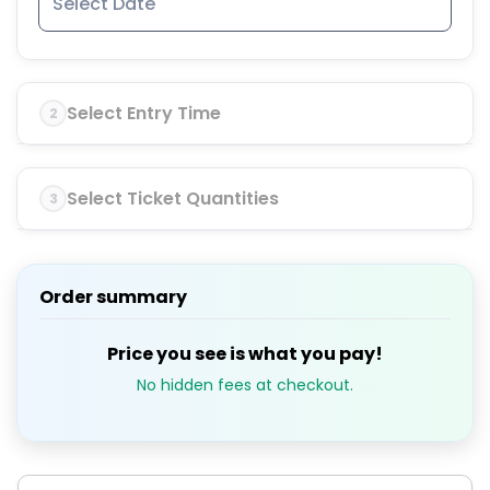
Select Entry Time
2
Select Ticket Quantities
3
Order summary
Price you see is what you pay!
No hidden fees at checkout.