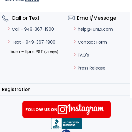
Call or Text
Email/Message
help@FunEx.com
Call - 949-367-1900
Contact Form
Text - 949-367-1900
5am – 11pm PST
(7 Days)
FAQ's
Press Release
Registration
FOLLOW US ON