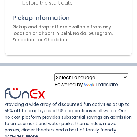
before the start date
Pickup Information
Pickup and drop-off are available from any
location or airport in Delhi, Noida, Gurugram,
Faridabad, or Ghaziabad.
Powered by
Translate
Providing a wide array of discounted fun activities at up to
55% off to employees of US corporations is all we do. Our
no cost platform provides substantial savings on admission
to amusement and water parks, theme rides, movie
passes, dinner theaters and a host of family friendly
activities.
More..