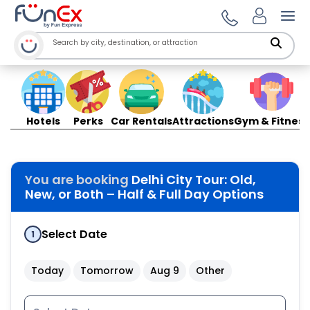
Ope
Hotels
Perks
Car Rentals
Attractions
Gym & Fitness
You are booking
Delhi City Tour: Old,
New, or Both – Half & Full Day Options
Select Date
1
Today
Tomorrow
Aug 9
Other