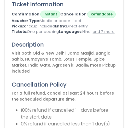
Ticket Information
Confirmation
Cancellation
Instant
Refundable
Voucher Type
Mobile or paper ticket
Pickup
Pickup included
Entry
Direct entry
Tickets
One per booking
Languages
Hindi
and 7 more
Description
Visit both Old & New Delhi: Jama Masjid, Bangla
Sahib, Humayun’s Tomb, Lotus Temple, Spice
Market, India Gate, Agrasen ki Baoli& more Pickup
included
Cancellation Policy
For a full refund, cancel at least 24 hours before
the scheduled departure time.
100% refund if cancelled 1+ days before
the start date
0% refund if cancelled less than 1 day(s)