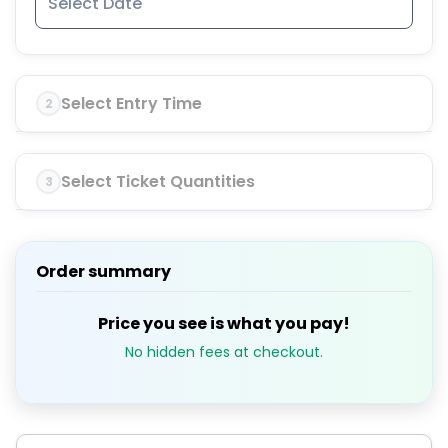
Select Entry Time
2
Select Ticket Quantities
3
Order summary
Price you see is what you pay!
No hidden fees at checkout.