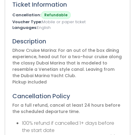
Ticket Information
Cancellation
Refundable
Voucher Type
Mobile or paper ticket
Languages
English
Description
Dhow Cruise Marina: For an out of the box dining
experience, head out for a two-hour cruise along
the classy Dubai Marina that is modeled to
resemble a Venetian style canal. Leaving from
the Dubai Marina Yacht Club.
Pickup included
Cancellation Policy
For a full refund, cancel at least 24 hours before
the scheduled departure time.
100% refund if cancelled 1+ days before
the start date