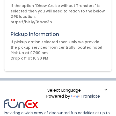
If the option "Dhow Cruise without Transfers" is
selected then you will need to reach to the below
GPS location:
https://bit.ly/3fbac3b
Pickup Information
If pickup option selected then Only we provide
the pickup services from centrally located hotel
Pick Up at 07:00 pm
Drop off at 10:30 PM
Powered by
Translate
Providing a wide array of discounted fun activities at up to