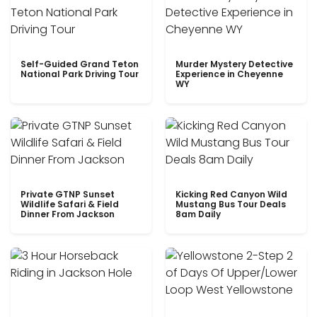
Self-Guided Grand Teton
Murder Mystery Detective
National Park Driving Tour
Experience in Cheyenne
WY
Private GTNP Sunset
Kicking Red Canyon Wild
Wildlife Safari & Field
Mustang Bus Tour Deals
Dinner From Jackson
8am Daily