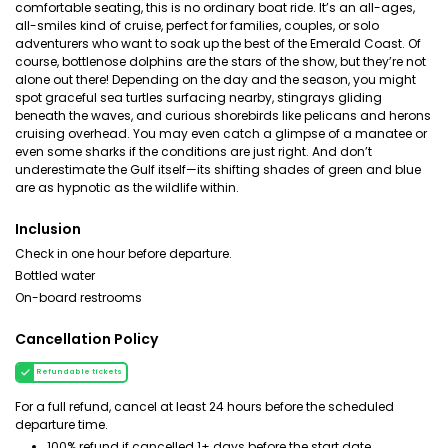
comfortable seating, this is no ordinary boat ride. It’s an all-ages,
all-smiles kind of cruise, perfect for families, couples, or solo
adventurers who want to soak up the best of the Emerald Coast. Of
course, bottlenose dolphins are the stars of the show, but they’re not
alone out there! Depending on the day and the season, you might
spot graceful sea turtles surfacing nearby, stingrays gliding
beneath the waves, and curious shorebirds like pelicans and herons
cruising overhead. You may even catch a glimpse of a manatee or
even some sharks if the conditions are just right. And don’t
underestimate the Gulf itself—its shifting shades of green and blue
are as hypnotic as the wildlife within.
Inclusion
Check in one hour before departure.
Bottled water
On-board restrooms
Cancellation Policy
Refundable tickets
For a full refund, cancel at least 24 hours before the scheduled
departure time.
100% refund if cancelled 1+ days before the start date