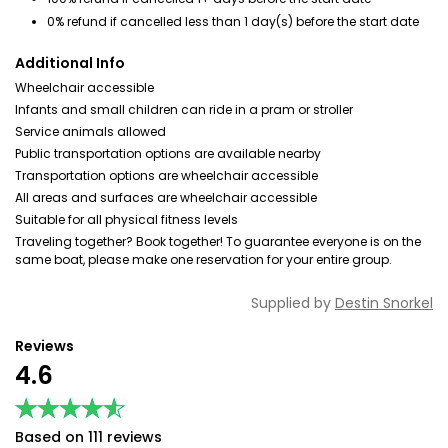
0% refund if cancelled less than 1 day(s) before the start date
Additional Info
Wheelchair accessible
Infants and small children can ride in a pram or stroller
Service animals allowed
Public transportation options are available nearby
Transportation options are wheelchair accessible
All areas and surfaces are wheelchair accessible
Suitable for all physical fitness levels
Traveling together? Book together! To guarantee everyone is on the
same boat, please make one reservation for your entire group.
Supplied by
Destin Snorkel
Reviews
4.6
★★★★★
★★★★★
Based on 111 reviews