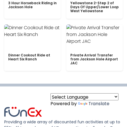
3 Hour Horseback Riding in
Yellowstone 2-Step 2 of
Jackson Hole
Days Of Upper/Lower Loop
West Yellowstone
Dinner Cookout Ride at
Private Arrival Transfer
Heart Six Ranch
from Jackson Hole Airport
JAC
Powered by
Translate
Providing a wide array of discounted fun activities at up to