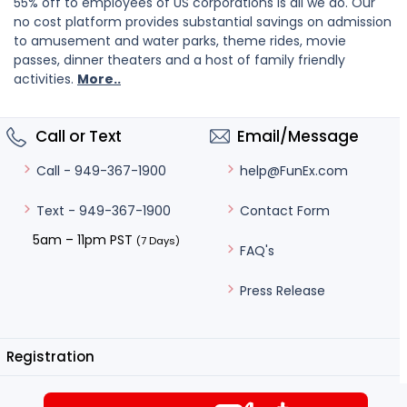
55% off to employees of US corporations is all we do. Our
no cost platform provides substantial savings on admission
to amusement and water parks, theme rides, movie
passes, dinner theaters and a host of family friendly
activities.
More..
Call or Text
Email/Message
help@FunEx.com
Call - 949-367-1900
Contact Form
Text - 949-367-1900
5am – 11pm PST
(7 Days)
FAQ's
Press Release
Registration