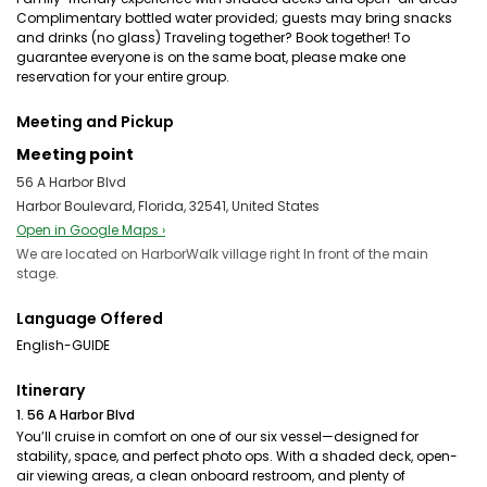
Complimentary bottled water provided; guests may bring snacks
and drinks (no glass) Traveling together? Book together! To
guarantee everyone is on the same boat, please make one
reservation for your entire group.
Meeting and Pickup
Meeting point
56 A Harbor Blvd
Harbor Boulevard, Florida, 32541, United States
Open in Google Maps ›
We are located on HarborWalk village right In front of the main
stage.
Language Offered
English-GUIDE
Itinerary
1. 56 A Harbor Blvd
You’ll cruise in comfort on one of our six vessel—designed for
stability, space, and perfect photo ops. With a shaded deck, open-
air viewing areas, a clean onboard restroom, and plenty of