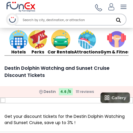
Ope
Hotels
Perks
Car Rentals
Attractions
Gym & Fitness
Destin Dolphin Watching and Sunset Cruise
Discount Tickets
Destin
4.6 /5
111 reviews
Get your discount tickets for the Destin Dolphin Watching
and Sunset Cruise, save up to 3% !