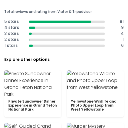
Total reviews and rating from Viator & Tripadvisor
5 stars
91
4 stars
9
3 stars
4
2 stars
1
1 stars
6
Explore other options
Private Sundowner Dinner
Yellowstone Wildlife and
Experience in Grand Teton
Photo Upper Loop from
National Park
West Yellowstone