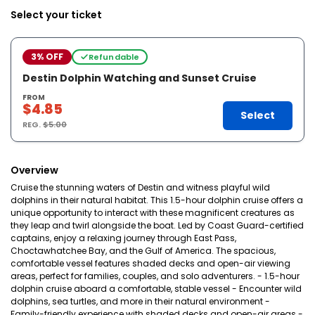
Select your ticket
3% OFF
Refundable
Destin Dolphin Watching and Sunset Cruise
FROM
$4.85
Select
REG.
$5.00
Overview
Cruise the stunning waters of Destin and witness playful wild
dolphins in their natural habitat. This 1.5-hour dolphin cruise offers a
unique opportunity to interact with these magnificent creatures as
they leap and twirl alongside the boat. Led by Coast Guard-certified
captains, enjoy a relaxing journey through East Pass,
Choctawhatchee Bay, and the Gulf of America. The spacious,
comfortable vessel features shaded decks and open-air viewing
areas, perfect for families, couples, and solo adventurers. - 1.5-hour
dolphin cruise aboard a comfortable, stable vessel - Encounter wild
dolphins, sea turtles, and more in their natural environment -
Family-friendly experience with shaded decks and open-air areas -