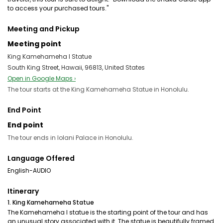
to access your purchased tours."
Meeting and Pickup
Meeting point
King Kamehameha I Statue
South King Street, Hawaii, 96813, United States
Open in Google Maps ›
The tour starts at the King Kamehameha Statue in Honolulu.
End Point
End point
The tour ends in Iolani Palace in Honolulu.
Language Offered
English-AUDIO
Itinerary
1. King Kamehameha Statue
The Kamehameha I statue is the starting point of the tour and has
an unusual story associated with it. The statue is beautifully framed