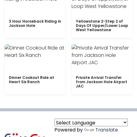
3 Hour Horseback Riding in
Yellowstone 2-Step 2 of
Jackson Hole
Days Of Upper/Lower Loop
West Yellowstone
Dinner Cookout Ride at
Private Arrival Transfer
Heart Six Ranch
from Jackson Hole Airport
JAC
Powered by
Translate