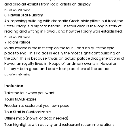
and also art exhibits from local artists on display!
Duration: 20 mins
6. Hawaii State Library
An imposing building with dramatic Greek-style pillars out front, the
State Library is a sight to behold. The tour details the long history of
reading and writing in Hawaii, and how the library was established.
Duration: 20 mins
7. Iolani Palace
Iolani Palace is the last stop on the tour - and it’s quite the epic
place to end! This Palace is easily the most significant building on
the tour. This is because it was an actual palace that generations of
Hawaiian royalty lived in. Heaps of landmark events in Hawaiian
history - both good and bad - took place here at the palace.
Duration: 40 mins
Inclusion
Take the tour when you want
Tours NEVER expire
Freedom to explore at your own pace
Tour Start is Customizable
Offline map (no wifi or data needed)
Tour highlights with activity and restaurant recommendations