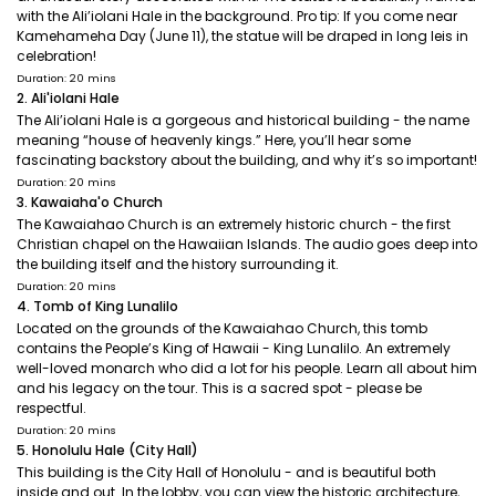
with the Ali’iolani Hale in the background. Pro tip: If you come near
Kamehameha Day (June 11), the statue will be draped in long leis in
celebration!
Duration: 20 mins
2. Ali'iolani Hale
The Ali’iolani Hale is a gorgeous and historical building - the name
meaning “house of heavenly kings.” Here, you’ll hear some
fascinating backstory about the building, and why it’s so important!
Duration: 20 mins
3. Kawaiaha'o Church
The Kawaiahao Church is an extremely historic church - the first
Christian chapel on the Hawaiian Islands. The audio goes deep into
the building itself and the history surrounding it.
Duration: 20 mins
4. Tomb of King Lunalilo
Located on the grounds of the Kawaiahao Church, this tomb
contains the People’s King of Hawaii - King Lunalilo. An extremely
well-loved monarch who did a lot for his people. Learn all about him
and his legacy on the tour. This is a sacred spot - please be
respectful.
Duration: 20 mins
5. Honolulu Hale (City Hall)
This building is the City Hall of Honolulu - and is beautiful both
inside and out. In the lobby, you can view the historic architecture,