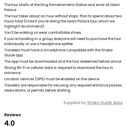
The tour starts at the King Kamehameha Statue and ends at Iolani
Palace.
The tour takes about an hour without stops. Plan to spend about two
hours total (more if you’re doing the Iolani Palace tour, which we
highlight recommend).
You’ll be walking so wear comfortable shoes.
If you’re traveling in a group, everyone will need to purchase the tour
individually or use a headphone splitter.
Travelers must have a smartphone compatible with the Shaka
Guide app.
The app must be downloaded and the tour redeemed before arrival.
Strong Wi-Fi or cellular data is required to download the tour in
advance.
Location services (GPS) must be enabled on the device
Travelers are responsible for securing any required entrance passes,
reservations, or permits before starting
Supplied by
Shaka Guide Apps
Reviews
4.0