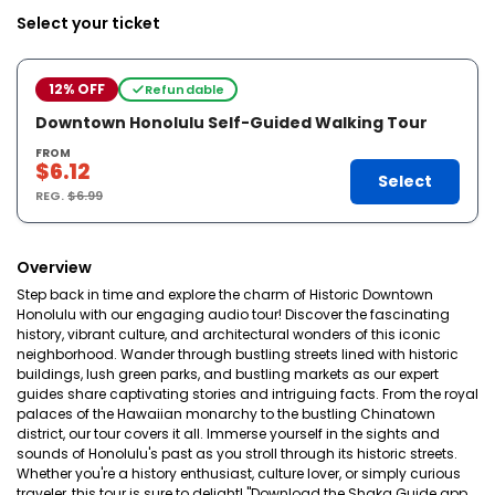
Select your ticket
12% OFF
Refundable
Downtown Honolulu Self-Guided Walking Tour
FROM
$6.12
Select
REG.
$6.99
Overview
Step back in time and explore the charm of Historic Downtown
Honolulu with our engaging audio tour! Discover the fascinating
history, vibrant culture, and architectural wonders of this iconic
neighborhood. Wander through bustling streets lined with historic
buildings, lush green parks, and bustling markets as our expert
guides share captivating stories and intriguing facts. From the royal
palaces of the Hawaiian monarchy to the bustling Chinatown
district, our tour covers it all. Immerse yourself in the sights and
sounds of Honolulu's past as you stroll through its historic streets.
Whether you're a history enthusiast, culture lover, or simply curious
traveler, this tour is sure to delight! "Download the Shaka Guide app