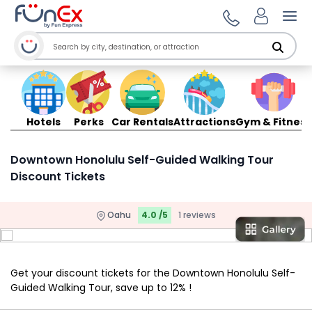
Ope
Hotels
Perks
Car Rentals
Attractions
Gym & Fitness
Downtown Honolulu Self-Guided Walking Tour
Discount Tickets
Oahu
4.0 /5
1 reviews
Get your discount tickets for the Downtown Honolulu Self-
Guided Walking Tour, save up to 12% !