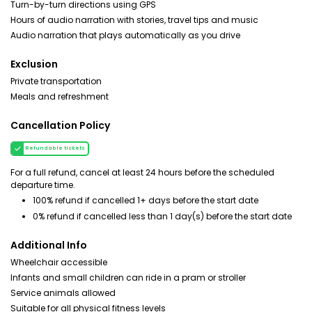
Turn-by-turn directions using GPS
Hours of audio narration with stories, travel tips and music
Audio narration that plays automatically as you drive
Exclusion
Private transportation
Meals and refreshment
Cancellation Policy
Refundable tickets
For a full refund, cancel at least 24 hours before the scheduled
departure time.
100% refund if cancelled 1+ days before the start date
0% refund if cancelled less than 1 day(s) before the start date
Additional Info
Wheelchair accessible
Infants and small children can ride in a pram or stroller
Service animals allowed
Suitable for all physical fitness levels