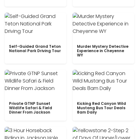
Self-Guided Grand Teton
Murder Mystery Detective
National Park Driving Tour
Experience in Cheyenne
WY
Private GTNP Sunset
Kicking Red Canyon Wild
Wildlife Safari & Field
Mustang Bus Tour Deals
Dinner From Jackson
8am Daily