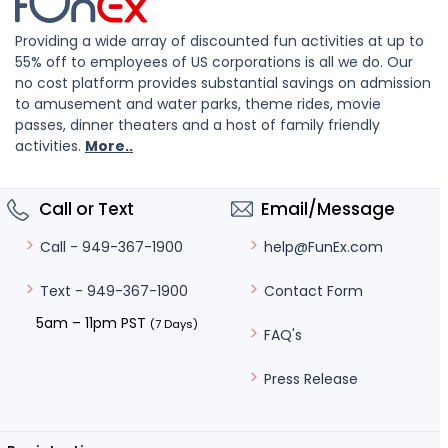
Providing a wide array of discounted fun activities at up to
55% off to employees of US corporations is all we do. Our
no cost platform provides substantial savings on admission
to amusement and water parks, theme rides, movie
passes, dinner theaters and a host of family friendly
activities.
More..
Call or Text
Email/Message
help@FunEx.com
Call - 949-367-1900
Contact Form
Text - 949-367-1900
5am – 11pm PST
(7 Days)
FAQ's
Press Release