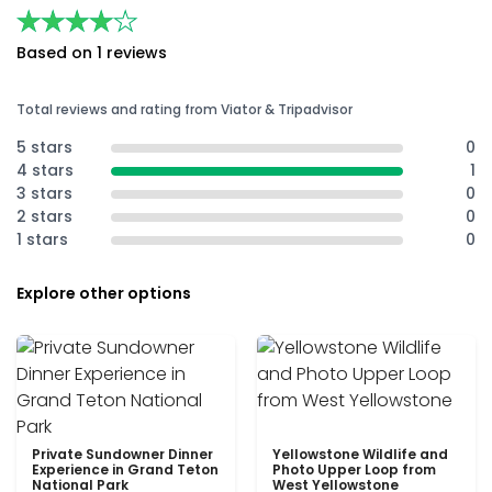
★★★★★
★★★★★
Based on 1 reviews
Total reviews and rating from Viator & Tripadvisor
5 stars
0
4 stars
1
3 stars
0
2 stars
0
1 stars
0
Explore other options
Private Sundowner Dinner
Yellowstone Wildlife and
Experience in Grand Teton
Photo Upper Loop from
National Park
West Yellowstone