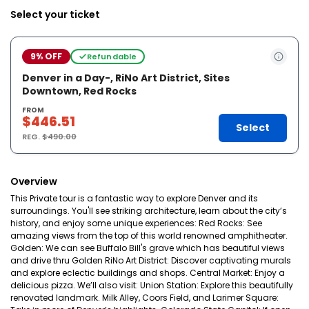
Select your ticket
9% OFF
Refundable
Denver in a Day-, RiNo Art District, Sites
Downtown, Red Rocks
FROM
$446.51
Select
REG.
$490.00
Overview
This Private tour is a fantastic way to explore Denver and its
surroundings. You'll see striking architecture, learn about the city’s
history, and enjoy some unique experiences: Red Rocks: See
amazing views from the top of this world renowned amphitheater.
Golden: We can see Buffalo Bill's grave which has beautiful views
and drive thru Golden RiNo Art District: Discover captivating murals
and explore eclectic buildings and shops. Central Market: Enjoy a
delicious pizza. We’ll also visit: Union Station: Explore this beautifully
renovated landmark. Milk Alley, Coors Field, and Larimer Square: