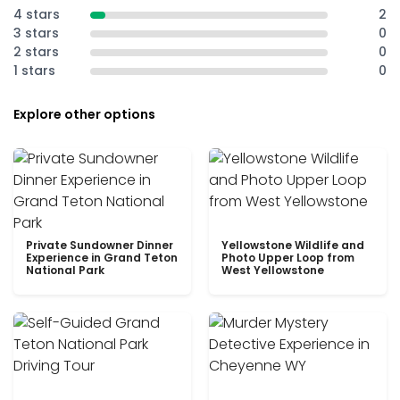
4 stars
2
3 stars
0
2 stars
0
1 stars
0
Explore other options
Private Sundowner Dinner
Yellowstone Wildlife and
Experience in Grand Teton
Photo Upper Loop from
National Park
West Yellowstone