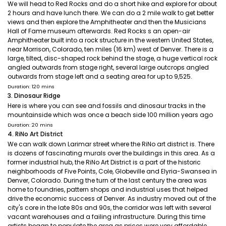
We will head to Red Rocks and do a short hike and explore for about
2 hours and have lunch there. We can do a 2 mile walk to get better
views and then explore the Amphitheater and then the Musicians
Hall of Fame museum afterwards. Red Rocks s an open-air
Amphitheater built into a rock structure in the western United States,
near Morrison, Colorado, ten miles (16 km) west of Denver. There is a
large, tilted, disc-shaped rock behind the stage, a huge vertical rock
angled outwards from stage right, several large outcrops angled
outwards from stage left and a seating area for up to 9,525.
Duration: 120 mins
3. Dinosaur Ridge
Here is where you can see and fossils and dinosaur tracks in the
mountainside which was once a beach side 100 million years ago
Duration: 20 mins
4. RiNo Art District
We can walk down Larimar street where the RiNo art district is. There
is dozens of fascinating murals over the buildings in this area. As a
former industrial hub, the RiNo Art District is a part of the historic
neighborhoods of Five Points, Cole, Globeville and Elyria-Swansea in
Denver, Colorado. During the turn of the last century the area was
home to foundries, pattern shops and industrial uses that helped
drive the economic success of Denver. As industry moved out of the
city's core in the late 80s and 90s, the corridor was left with several
vacant warehouses and a failing infrastructure. During this time
artists began to populate the area as prices were very affordable