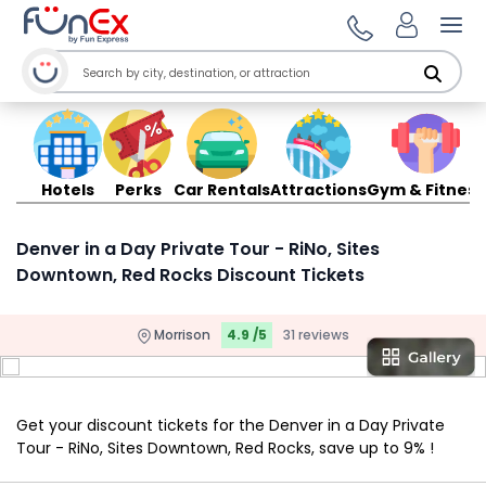
Ope
Hotels
Perks
Car Rentals
Attractions
Gym & Fitness
Denver in a Day Private Tour - RiNo, Sites
Downtown, Red Rocks Discount Tickets
Morrison
4.9 /5
31 reviews
Get your discount tickets for the Denver in a Day Private
Tour - RiNo, Sites Downtown, Red Rocks, save up to 9% !