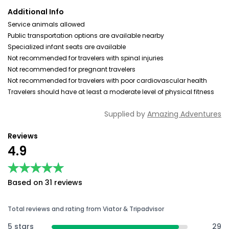
Additional Info
Service animals allowed
Public transportation options are available nearby
Specialized infant seats are available
Not recommended for travelers with spinal injuries
Not recommended for pregnant travelers
Not recommended for travelers with poor cardiovascular health
Travelers should have at least a moderate level of physical fitness
Supplied by
Amazing Adventures
Reviews
4.9
★★★★★
★★★★★
Based on 31 reviews
Total reviews and rating from Viator & Tripadvisor
5 stars
29