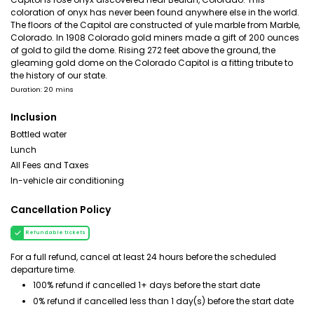
coloration of onyx has never been found anywhere else in the world.
The floors of the Capitol are constructed of yule marble from Marble,
Colorado. In 1908 Colorado gold miners made a gift of 200 ounces
of gold to gild the dome. Rising 272 feet above the ground, the
gleaming gold dome on the Colorado Capitol is a fitting tribute to
the history of our state.
Duration: 20 mins
Inclusion
Bottled water
Lunch
All Fees and Taxes
In-vehicle air conditioning
Cancellation Policy
Refundable tickets
For a full refund, cancel at least 24 hours before the scheduled
departure time.
100% refund if cancelled 1+ days before the start date
0% refund if cancelled less than 1 day(s) before the start date