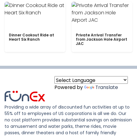
Dinner Cookout Ride at
Private Arrival Transfer
Heart Six Ranch
from Jackson Hole Airport
JAC
Powered by
Translate
Providing a wide array of discounted fun activities at up to
55% off to employees of US corporations is all we do. Our
no cost platform provides substantial savings on admission
to amusement and water parks, theme rides, movie
passes, dinner theaters and a host of family friendly