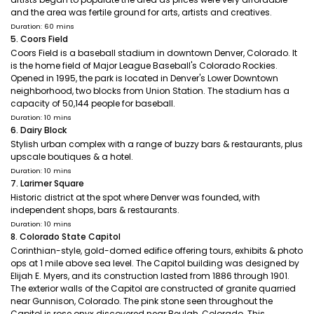
and the area was fertile ground for arts, artists and creatives.
Duration: 60 mins
5. Coors Field
Coors Field is a baseball stadium in downtown Denver, Colorado. It
is the home field of Major League Baseball's Colorado Rockies.
Opened in 1995, the park is located in Denver's Lower Downtown
neighborhood, two blocks from Union Station. The stadium has a
capacity of 50,144 people for baseball.
Duration: 10 mins
6. Dairy Block
Stylish urban complex with a range of buzzy bars & restaurants, plus
upscale boutiques & a hotel.
Duration: 10 mins
7. Larimer Square
Historic district at the spot where Denver was founded, with
independent shops, bars & restaurants.
Duration: 10 mins
8. Colorado State Capitol
Corinthian-style, gold-domed edifice offering tours, exhibits & photo
ops at 1 mile above sea level. The Capitol building was designed by
Elijah E. Myers, and its construction lasted from 1886 through 1901.
The exterior walls of the Capitol are constructed of granite quarried
near Gunnison, Colorado. The pink stone seen throughout the
Capitol is rose onyx discovered near Beulah, Colorado. This