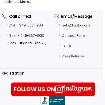
activities.
More..
Call or Text
Email/Message
help@FunEx.com
Call - 949-367-1900
Contact Form
Text - 949-367-1900
5am – 11pm PST
(7 Days)
FAQ's
Press Release
Registration
FOLLOW US ON