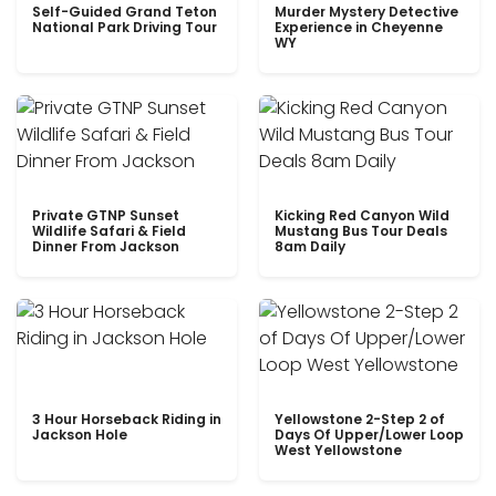
Self-Guided Grand Teton
Murder Mystery Detective
National Park Driving Tour
Experience in Cheyenne
WY
Private GTNP Sunset
Kicking Red Canyon Wild
Wildlife Safari & Field
Mustang Bus Tour Deals
Dinner From Jackson
8am Daily
3 Hour Horseback Riding in
Yellowstone 2-Step 2 of
Jackson Hole
Days Of Upper/Lower Loop
West Yellowstone