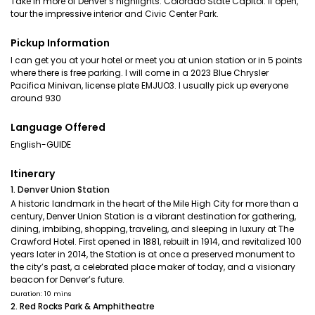
Take in more of Denver’s highlights. Colorado State Capitol: If open,
tour the impressive interior and Civic Center Park.
Pickup Information
I can get you at your hotel or meet you at union station or in 5 points
where there is free parking. I will come in a 2023 Blue Chrysler
Pacifica Minivan, license plate EMJUO3. I usually pick up everyone
around 930
Language Offered
English-GUIDE
Itinerary
1. Denver Union Station
A historic landmark in the heart of the Mile High City for more than a
century, Denver Union Station is a vibrant destination for gathering,
dining, imbibing, shopping, traveling, and sleeping in luxury at The
Crawford Hotel. First opened in 1881, rebuilt in 1914, and revitalized 100
years later in 2014, the Station is at once a preserved monument to
the city’s past, a celebrated place maker of today, and a visionary
beacon for Denver’s future.
Duration: 10 mins
2. Red Rocks Park & Amphitheatre