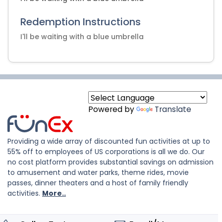
Redemption Instructions
I'll be waiting with a blue umbrella
Powered by
Translate
Providing a wide array of discounted fun activities at up to
55% off to employees of US corporations is all we do. Our
no cost platform provides substantial savings on admission
to amusement and water parks, theme rides, movie
passes, dinner theaters and a host of family friendly
activities.
More..