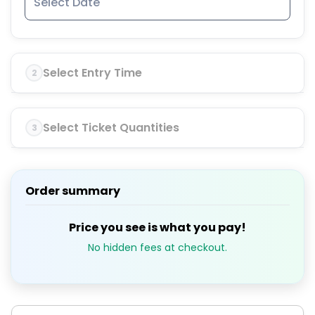
Select Entry Time
2
Select Ticket Quantities
3
Order summary
Price you see is what you pay!
No hidden fees at checkout.