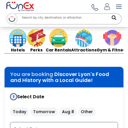
Ope
Hotels
Perks
Car Rentals
Attractions
Gym & Fitness
You are booking
Discover Lyon's Food
and History with a Local Guide!
Select Date
1
Today
Tomorrow
Aug 8
Other