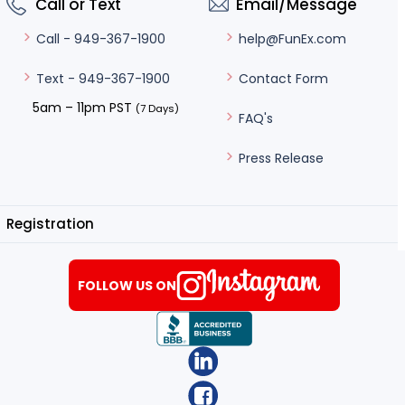
Call or Text
Email/Message
help@FunEx.com
Call - 949-367-1900
Contact Form
Text - 949-367-1900
5am – 11pm PST
(7 Days)
FAQ's
Press Release
Registration
FOLLOW US ON