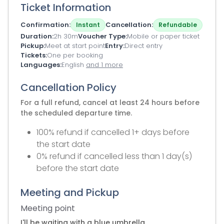
Ticket Information
Confirmation
Cancellation
Instant
Refundable
Duration
2h 30m
Voucher Type
Mobile or paper ticket
Pickup
Meet at start point
Entry
Direct entry
Tickets
One per booking
Languages
English
and 1 more
Cancellation Policy
For a full refund, cancel at least 24 hours before
the scheduled departure time.
100% refund if cancelled 1+ days before
the start date
0% refund if cancelled less than 1 day(s)
before the start date
Meeting and Pickup
Meeting point
I'll be waiting with a blue umbrella