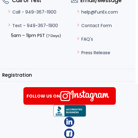
Call or Text
Email/Message
help@FunEx.com
Call - 949-367-1900
Contact Form
Text - 949-367-1900
5am – 11pm PST
(7 Days)
FAQ's
Press Release
Registration
FOLLOW US ON