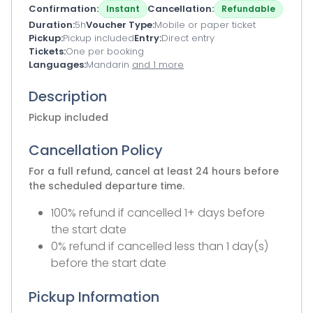
Confirmation
Cancellation
Instant
Refundable
Duration
5h
Voucher Type
Mobile or paper ticket
Pickup
Pickup included
Entry
Direct entry
Tickets
One per booking
Languages
Mandarin
and 1 more
Description
Pickup included
Cancellation Policy
For a full refund, cancel at least 24 hours before
the scheduled departure time.
100% refund if cancelled 1+ days before
the start date
0% refund if cancelled less than 1 day(s)
before the start date
Pickup Information