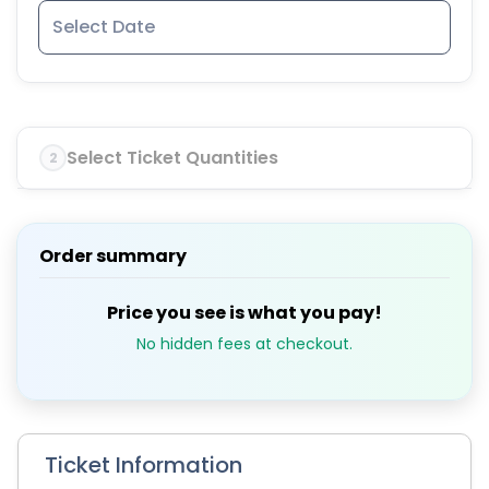
Select Ticket Quantities
2
Order summary
Price you see is what you pay!
No hidden fees at checkout.
Ticket Information