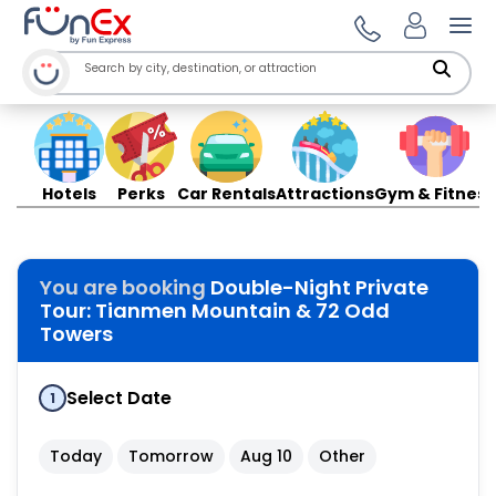
Ope
Hotels
Perks
Car Rentals
Attractions
Gym & Fitness
You are booking
Double-Night Private
Tour: Tianmen Mountain & 72 Odd
Towers
Select Date
1
Today
Tomorrow
Aug 10
Other