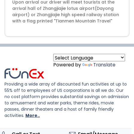
Upon arrival our driver will meet tourists at the
arrival hall of Zhangjiajie lotus airport(Dayong
airport) or Zhangjiajie high speed railway station
Powered by
Translate
Providing a wide array of discounted fun activities at up to
55% off to employees of US corporations is all we do. Our
no cost platform provides substantial savings on admission
to amusement and water parks, theme rides, movie
passes, dinner theaters and a host of family friendly
activities.
More..