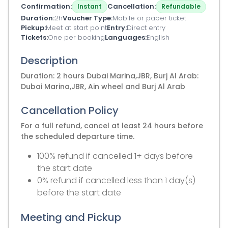
Confirmation
Cancellation
Instant
Refundable
Duration
2h
Voucher Type
Mobile or paper ticket
Pickup
Meet at start point
Entry
Direct entry
Tickets
One per booking
Languages
English
Description
Duration: 2 hours Dubai Marina,JBR, Burj Al Arab:
Dubai Marina,JBR, Ain wheel and Burj Al Arab
Cancellation Policy
For a full refund, cancel at least 24 hours before
the scheduled departure time.
100% refund if cancelled 1+ days before
the start date
0% refund if cancelled less than 1 day(s)
before the start date
Meeting and Pickup