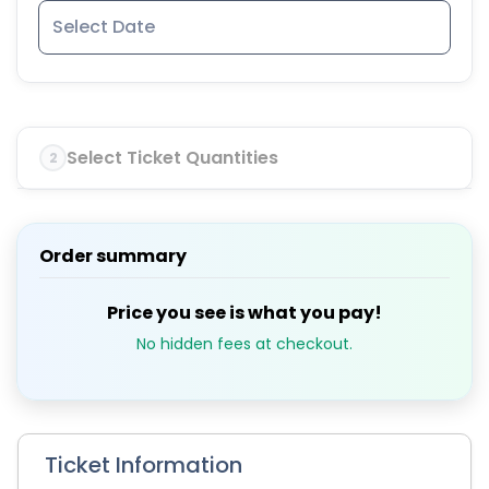
Select Ticket Quantities
2
Order summary
Price you see is what you pay!
No hidden fees at checkout.
Ticket Information