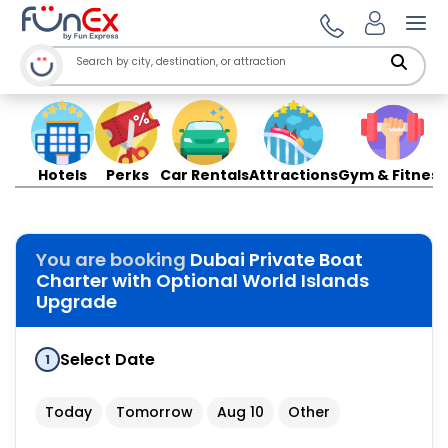
Ope
Hotels
Perks
Car Rentals
Attractions
Gym & Fitness
You are booking
Dubai Private Boat
Charter with Optional World Islands
Upgrade
Select Date
1
Today
Tomorrow
Aug 10
Other