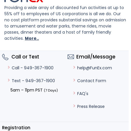
Providing a wide array of discounted fun activities at up to
55% off to employees of US corporations is all we do. Our
no cost platform provides substantial savings on admission
to amusement and water parks, theme rides, movie
passes, dinner theaters and a host of family friendly
activities.
More..
Call or Text
Email/Message
help@FunEx.com
Call - 949-367-1900
Contact Form
Text - 949-367-1900
5am – 11pm PST
(7 Days)
FAQ's
Press Release
Registration