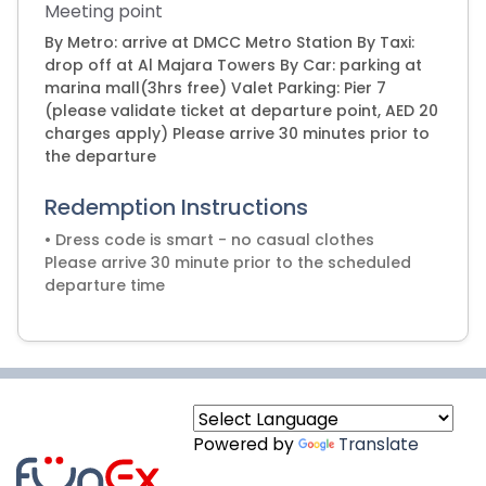
Meeting point
By Metro: arrive at DMCC Metro Station By Taxi:
drop off at Al Majara Towers By Car: parking at
marina mall(3hrs free) Valet Parking: Pier 7
(please validate ticket at departure point, AED 20
charges apply) Please arrive 30 minutes prior to
the departure
Redemption Instructions
• Dress code is smart - no casual clothes
Please arrive 30 minute prior to the scheduled
Powered by
Translate