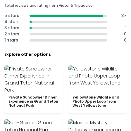
Total reviews and rating from Viator & Tripadvisor
5 stars
37
4 stars
1
3 stars
1
2 stars
0
1 stars
0
Explore other options
Private Sundowner Dinner
Yellowstone Wildlife and
Experience in Grand Teton
Photo Upper Loop from
National Park
West Yellowstone