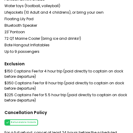
Water toys (football, volleyball)
Lifejackets (10 Adult and 4 childrens), or bring your own
Floating Lily Pad
Bluetooth Speaker
23' Pontoon
72 QT Marine Cooler (bring ice and drinks!)
Bote Hangout Inflatables
Up to 9 passengers
Exclusion
$150 Captains Fee for 4 hour trip (paid directly to captain on dock
before departure)
$350 Captains Fee for 8 hour trip (paid directly to captain on dock
before departure)
$225 Captains Fee for 5.5 hour trip (paid directly to captain on dock
before departure)
Cancellation Policy
Refundable tickets
For a full refund, cancel at least 24 hours before the scheduled