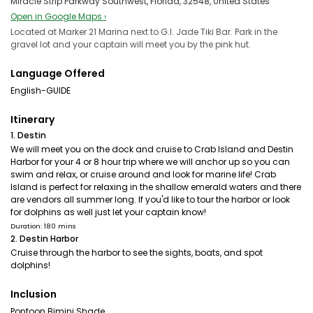
Miracle Strip Parkway Southwest, Florida, 32548, United States
Open in Google Maps ›
Located at Marker 21 Marina next to G.I. Jade Tiki Bar. Park in the
gravel lot and your captain will meet you by the pink hut.
Language Offered
English-GUIDE
Itinerary
1. Destin
We will meet you on the dock and cruise to Crab Island and Destin
Harbor for your 4 or 8 hour trip where we will anchor up so you can
swim and relax, or cruise around and look for marine life! Crab
Island is perfect for relaxing in the shallow emerald waters and there
are vendors all summer long. If you'd like to tour the harbor or look
for dolphins as well just let your captain know!
Duration: 180 mins
2. Destin Harbor
Cruise through the harbor to see the sights, boats, and spot
dolphins!
Inclusion
Pontoon Bimini Shade