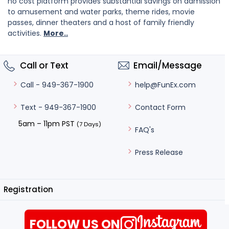
no cost platform provides substantial savings on admission
to amusement and water parks, theme rides, movie
passes, dinner theaters and a host of family friendly
activities.
More..
Call or Text
Email/Message
help@FunEx.com
Call - 949-367-1900
Contact Form
Text - 949-367-1900
5am – 11pm PST
(7 Days)
FAQ's
Press Release
Registration
FOLLOW US ON