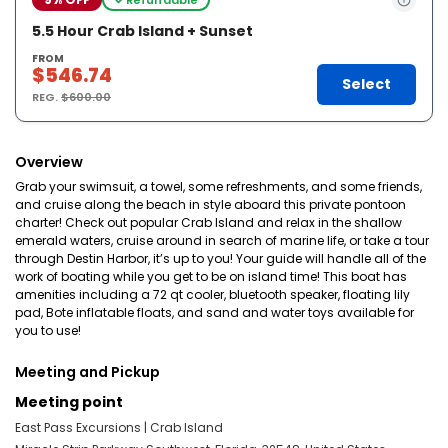
5.5 Hour Crab Island + Sunset
FROM
$546.74
Select
REG.
$600.00
Overview
Grab your swimsuit, a towel, some refreshments, and some friends,
and cruise along the beach in style aboard this private pontoon
charter! Check out popular Crab Island and relax in the shallow
emerald waters, cruise around in search of marine life, or take a tour
through Destin Harbor, it’s up to you! Your guide will handle all of the
work of boating while you get to be on island time! This boat has
amenities including a 72 qt cooler, bluetooth speaker, floating lily
pad, Bote inflatable floats, and sand and water toys available for
you to use!
Meeting and Pickup
Meeting point
East Pass Excursions | Crab Island