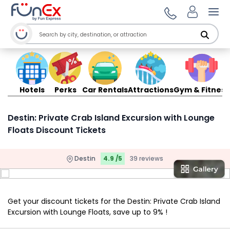
Ope
Hotels
Perks
Car Rentals
Attractions
Gym & Fitness
Destin: Private Crab Island Excursion with Lounge
Floats Discount Tickets
Destin
4.9 /5
39 reviews
Get your discount tickets for the Destin: Private Crab Island
Excursion with Lounge Floats, save up to 9% !