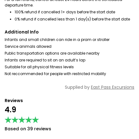
departure time.
100% refund if cancelled 1+ days before the start date
0% refund if cancelled less than 1 day(s) before the start date
Additional Info
Infants and small children can ride in a pram or stroller
Service animals allowed
Public transportation options are available nearby
Infants are required to sit on an adult’s lap
Suitable for all physical fitness levels
Not reccommended for people with restricted mobility
Supplied by
East Pass Excursions
Reviews
4.9
★★★★★
★★★★★
Based on 39 reviews