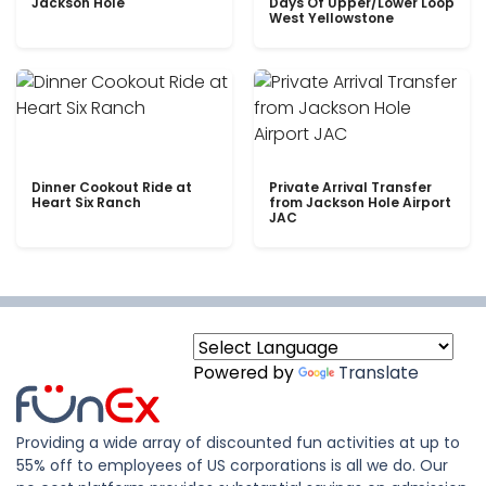
Jackson Hole
Days Of Upper/Lower Loop
West Yellowstone
Dinner Cookout Ride at
Private Arrival Transfer
Heart Six Ranch
from Jackson Hole Airport
JAC
Powered by
Translate
Providing a wide array of discounted fun activities at up to
55% off to employees of US corporations is all we do. Our