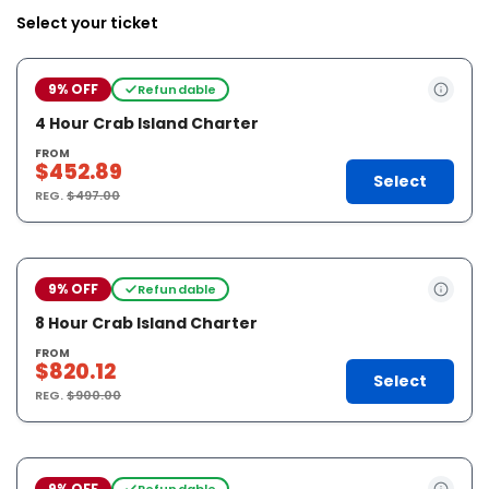
Select your ticket
9% OFF
Refundable
4 Hour Crab Island Charter
FROM
$452.89
Select
REG.
$497.00
9% OFF
Refundable
8 Hour Crab Island Charter
FROM
$820.12
Select
REG.
$900.00
9% OFF
Refundable