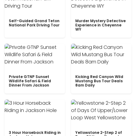
Self-Guided Grand Teton
Murder Mystery Detective
National Park Driving Tour
Experience in Cheyenne
WY
Private GTNP Sunset
Kicking Red Canyon Wild
Wildlife Safari & Field
Mustang Bus Tour Deals
Dinner From Jackson
8am Daily
3 Hour Horseback Riding in
Yellowstone 2-Step 2 of