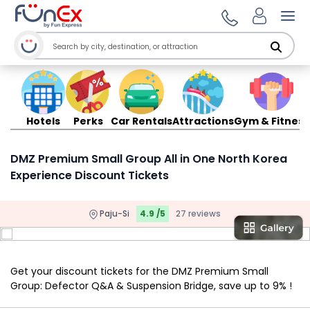
Ope
Hotels
Perks
Car Rentals
Attractions
Gym & Fitness
DMZ Premium Small Group All in One North Korea
Experience Discount Tickets
Paju-Si
4.9 /5
27 reviews
Get your discount tickets for the DMZ Premium Small
Group: Defector Q&A & Suspension Bridge, save up to 9% !