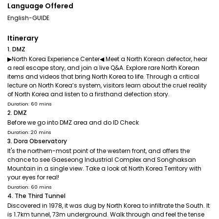
Language Offered
English-GUIDE
Itinerary
1. DMZ
▶North Korea Experience Center◀ Meet a North Korean defector, hear
a real escape story, and join a live Q&A. Explore rare North Korean
items and videos that bring North Korea to life. Through a critical
lecture on North Korea’s system, visitors learn about the cruel reality
of North Korea and listen to a firsthand defection story.
Duration: 60 mins
2. DMZ
Before we go into DMZ area and do ID Check
Duration: 20 mins
3. Dora Observatory
It's the northern-most point of the western front, and offers the
chance to see Gaeseong Industrial Complex and Songhaksan
Mountain in a single view. Take a look at North Korea Territory with
your eyes for real!
Duration: 60 mins
4. The Third Tunnel
Discovered in 1978, it was dug by North Korea to infiltrate the South. It
is 1.7km tunnel, 73m underground. Walk through and feel the tense