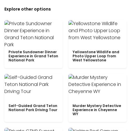
Explore other options
Private Sundowner Dinner
Yellowstone Wildlife and
Experience in Grand Teton
Photo Upper Loop from
National Park
West Yellowstone
Self-Guided Grand Teton
Murder Mystery Detective
National Park Driving Tour
Experience in Cheyenne
WY