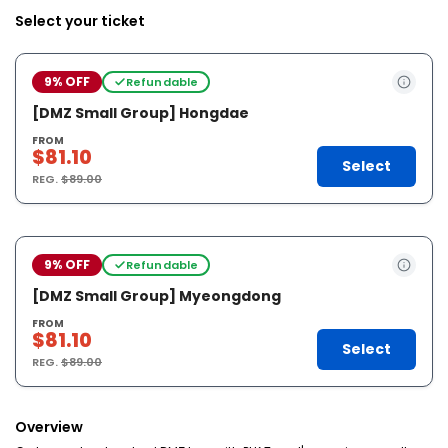
Select your ticket
9% OFF
Refundable
[DMZ Small Group] Hongdae
FROM
$81.10
Select
REG.
$89.00
9% OFF
Refundable
[DMZ Small Group] Myeongdong
FROM
$81.10
Select
REG.
$89.00
Overview