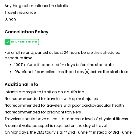
Anything not mentioned in details
Travel insurance
Lunch
Cancellation Policy
Refundable tickets
For a full refund, cancel at least 24 hours before the scheduled
departure time.
100% refund if cancelled 1+ days before the start date
0% refund if cancelled less than 1 day(s) before the start date
Additional Info
Infants are required to sit on an adult’s lap
Not recommended for travelers with spinal injuries
Not recommended for travelers with poor cardiovascular health
Not recommended for pregnant travelers
Travelers should have at least a moderate level of physical fitness
A current valid passport is required on the day of travel
On Mondays, the DMZ tour visits **2nd Tunnel** instead of 3rd Tunnel