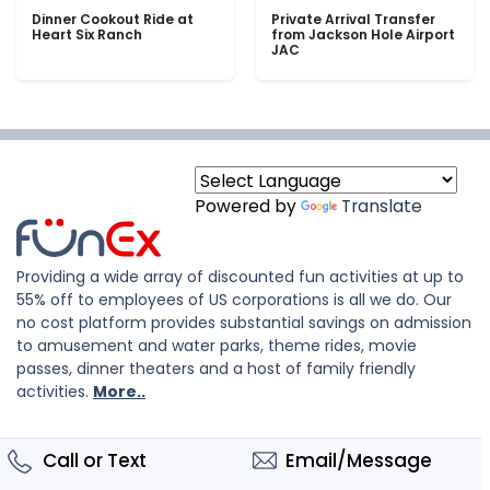
Dinner Cookout Ride at
Private Arrival Transfer
Heart Six Ranch
from Jackson Hole Airport
JAC
Powered by
Translate
Providing a wide array of discounted fun activities at up to
55% off to employees of US corporations is all we do. Our
no cost platform provides substantial savings on admission
to amusement and water parks, theme rides, movie
passes, dinner theaters and a host of family friendly
activities.
More..
Call or Text
Email/Message