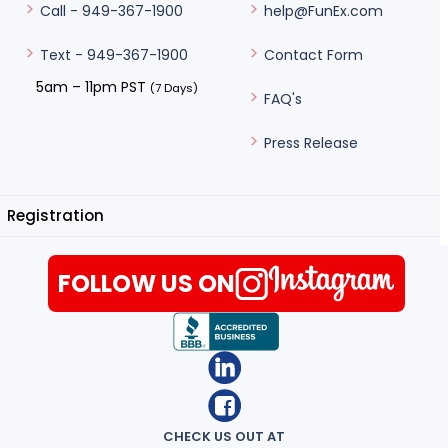
help@FunEx.com
Call - 949-367-1900
Contact Form
Text - 949-367-1900
5am – 11pm PST
(7 Days)
FAQ's
Press Release
Registration
FOLLOW US ON
CHECK US OUT AT