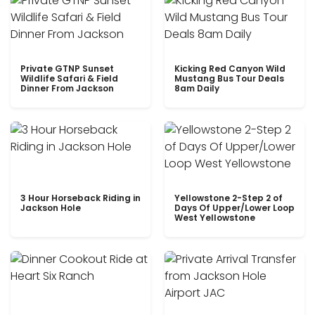
Private GTNP Sunset
Kicking Red Canyon Wild
Wildlife Safari & Field
Mustang Bus Tour Deals
Dinner From Jackson
8am Daily
3 Hour Horseback Riding in
Yellowstone 2-Step 2 of
Jackson Hole
Days Of Upper/Lower Loop
West Yellowstone