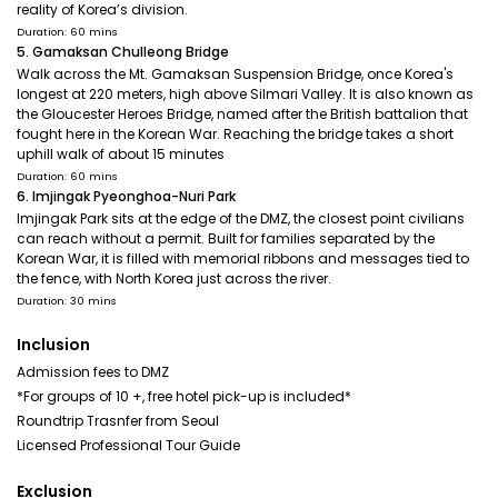
reality of Korea’s division.
Duration: 60 mins
5. Gamaksan Chulleong Bridge
Walk across the Mt. Gamaksan Suspension Bridge, once Korea's
longest at 220 meters, high above Silmari Valley. It is also known as
the Gloucester Heroes Bridge, named after the British battalion that
fought here in the Korean War. Reaching the bridge takes a short
uphill walk of about 15 minutes
Duration: 60 mins
6. Imjingak Pyeonghoa-Nuri Park
Imjingak Park sits at the edge of the DMZ, the closest point civilians
can reach without a permit. Built for families separated by the
Korean War, it is filled with memorial ribbons and messages tied to
the fence, with North Korea just across the river.
Duration: 30 mins
Inclusion
Admission fees to DMZ
*For groups of 10 +, free hotel pick-up is included*
Roundtrip Trasnfer from Seoul
Licensed Professional Tour Guide
Exclusion