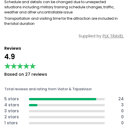
Schedule and details can be changed due to unexpected
situations including military training schedule changes, traffic,
weather and other uncontrollable issue
Transportation and visiting time for the attraction are included in
the total duration
Supplied by
PLK TRAVEL
Reviews
4.9
★★★★★
★★★★★
Based on 27 reviews
Total reviews and rating from Viator & Tripadvisor
5 stars
24
4 stars
3
3 stars
0
2 stars
0
1 stars
0