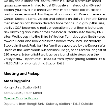
Go beyond a standard DMZ tour with PLK Travel's premium small
group experience, limited to just 13 travelers. Instead of a 40-seat
coach, you travel in a small van with more time to ask questions
and a more personal day. Begin at our own North Korea Experience
Center. See rare items, videos and exhibits on daily life in North Korea,
then meet a North Korean defector face to face. In a group this size,
the live Q&A becomes a real conversation rather than a lecture, so
ask anything about life across the border. Continue to the key DMZ
sites. Walk deep into the Third Infiltration Tunnel, dug by North Korea
toward Seoul, and look across the border from Dora Observatory.
Stop at Imjingak Park, built for families separated by the Korean War.
Finish at the Gamaksan Suspension Bridge, once Korea's longest at
220 meters. Enjoy a light walk across it and wide views over the
valley below. Departures: - 8:00 AM from Myeongdong Station Exit 5
- 8:30 AM from Hongik Univ. Station Exit 3
Meeting and Pickup
Meeting point
Hongik Univ. Station Exit 3
Seoul, 04051, South Korea
Open in Google Maps ›
Departure from Hongik Univ. Subway station - Exit 3 Outside