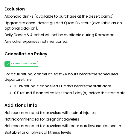
Exclusion
Alcoholic drinks (available to purchase at the desert camp)
Upgrade to open-desert guided Quad Bike tour (available as an
optional add-on).
Belly Dance & Alcohol will not be available during Ramadan.
Any other expenses not mentioned.
Cancellation Policy
Refundable tickets
For a full refund, cancel at least 24 hours before the scheduled
departure time.
100% refund if cancelled 1+ days before the start date
0% refund if cancelled less than 1 day(s) before the start date
Additional Info
Not recommended for travelers with spinal injuries
Not recommended for pregnant travelers
Not recommended for travelers with poor cardiovascular health
Suitable for all physical fitness levels