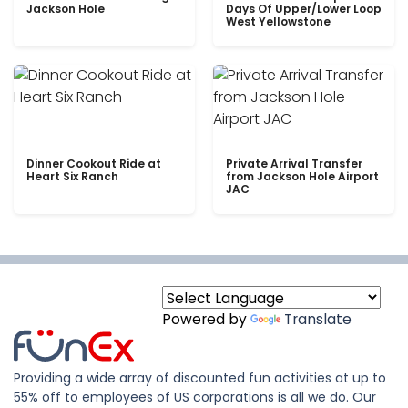
Jackson Hole
Days Of Upper/Lower Loop
West Yellowstone
Dinner Cookout Ride at
Private Arrival Transfer
Heart Six Ranch
from Jackson Hole Airport
JAC
Powered by
Translate
Providing a wide array of discounted fun activities at up to
55% off to employees of US corporations is all we do. Our