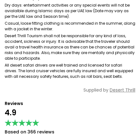
Dry days: entertainment activities or any special events will not be
avialalble during Islamic days as per UAE law (Date may vary as
per the UAE law and Season time).
Casual, loose fitting clothing is recommended in the summer, along
with a jacket in the winter.
Desert Thrill Tourism shall not be responsible for any kind of loss,
accident, sickness or injury. It is advisable that the traveler should
avail a travel health insurance as there can be chances of potential
risks and hazards. Also, make sure they are mentally and physically
able to participate.
All desert safari drivers are well trained and licensed for safari
drives. The land cruiser vehicles are fully insured and well equipped
with all necessary safety features, such as roll bars, seat belts.
Supplied by
Desert Thrill
Reviews
4.9
★★★★★
★★★★★
Based on 366 reviews