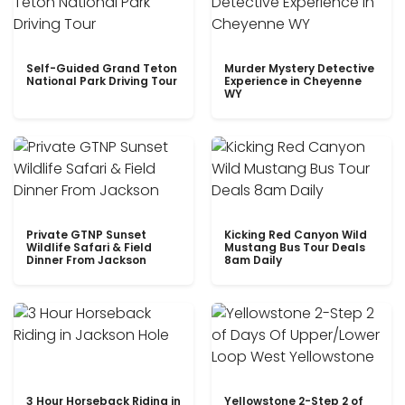
Self-Guided Grand Teton
Murder Mystery Detective
National Park Driving Tour
Experience in Cheyenne
WY
Private GTNP Sunset
Kicking Red Canyon Wild
Wildlife Safari & Field
Mustang Bus Tour Deals
Dinner From Jackson
8am Daily
3 Hour Horseback Riding in
Yellowstone 2-Step 2 of