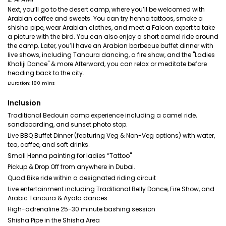
Next, you’ll go to the desert camp, where you’ll be welcomed with
Arabian coffee and sweets. You can try henna tattoos, smoke a
shisha pipe, wear Arabian clothes, and meet a Falcon expert to take
a picture with the bird. You can also enjoy a short camel ride around
the camp. Later, you’ll have an Arabian barbecue buffet dinner with
live shows, including Tanoura dancing, a fire show, and the "Ladies
Khaliji Dance" & more Afterward, you can relax or meditate before
heading back to the city.
Duration: 180 mins
Inclusion
Traditional Bedouin camp experience including a camel ride,
sandboarding, and sunset photo stop.
Live BBQ Buffet Dinner (featuring Veg & Non-Veg options) with water,
tea, coffee, and soft drinks.
Small Henna painting for ladies “Tattoo"
Pickup & Drop Off from anywhere in Dubai.
Quad Bike ride within a designated riding circuit
Live entertainment including Traditional Belly Dance, Fire Show, and
Arabic Tanoura & Ayala dances.
High-adrenaline 25-30 minute bashing session
Shisha Pipe in the Shisha Area