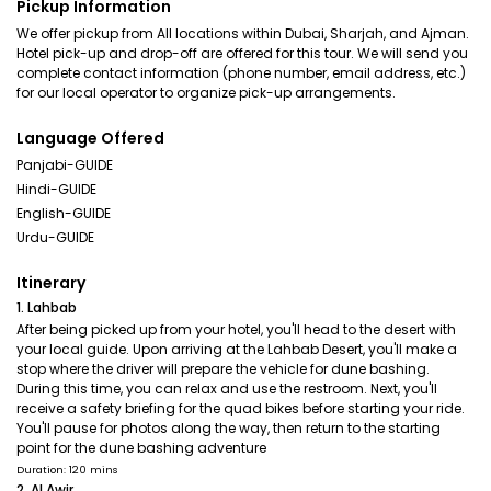
Pickup Information
We offer pickup from All locations within Dubai, Sharjah, and Ajman.
Hotel pick-up and drop-off are offered for this tour. We will send you
complete contact information (phone number, email address, etc.)
for our local operator to organize pick-up arrangements.
Language Offered
Panjabi-GUIDE
Hindi-GUIDE
English-GUIDE
Urdu-GUIDE
Itinerary
1. Lahbab
After being picked up from your hotel, you'll head to the desert with
your local guide. Upon arriving at the Lahbab Desert, you'll make a
stop where the driver will prepare the vehicle for dune bashing.
During this time, you can relax and use the restroom. Next, you'll
receive a safety briefing for the quad bikes before starting your ride.
You'll pause for photos along the way, then return to the starting
point for the dune bashing adventure
Duration: 120 mins
2. Al Awir