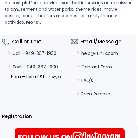
no cost platform provides substantial savings on admission
to amusement and water parks, theme rides, movie
passes, dinner theaters and a host of family friendly
activities.
More..
Call or Text
Email/Message
help@FunEx.com
Call - 949-367-1900
Contact Form
Text - 949-367-1900
5am – 11pm PST
(7 Days)
FAQ's
Press Release
Registration
FOLLOW US ON