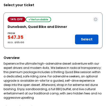
Select your ticket
14% OFF
Refundable
Dunebash, Quad Bike and Dinner
FROM
$47.35
Select
REG.
$55.00
Overview
Experience the ultimate high-adrenaline desert adventure with our
expert drivers and modern 4x4s. We believe in radical transparency:
this premium package includes a thrilling Quad Bike session within
a dedicated, safe riding zone. For adrenaline seekers, an optional
upgrade is available on-site for a guided, self-drive experience
deep into the open desert. Afterward, strap in for extreme red dune
bashing. Enjoy sandboarding, a full BBQ buffet, and live cultural
entertainment at our traditional camp, with zero hidden fees and no
aggressive upselling