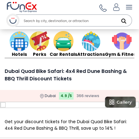
Ope
Hotels
Perks
Car Rentals
Attractions
Gym & Fitness
Dubai Quad Bike Safari: 4x4 Red Dune Bashing &
BBQ Thrill Discount Tickets
Dubai
4.9 /5
366 reviews
Get your discount tickets for the Dubai Quad Bike Safari:
4x4 Red Dune Bashing & BBQ Thrill, save up to 14% !