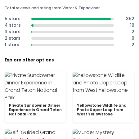
Total reviews and rating from Viator & Tripadvisor
5 stars
352
4 stars
10
3 stars
2
2 stars
0
1 stars
2
Explore other options
Private Sundowner Dinner
Yellowstone Wildlife and
Experience in Grand Teton
Photo Upper Loop from
National Park
West Yellowstone