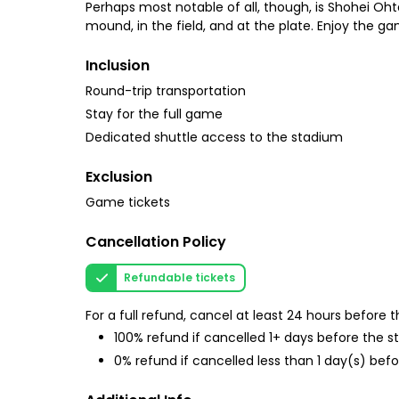
Perhaps most notable of all, though, is Shohei Ohta
mound, in the field, and at the plate. Enjoy the ga
Inclusion
Round-trip transportation
Stay for the full game
Dedicated shuttle access to the stadium
Exclusion
Game tickets
Cancellation Policy
Refundable tickets
For a full refund, cancel at least 24 hours before
100% refund if cancelled 1+ days before the s
0% refund if cancelled less than 1 day(s) befo