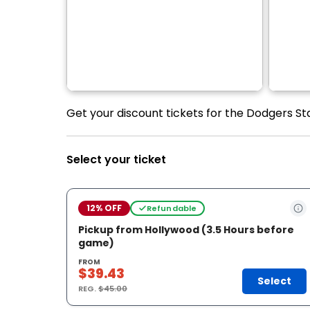
Get your discount tickets for the Dodgers St
Select your ticket
12% OFF
Refundable
Pickup from Hollywood (3.5 Hours before
game)
FROM
$39.43
Select
REG.
$45.00