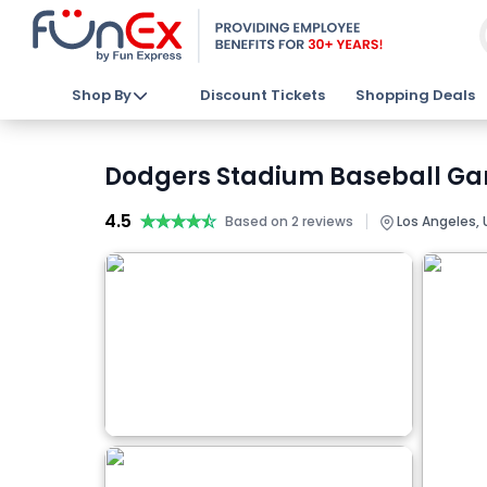
Shop By
Discount Tickets
Shopping Deals
Dodgers Stadium Baseball Gam
4.5
★★★★★
★★★★★
|
Based on 2 reviews
Los Angeles, 