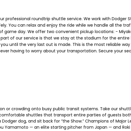
 our professional roundtrip shuttle service. We work with Dodger
 You can relax and enjoy the ride while we handle all the traff
 of game day. We offer two convenient pickup locations: - Miyak
t part of our service is that we stay at the stadium for the enti
or you until the very last out is made. This is the most reliable wa
r having to worry about your transportation. Secure your seat
ion or crowding onto busy public transit systems. Take our shut
ortable shuttles that transport entire parties of guests both
a Dodger dog, and sit back for “the Show.” Champions of Major L
nobu Yamamoto — an elite starting pitcher from Japan — and Roki 