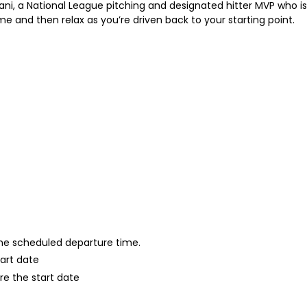
ni, a National League pitching and designated hitter MVP who is c
me and then relax as you’re driven back to your starting point.
 the scheduled departure time.
tart date
re the start date