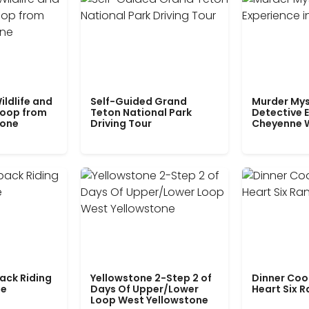
ildlife and
Self-Guided Grand
Murder Mys
Loop from
Teton National Park
Detective E
tone
Driving Tour
Cheyenne 
ack Riding
Yellowstone 2-Step 2 of
Dinner Coo
le
Days Of Upper/Lower
Heart Six 
Loop West Yellowstone