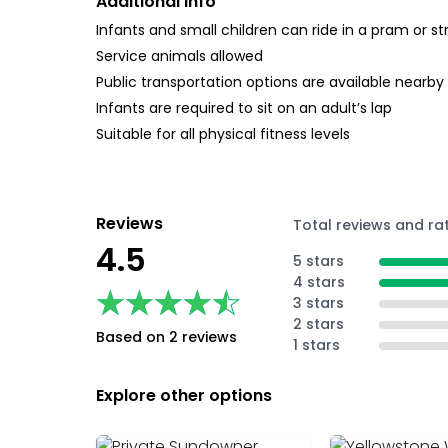
Additional Info
Infants and small children can ride in a pram or str
Service animals allowed
Public transportation options are available nearby
Infants are required to sit on an adult’s lap
Suitable for all physical fitness levels
Reviews
Total reviews and ra
4.5
5 stars
4 stars
★★★★★
★★★★★
3 stars
2 stars
Based on 2 reviews
1 stars
Explore other options