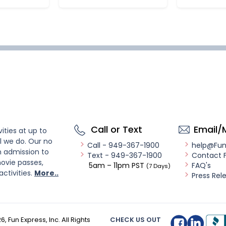
Call or Text
Email/
ities at up to
l we do. Our no
Call - 949-367-1900
help@Fu
n admission to
Text - 949-367-1900
Contact 
ovie passes,
5am – 11pm PST
FAQ's
(7 Days)
activities.
More..
Press Rel
26
, Fun Express, Inc. All Rights
CHECK US OUT