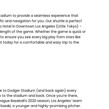
 Stadium to provide a seamless experience that
ic and navigation for you. Our shuttle is perfect
o Hotel in Downtown Los Angeles (Little Tokyo) -
re length of the game. Whether the game is quick or
y to ensure you see every big play from stars like
 today for a comfortable and easy trip to the
tle to Dodger Stadium (and back again) every
 to the stadium and back. Once you’re there,
eague Baseball’s 2020 season, Los Angeles’ team
Sasaki, a younger and highly-promising pitcher.