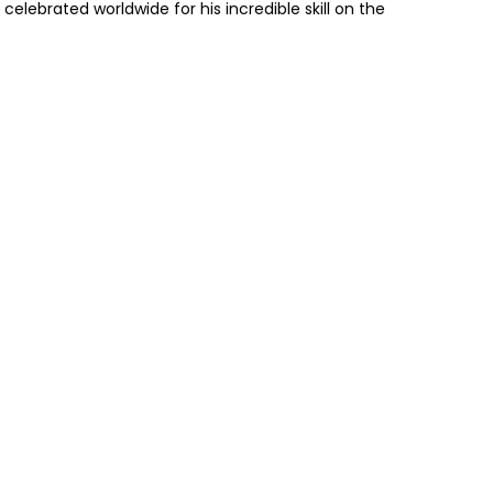
elebrated worldwide for his incredible skill on the