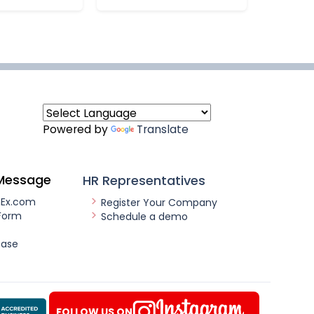
Powered by
Translate
Message
HR Representatives
nEx.com
Register Your Company
Form
Schedule a demo
ease
FOLLOW US ON