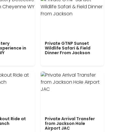
tery
Private GTNP Sunset
xperience in
Wildlife Safari & Field
WY
Dinner From Jackson
kout Ride at
Private Arrival Transfer
Ranch
from Jackson Hole
Airport JAC