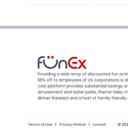
Providing a wide array of discounted fun activ
55% off to employees of US corporations is al
cost platform provides substantial savings o
amusement and water parks, theme rides, m
dinner theaters and a host of family friendly 
Terms of Use
|
Privacy Notice
|
Lowest
©
20