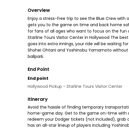
Overview
Enjoy a stress-free trip to see the Blue Crew with
gets you to the game on time and back home safely.
for fans of all ages who want to focus on the fun
Starline Tours Visitor Center in Hollywood The bes
goes into extra innings, your ride will be waiting f
Shohei Ohtani and Yoshinobu Yamamoto without eve
ballpark.
End Point
End point
Hollywood Pickup - Starline Tours Visitor Center
Itinerary
Avoid the hassle of finding temporary transportat
home-game day. Get to the game on-time with comf
redeem your Dodger tickets (not included), grab 
has an all-star lineup of players including Yoshi