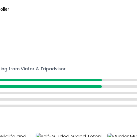
oller
ting from Viator & Tripadvisor