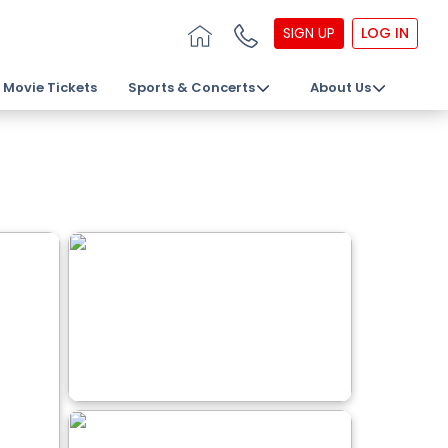
SIGN UP
LOG IN
Movie Tickets
Sports & Concerts
About Us