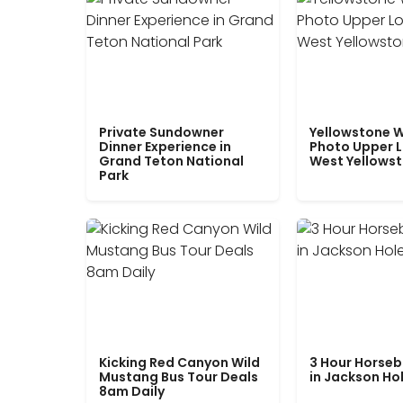
Private Sundowner
Yellowstone W
Dinner Experience in
Photo Upper 
Grand Teton National
West Yellows
Park
Kicking Red Canyon Wild
3 Hour Horseb
Mustang Bus Tour Deals
in Jackson Ho
8am Daily