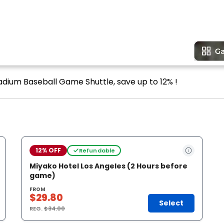
adium Baseball Game Shuttle, save up to 12% !
12% OFF
Refundable
Miyako Hotel Los Angeles (2 Hours before
game)
FROM
$29.80
Select
REG.
$34.00