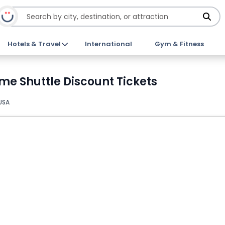
Hotels & Travel
International
Gym & Fitness
e Shuttle Discount Tickets
USA