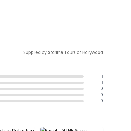
Supplied by
Starline Tours of Hollywood
1
1
0
0
0