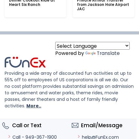
Dinner Cookout Ride at
Private Arrival Transfer
Heart Six Ranch
from Jackson Hole Airport
JAC
Powered by
Translate
Providing a wide array of discounted fun activities at up to
55% off to employees of US corporations is all we do. Our
no cost platform provides substantial savings on admission
to amusement and water parks, theme rides, movie
passes, dinner theaters and a host of family friendly
activities.
More..
Call or Text
Email/Message
help@FunEx.com
Call - 949-367-1900