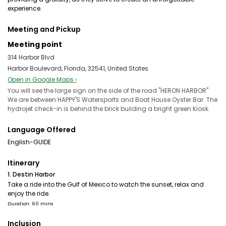
experience.
Meeting and Pickup
Meeting point
314 Harbor Blvd
Harbor Boulevard, Florida, 32541, United States
Open in Google Maps ›
You will see the large sign on the side of the road "HERON HARBOR"
We are between HAPPY'S Watersports and Boat House Oyster Bar. The
hydrojet check-in is behind the brick building a bright green Kiosk.
Language Offered
English-GUIDE
Itinerary
1. Destin Harbor
Take a ride into the Gulf of Mexico to watch the sunset, relax and
enjoy the ride.
Duration: 60 mins
Inclusion