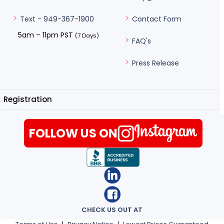
Contact Form
Text - 949-367-1900
5am – 11pm PST
(7 Days)
FAQ's
Press Release
Registration
FOLLOW US ON
CHECK US OUT AT