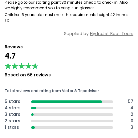
Please go to our starting point 30 minutes ahead to check in. Also,
we highly recommend you to bring sun glasses .
Children 5 years old must meet the requirements height 42 inches
Tall.
Supplied by
HydroJet Boat Tours
Reviews
4.7
★★★★★
★★★★★
Based on 66 reviews
Total reviews and rating from Viator & Tripadvisor
5 stars
57
4 stars
4
3 stars
2
2 stars
0
1 stars
3