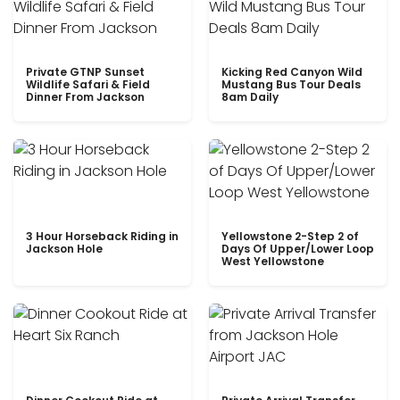
Private GTNP Sunset
Kicking Red Canyon Wild
Wildlife Safari & Field
Mustang Bus Tour Deals
Dinner From Jackson
8am Daily
3 Hour Horseback Riding in
Yellowstone 2-Step 2 of
Jackson Hole
Days Of Upper/Lower Loop
West Yellowstone