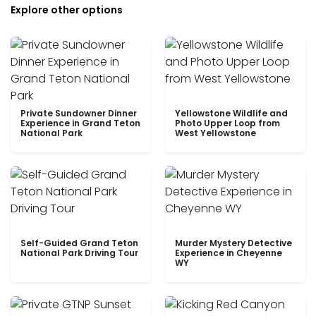
Explore other options
Private Sundowner Dinner
Yellowstone Wildlife and
Experience in Grand Teton
Photo Upper Loop from
National Park
West Yellowstone
Self-Guided Grand Teton
Murder Mystery Detective
National Park Driving Tour
Experience in Cheyenne
WY