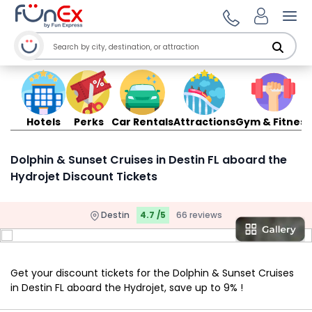
Ope
Hotels
Perks
Car Rentals
Attractions
Gym & Fitness
Dolphin & Sunset Cruises in Destin FL aboard the
Hydrojet Discount Tickets
Destin
4.7 /5
66 reviews
Get your discount tickets for the Dolphin & Sunset Cruises
in Destin FL aboard the Hydrojet, save up to 9% !