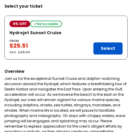
Select your ticket
9% OFF
Refundable
Hydrojet Sunset Cruise
FROM
$25.51
Select
REG.
$28.00
Overview
Join us for the exceptional Sunset Cruise and dolphin-watching
excursion aboard the Hydrojet, which features a breathtaking tour of
Destin Harbor and navigates the East Pass. Upon entering the Gulf,
acceleration will occur. As we traverse the beach to the east on the
Hydrojet, our crew will remain vigilant for various marine species,
including dolphins, sharks, sea turtles, stingrays, manatees, and
whales. When marine life is located, we will pause to facilitate
photography and videography. On days with choppy waters, wave
jumping will be engaged, and splashing may occur. Please
remember to express appreciation for the crew's diligent efforts by
providing a gratuity, as they strive to create an unforgettable