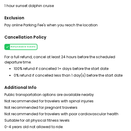
1 hour sunset dolphin cruise
Exclusion
Pay online Parking Fee's when you reach the location
Cancellation Policy
Refundable tickets
For a full refund, cancel at least 24 hours before the scheduled
departure time.
100% refund if cancelled 1+ days before the start date
0% refund if cancelled less than 1 day(s) before the start date
Additional Info
Public transportation options are available nearby
Not recommended for travelers with spinal injuries
Not recommended for pregnant travelers
Not recommended for travelers with poor cardiovascular health
Suitable for all physical fitness levels
0-4 years old not allowed to ride.