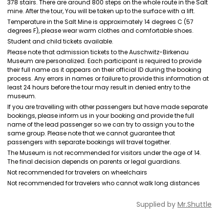
378 stairs. There are around 800 steps on the whole route in the Salt
mine. After the tour, You will be taken up to the surface with a lift.
Temperature in the Salt Mine is approximately 14 degrees C (57
degrees F), please wear warm clothes and comfortable shoes.
Student and child tickets available.
Please note that admission tickets to the Auschwitz-Birkenau
Museum are personalized. Each participant is required to provide
their full name as it appears on their official ID during the booking
process. Any errors in names or failure to provide this information at
least 24 hours before the tour may result in denied entry to the
museum.
If you are travelling with other passengers but have made separate
bookings, please inform us in your booking and provide the full
name of the lead passenger so we can try to assign you to the
same group. Please note that we cannot guarantee that
passengers with separate bookings will travel together.
The Museum is not recommended for visitors under the age of 14.
The final decision depends on parents or legal guardians.
Not recommended for travelers on wheelchairs
Not recommended for travelers who cannot walk long distances
Supplied by
Mr.Shuttle