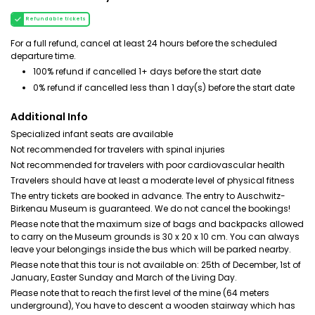
Refundable tickets
For a full refund, cancel at least 24 hours before the scheduled
departure time.
100% refund if cancelled 1+ days before the start date
0% refund if cancelled less than 1 day(s) before the start date
Additional Info
Specialized infant seats are available
Not recommended for travelers with spinal injuries
Not recommended for travelers with poor cardiovascular health
Travelers should have at least a moderate level of physical fitness
The entry tickets are booked in advance. The entry to Auschwitz-
Birkenau Museum is guaranteed. We do not cancel the bookings!
Please note that the maximum size of bags and backpacks allowed
to carry on the Museum grounds is 30 x 20 x 10 cm. You can always
leave your belongings inside the bus which will be parked nearby.
Please note that this tour is not available on: 25th of December, 1st of
January, Easter Sunday and March of the Living Day.
Please note that to reach the first level of the mine (64 meters
underground), You have to descent a wooden stairway which has