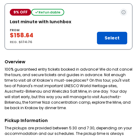
9% OFF
Refundable
Last minute with lunchbox
FROM
$158.64
Select
REG.
$174.76
Overview
100% guaranteed entry tickets booked in advance! We do not cancel
the tours, and secure tickets and guides in advance. Not enough
time to visit all of Krakow’s must-see places? On this tour, you'll visit
two of Poland's most important UNESCO World Heritage sites,
Auschwitz-Birkenau and Wieliczka Salt Mine, in one day. Your day
will start early, but this way you will manage to visit Auschwitz-
Birkenau, the former Nazi concentration camp, explore the Mine, and
be back in Krakow by dinner time.
Pickup Information
The pickups are provided between 5:30 and 7:30, depending on your
accommodation and our schedules. The pickup time is always