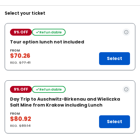
Select your ticket
9% OFF
Refundable
Tour option lunch not included
FROM
$70.26
Select
REG.
$77.41
9% OFF
Refundable
Day Trip to Auschwitz-Birkenau and Wieliczka
Salt Mine from Krakow including Lunch
FROM
$80.92
Select
REG.
$89.14