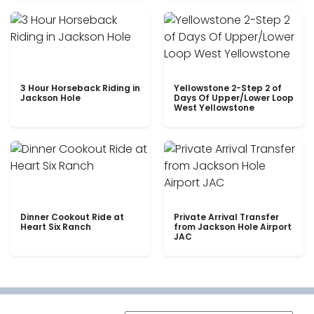
3 Hour Horseback Riding in
Yellowstone 2-Step 2 of
Jackson Hole
Days Of Upper/Lower Loop
West Yellowstone
Dinner Cookout Ride at
Private Arrival Transfer
Heart Six Ranch
from Jackson Hole Airport
JAC