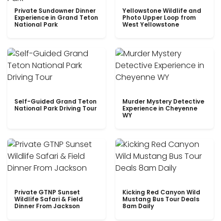
Private Sundowner Dinner
Yellowstone Wildlife and
Experience in Grand Teton
Photo Upper Loop from
National Park
West Yellowstone
Self-Guided Grand Teton
Murder Mystery Detective
National Park Driving Tour
Experience in Cheyenne
WY
Private GTNP Sunset
Kicking Red Canyon Wild
Wildlife Safari & Field
Mustang Bus Tour Deals
Dinner From Jackson
8am Daily