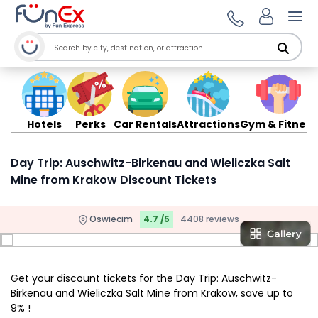
Ope
Hotels
Perks
Car Rentals
Attractions
Gym & Fitness
Day Trip: Auschwitz-Birkenau and Wieliczka Salt
Mine from Krakow Discount Tickets
Oswiecim
4.7 /5
4408 reviews
Get your discount tickets for the Day Trip: Auschwitz-
Birkenau and Wieliczka Salt Mine from Krakow, save up to
9% !