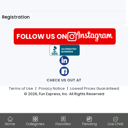
Registration
FOLLOW US ON
CHECK US OUT AT
Terms of Use
|
Privacy Notice
|
Lowest Prices Guaranteed
©
2026
, Fun Express, Inc. All Rights Reserved
Home
Categories
Favorites
Trending
Live Chat