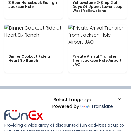
3 Hour Horseback Riding in
Yellowstone 2-Step 2 of
Jackson Hole
Days Of Upper/Lower Loop
West Yellowstone
Dinner Cookout Ride at
Private Arrival Transfer
Heart Six Ranch
from Jackson Hole Airport
JAC
Powered by
Translate
Providing a wide array of discounted fun activities at up to