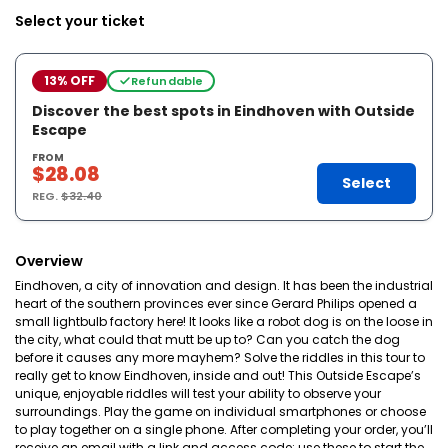
Select your ticket
13% OFF
Refundable
Discover the best spots in Eindhoven with Outside
Escape
FROM
$28.08
Select
REG.
$32.40
Overview
Eindhoven, a city of innovation and design. It has been the industrial
heart of the southern provinces ever since Gerard Philips opened a
small lightbulb factory here! It looks like a robot dog is on the loose in
the city, what could that mutt be up to? Can you catch the dog
before it causes any more mayhem? Solve the riddles in this tour to
really get to know Eindhoven, inside and out! This Outside Escape’s
unique, enjoyable riddles will test your ability to observe your
surroundings. Play the game on individual smartphones or choose
to play together on a single phone. After completing your order, you’ll
receive an email with a link and access code; use these to start the