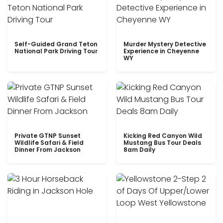
Self-Guided Grand Teton
Murder Mystery Detective
National Park Driving Tour
Experience in Cheyenne
WY
Private GTNP Sunset
Kicking Red Canyon Wild
Wildlife Safari & Field
Mustang Bus Tour Deals
Dinner From Jackson
8am Daily