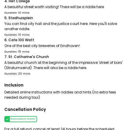
4. Het College
A beautiful street worth visiting! There will be a riddle here.
Duration: 10 mins
5. Stadhuisplein
You can find city hall and the justice court here. Here you'll solve
another riddle.
Duration: 10 mins
6. Cafe 100 Watt
One of the best city breweries of Eindhoven!
Duration: 15 mins
7. St. Catharine's Church
A beautiful church at the beginning of the impressive 'street of bars'
(Stratumseind). There will also be a riddle here.
Duration: 20 mins
Inclusion
Detailed online instructions with riddles and hints (no extra fees
needed during tour)
Cancellation Policy
Refundable tickets
For a full refund, cancel at least 24 hours before the scheduled