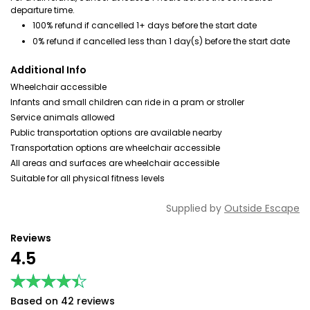
departure time.
100% refund if cancelled 1+ days before the start date
0% refund if cancelled less than 1 day(s) before the start date
Additional Info
Wheelchair accessible
Infants and small children can ride in a pram or stroller
Service animals allowed
Public transportation options are available nearby
Transportation options are wheelchair accessible
All areas and surfaces are wheelchair accessible
Suitable for all physical fitness levels
Supplied by
Outside Escape
Reviews
4.5
★★★★★
★★★★★
Based on 42 reviews