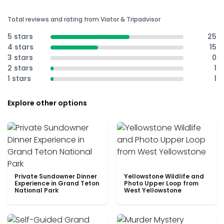
Total reviews and rating from Viator & Tripadvisor
5 stars
25
4 stars
15
3 stars
0
2 stars
1
1 stars
1
Explore other options
Private Sundowner Dinner
Yellowstone Wildlife and
Experience in Grand Teton
Photo Upper Loop from
National Park
West Yellowstone