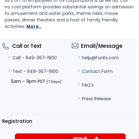
55% off to employees of US corporations is all we do. Our
no cost platform provides substantial savings on admission
to amusement and water parks, theme rides, movie
passes, dinner theaters and a host of family friendly
activities.
More..
Call or Text
Email/Message
help@FunEx.com
Call - 949-367-1900
Contact Form
Text - 949-367-1900
5am – 11pm PST
(7 Days)
FAQ's
Press Release
Registration