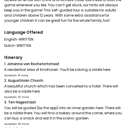
game whenever you like. You can’t get stuck, our hints will always
keep you in the game! This self-guided tour is suitable for adults
and children above 12 years. With some extra assistance for
younger children it can be great fun for the whole family, too!
Language Offered
English-WRITTEN
Dutch-WRITTEN
Itinerary
1. Johanna van Rochefortstraat
A residential area of Eindhoven. You'll be solving a riddle here.
Duration: 8 mins
2. Augustinian Church
A beautiful church which has been converted to a hotel. There will
also be a riddle here.
Duration: 10 mins
3. Ten Hagestraat
You will be guided (by the app) into an inner garden here. There will
be a riddle there. You will find a bakery around the corner, where you
can buy a snack and eat it in the scenic garden.
Duration: 10 mins