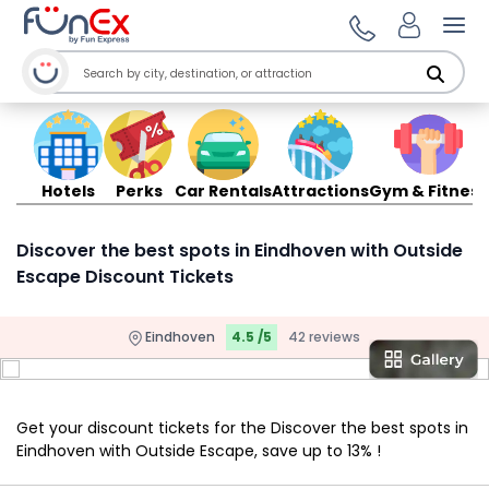
Ope
Hotels
Perks
Car Rentals
Attractions
Gym & Fitness
Discover the best spots in Eindhoven with Outside
Escape Discount Tickets
Eindhoven
4.5 /5
42 reviews
Get your discount tickets for the Discover the best spots in
Eindhoven with Outside Escape, save up to 13% !