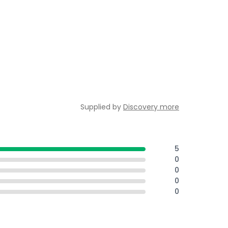
Supplied by
Discovery more
5
0
0
0
0