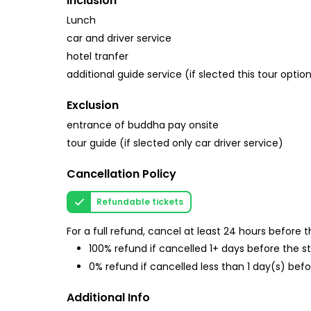
Inclusion
Lunch
car and driver service
hotel tranfer
additional guide service (if slected this tour optio
Exclusion
entrance of buddha pay onsite
tour guide (if slected only car driver service)
Cancellation Policy
Refundable tickets
For a full refund, cancel at least 24 hours before
100% refund if cancelled 1+ days before the s
0% refund if cancelled less than 1 day(s) befo
Additional Info