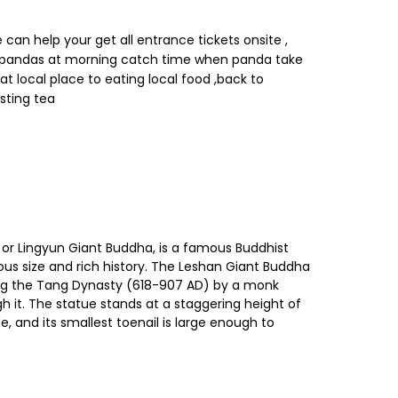
can help your get all entrance tickets onsite ,
ee pandas at morning catch time when panda take
eat local place to eating local food ,back to
sting tea
 or Lingyun Giant Buddha, is a famous Buddhist
mous size and rich history. The Leshan Giant Buddha
uring the Tang Dynasty (618-907 AD) by a monk
 it. The statue stands at a staggering height of
, and its smallest toenail is large enough to