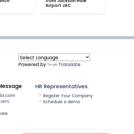
Ranch
from Jackson Hole
Airport JAC
Powered by
Translate
Message
HR Representatives
nEx.com
Register Your Company
Form
Schedule a demo
ease