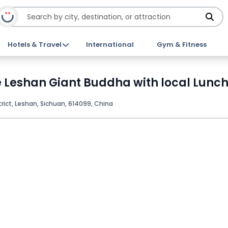
Hotels & Travel
International
Gym & Fitness
Leshan Giant Buddha with local Lunch 
rict, Leshan, Sichuan, 614099, China