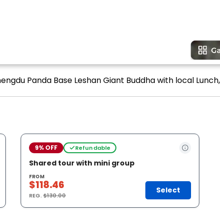
hengdu Panda Base Leshan Giant Buddha with local Lunch, 
9% OFF
Refundable
Shared tour with mini group
FROM
$118.46
Select
REG.
$130.00