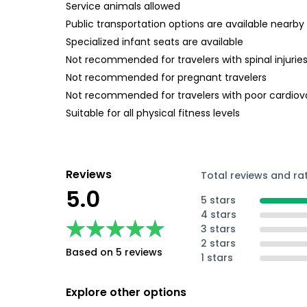
Service animals allowed
Public transportation options are available nearby
Specialized infant seats are available
Not recommended for travelers with spinal injurie
Not recommended for pregnant travelers
Not recommended for travelers with poor cardiov
Suitable for all physical fitness levels
Reviews
Total reviews and ra
5.0
5 stars
4 stars
★★★★★
★★★★★
3 stars
2 stars
Based on 5 reviews
1 stars
Explore other options