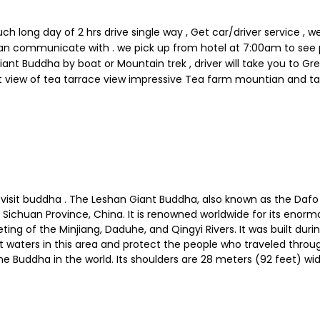
ong day of 2 hrs drive single way , Get car/driver service , we 
u can communicate with . we pick up from hotel at 7:00am to s
Giant Buddha by boat or Mountain trek , driver will take you to Gr
 view of tea tarrace view impressive Tea farm mountian and ta
visit buddha . The Leshan Giant Buddha, also known as the Dafo
n, Sichuan Province, China. It is renowned worldwide for its enor
eting of the Minjiang, Daduhe, and Qingyi Rivers. It was built d
aters in this area and protect the people who traveled through
e Buddha in the world. Its shoulders are 28 meters (92 feet) wide