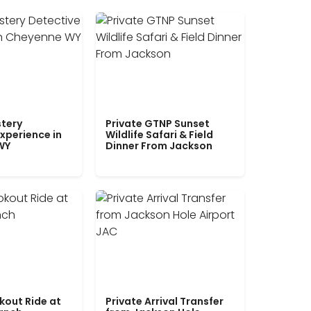
tery
Private GTNP Sunset
xperience in
Wildlife Safari & Field
WY
Dinner From Jackson
kout Ride at
Private Arrival Transfer