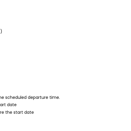
n)
 the scheduled departure time.
tart date
re the start date