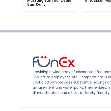
Mustang Bus Tour Deals
in Jackson Ho
8am Daily
Providing a wide array of discounted fun activ
55% off to employees of US corporations is al
cost platform provides substantial savings o
amusement and water parks, theme rides, m
dinner theaters and a host of family friendly 