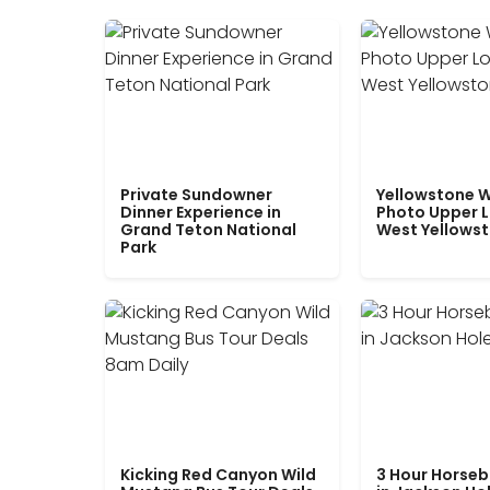
Private Sundowner
Yellowstone W
Dinner Experience in
Photo Upper 
Grand Teton National
West Yellows
Park
Kicking Red Canyon Wild
3 Hour Horseb