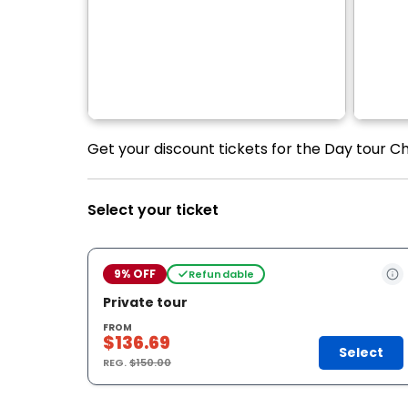
Get your discount tickets for the Day tour C
Select your ticket
9% OFF
Refundable
Private tour
FROM
$136.69
Select
REG.
$150.00