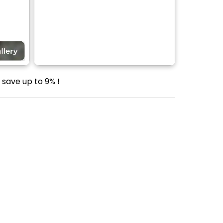
save up to 9% !