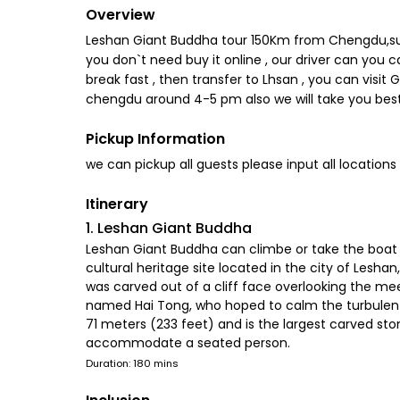
Overview
Leshan Giant Buddha tour 150Km from Chengdu,such l
you don`t need buy it online , our driver can yo
break fast , then transfer to Lhsan , you can visit 
chengdu around 4-5 pm also we will take you best
Pickup Information
we can pickup all guests please input all locations
Itinerary
1. Leshan Giant Buddha
Leshan Giant Buddha can climbe or take the boat 
cultural heritage site located in the city of Lesha
was carved out of a cliff face overlooking the me
named Hai Tong, who hoped to calm the turbulent w
71 meters (233 feet) and is the largest carved ston
accommodate a seated person.
Duration: 180 mins