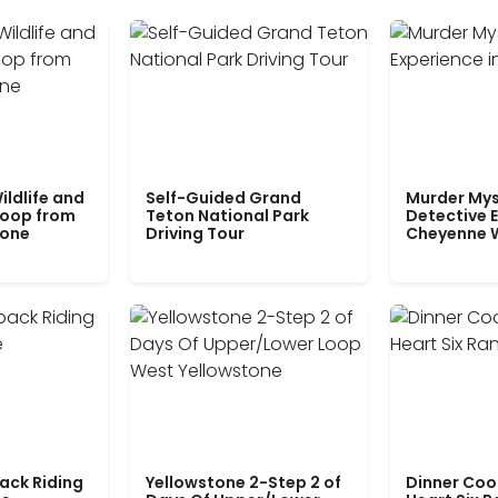
ildlife and
Self-Guided Grand
Murder Mys
Loop from
Teton National Park
Detective E
tone
Driving Tour
Cheyenne 
ack Riding
Yellowstone 2-Step 2 of
Dinner Coo