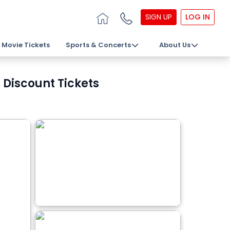
SIGN UP
LOG IN
Movie Tickets
Sports & Concerts
About Us
Discount Tickets