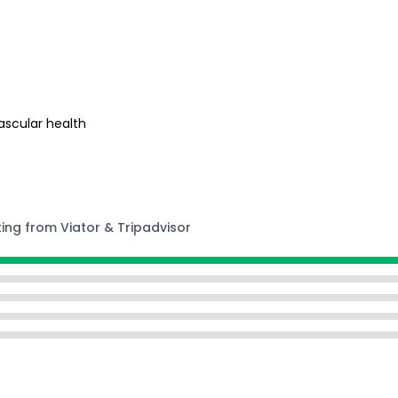
s
ascular health
ting from Viator & Tripadvisor