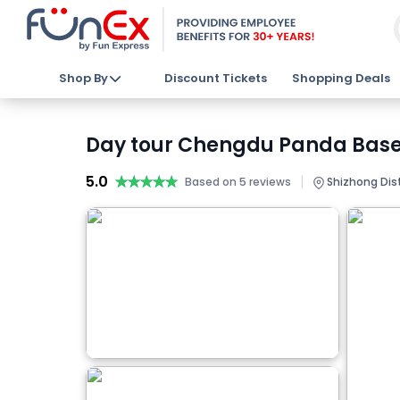
Shop By
Discount Tickets
Shopping Deals
Day tour Chengdu Panda Base 
5.0
★★★★★
★★★★★
|
Based on 5 reviews
Shizhong Dist