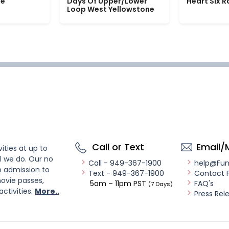
le
Days Of Upper/Lower
Heart Six 
Loop West Yellowstone
Call or Text
Email/
ities at up to
l we do. Our no
Call - 949-367-1900
help@Fu
n admission to
Text - 949-367-1900
Contact 
ovie passes,
5am – 11pm PST
FAQ's
(7 Days)
activities.
More..
Press Rel