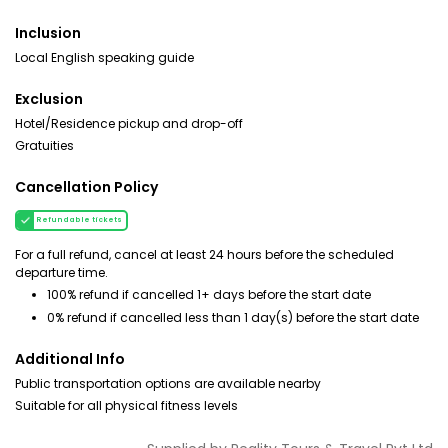
Inclusion
Local English speaking guide
Exclusion
Hotel/Residence pickup and drop-off
Gratuities
Cancellation Policy
Refundable tickets
For a full refund, cancel at least 24 hours before the scheduled
departure time.
100% refund if cancelled 1+ days before the start date
0% refund if cancelled less than 1 day(s) before the start date
Additional Info
Public transportation options are available nearby
Suitable for all physical fitness levels