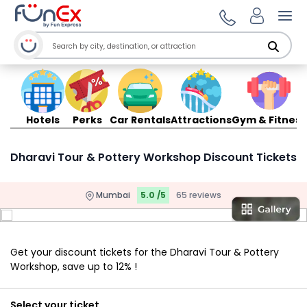
Ope
Hotels
Perks
Car Rentals
Attractions
Gym & Fitness
Dharavi Tour & Pottery Workshop Discount Tickets
Mumbai
5.0 /5
65 reviews
Get your discount tickets for the Dharavi Tour & Pottery
Workshop, save up to 12% !
Select your ticket