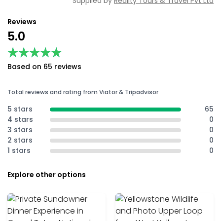
Supplied by
Reality Tours & Travel Pvt Ltd
Reviews
5.0
★★★★★
★★★★★
Based on 65 reviews
Total reviews and rating from Viator & Tripadvisor
5 stars
65
4 stars
0
3 stars
0
2 stars
0
1 stars
0
Explore other options