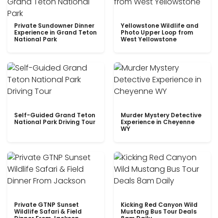
Private Sundowner Dinner
Yellowstone Wildlife and
Experience in Grand Teton
Photo Upper Loop from
National Park
West Yellowstone
Self-Guided Grand Teton
Murder Mystery Detective
National Park Driving Tour
Experience in Cheyenne
WY
Private GTNP Sunset
Kicking Red Canyon Wild
Wildlife Safari & Field
Mustang Bus Tour Deals