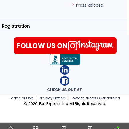
Press Release
Registration
FOLLOW US ON
CHECK US OUT AT
Terms of Use
|
Privacy Notice
|
Lowest Prices Guaranteed
©
2026
, Fun Express, Inc. All Rights Reserved