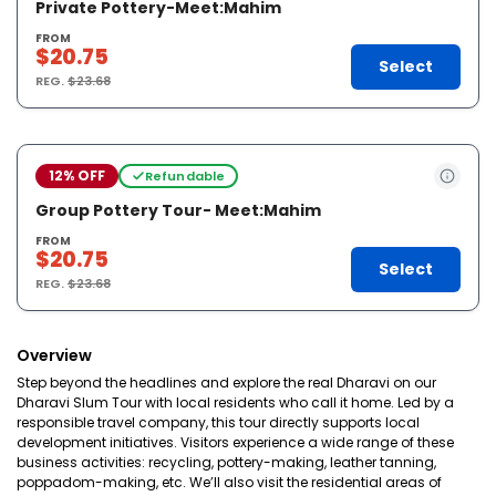
Private Pottery-Meet:Mahim
FROM
$20.75
Select
REG.
$23.68
12% OFF
Refundable
Group Pottery Tour- Meet:Mahim
FROM
$20.75
Select
REG.
$23.68
Overview
Step beyond the headlines and explore the real Dharavi on our
Dharavi Slum Tour with local residents who call it home. Led by a
responsible travel company, this tour directly supports local
development initiatives. Visitors experience a wide range of these
business activities: recycling, pottery-making, leather tanning,
poppadom-making, etc. We’ll also visit the residential areas of