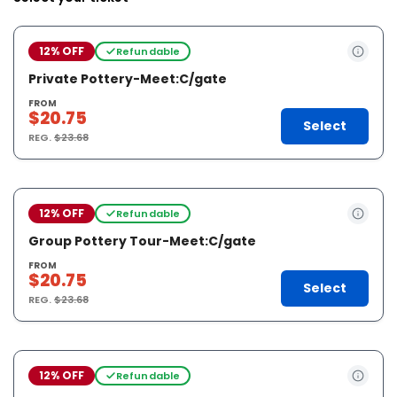
12% OFF
Refundable
Private Pottery-Meet:C/gate
FROM
$20.75
Select
REG.
$23.68
12% OFF
Refundable
Group Pottery Tour-Meet:C/gate
FROM
$20.75
Select
REG.
$23.68
12% OFF
Refundable