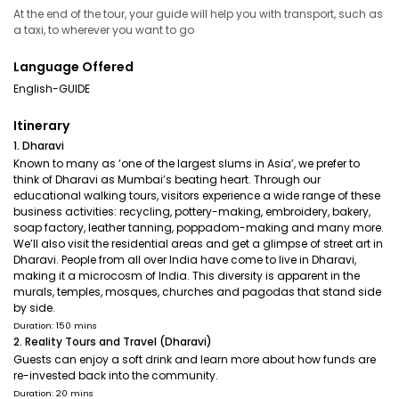
At the end of the tour, your guide will help you with transport, such as
a taxi, to wherever you want to go
Language Offered
English-GUIDE
Itinerary
1. Dharavi
Known to many as ‘one of the largest slums in Asia’, we prefer to
think of Dharavi as Mumbai’s beating heart. Through our
educational walking tours, visitors experience a wide range of these
business activities: recycling, pottery-making, embroidery, bakery,
soap factory, leather tanning, poppadom-making and many more.
We’ll also visit the residential areas and get a glimpse of street art in
Dharavi. People from all over India have come to live in Dharavi,
making it a microcosm of India. This diversity is apparent in the
murals, temples, mosques, churches and pagodas that stand side
by side.
Duration: 150 mins
2. Reality Tours and Travel (Dharavi)
Guests can enjoy a soft drink and learn more about how funds are
re-invested back into the community.
Duration: 20 mins