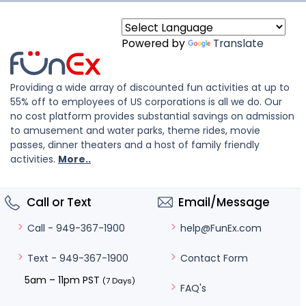
Powered by
Translate
Providing a wide array of discounted fun activities at up to
55% off to employees of US corporations is all we do. Our
no cost platform provides substantial savings on admission
to amusement and water parks, theme rides, movie
passes, dinner theaters and a host of family friendly
activities.
More..
Call or Text
Email/Message
help@FunEx.com
Call - 949-367-1900
Contact Form
Text - 949-367-1900
5am – 11pm PST
(7 Days)
FAQ's