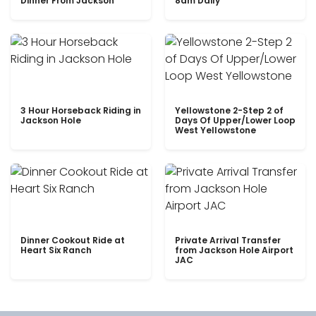
Dinner From Jackson
8am Daily
3 Hour Horseback Riding in
Yellowstone 2-Step 2 of
Jackson Hole
Days Of Upper/Lower Loop
West Yellowstone
Dinner Cookout Ride at
Private Arrival Transfer
Heart Six Ranch
from Jackson Hole Airport
JAC