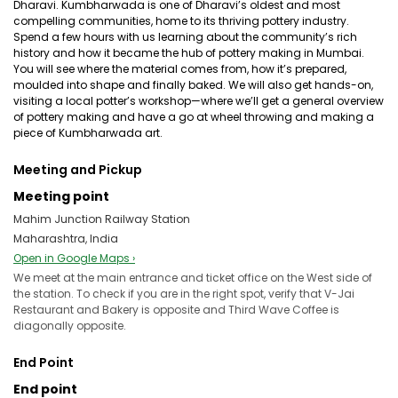
Dharavi. Kumbharwada is one of Dharavi’s oldest and most
compelling communities, home to its thriving pottery industry.
Spend a few hours with us learning about the community’s rich
history and how it became the hub of pottery making in Mumbai.
You will see where the material comes from, how it’s prepared,
moulded into shape and finally baked. We will also get hands-on,
visiting a local potter’s workshop—where we’ll get a general overview
of pottery making and have a go at wheel throwing and making a
piece of Kumbharwada art.
Meeting and Pickup
Meeting point
Mahim Junction Railway Station
Maharashtra, India
Open in Google Maps ›
We meet at the main entrance and ticket office on the West side of
the station. To check if you are in the right spot, verify that V-Jai
Restaurant and Bakery is opposite and Third Wave Coffee is
diagonally opposite.
End Point
End point