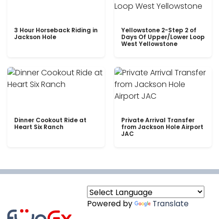
3 Hour Horseback Riding in
Yellowstone 2-Step 2 of
Jackson Hole
Days Of Upper/Lower Loop
West Yellowstone
Dinner Cookout Ride at
Private Arrival Transfer
Heart Six Ranch
from Jackson Hole Airport
JAC
Powered by
Translate