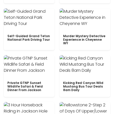
Self-Guided Grand Teton
Murder Mystery Detective
National Park Driving Tour
Experience in Cheyenne
WY
Private GTNP Sunset
Kicking Red Canyon Wild
Wildlife Safari & Field
Mustang Bus Tour Deals
Dinner From Jackson
8am Daily