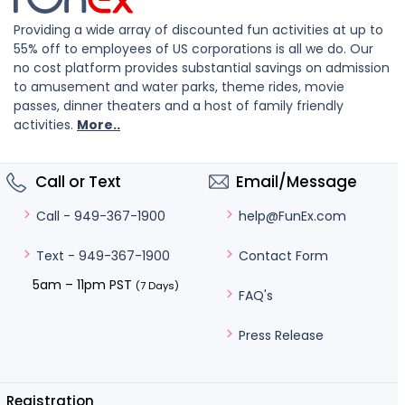
Providing a wide array of discounted fun activities at up to
55% off to employees of US corporations is all we do. Our
no cost platform provides substantial savings on admission
to amusement and water parks, theme rides, movie
passes, dinner theaters and a host of family friendly
activities.
More..
Call or Text
Email/Message
help@FunEx.com
Call - 949-367-1900
Contact Form
Text - 949-367-1900
5am – 11pm PST
(7 Days)
FAQ's
Press Release
Registration