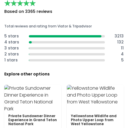
★★★★★
★★★★★
Based on 3365 reviews
Total reviews and rating from Viator & Tripadvisor
5 stars
3213
4 stars
132
3 stars
11
2 stars
4
1 stars
5
Explore other options
Private Sundowner Dinner
Yellowstone Wildlife and
Experience in Grand Teton
Photo Upper Loop from
National Park
West Yellowstone