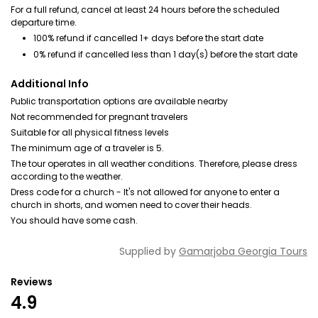
For a full refund, cancel at least 24 hours before the scheduled
departure time.
100% refund if cancelled 1+ days before the start date
0% refund if cancelled less than 1 day(s) before the start date
Additional Info
Public transportation options are available nearby
Not recommended for pregnant travelers
Suitable for all physical fitness levels
The minimum age of a traveler is 5.
The tour operates in all weather conditions. Therefore, please dress
according to the weather.
Dress code for a church - It's not allowed for anyone to enter a
church in shorts, and women need to cover their heads.
You should have some cash.
Supplied by
Gamarjoba Georgia Tours
Reviews
4.9