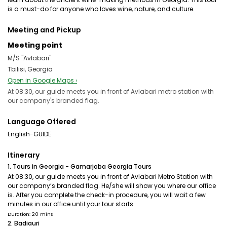
is a must-do for anyone who loves wine, nature, and culture.
Meeting and Pickup
Meeting point
M/S "Avlabari"
Tbilisi, Georgia
Open in Google Maps ›
At 08:30, our guide meets you in front of Avlabari metro station with
our company's branded flag.
Language Offered
English-GUIDE
Itinerary
1. Tours in Georgia - Gamarjoba Georgia Tours
At 08:30, our guide meets you in front of Avlabari Metro Station with
our company’s branded flag. He/she will show you where our office
is. After you complete the check-in procedure, you will wait a few
minutes in our office until your tour starts.
Duration: 20 mins
2. Badiauri