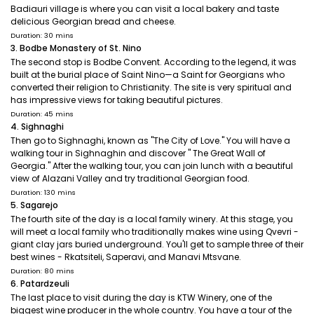
Badiauri village is where you can visit a local bakery and taste
delicious Georgian bread and cheese.
Duration: 30 mins
3. Bodbe Monastery of St. Nino
The second stop is Bodbe Convent. According to the legend, it was
built at the burial place of Saint Nino—a Saint for Georgians who
converted their religion to Christianity. The site is very spiritual and
has impressive views for taking beautiful pictures.
Duration: 45 mins
4. Sighnaghi
Then go to Sighnaghi, known as "The City of Love." You will have a
walking tour in Sighnaghin and discover " The Great Wall of
Georgia." After the walking tour, you can join lunch with a beautiful
view of Alazani Valley and try traditional Georgian food.
Duration: 130 mins
5. Sagarejo
The fourth site of the day is a local family winery. At this stage, you
will meet a local family who traditionally makes wine using Qvevri -
giant clay jars buried underground. You'll get to sample three of their
best wines - Rkatsiteli, Saperavi, and Manavi Mtsvane.
Duration: 80 mins
6. Patardzeuli
The last place to visit during the day is KTW Winery, one of the
biggest wine producer in the whole country. You have a tour of the