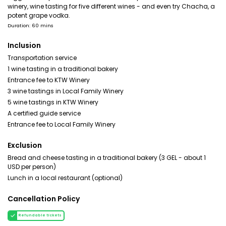
winery, wine tasting for five different wines - and even try Chacha, a
potent grape vodka.
Duration: 60 mins
Inclusion
Transportation service
1 wine tasting in a traditional bakery
Entrance fee to KTW Winery
3 wine tastings in Local Family Winery
5 wine tastings in KTW Winery
A certified guide service
Entrance fee to Local Family Winery
Exclusion
Bread and cheese tasting in a traditional bakery (3 GEL - about 1
USD per person)
Lunch in a local restaurant (optional)
Cancellation Policy
Refundable tickets