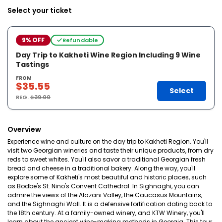
Select your ticket
9% OFF
Refundable
Day Trip to Kakheti Wine Region Including 9 Wine
Tastings
FROM
$35.55
Select
REG.
$39.00
Overview
Experience wine and culture on the day trip to Kakheti Region. You'll
visit two Georgian wineries and taste their unique products, from dry
reds to sweet whites. You'll also savor a traditional Georgian fresh
bread and cheese in a traditional bakery. Along the way, you'll
explore some of Kakheti's most beautiful and historic places, such
as Bodbe's St. Nino's Convent Cathedral. In Sighnaghi, you can
admire the views of the Alazani Valley, the Caucasus Mountains,
and the Sighnaghi Wall. It is a defensive fortification dating back to
the 18th century. At a family-owned winery, and KTW Winery, you'll
learn about the ancient wine-making methods in Georgia. This tour