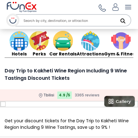
Ope
Hotels
Perks
Car Rentals
Attractions
Gym & Fitness
Day Trip to Kakheti Wine Region Including 9 Wine
Tastings Discount Tickets
Tbilisi
4.9 /5
3365 reviews
Get your discount tickets for the Day Trip to Kakheti Wine
Region Including 9 Wine Tastings, save up to 9% !