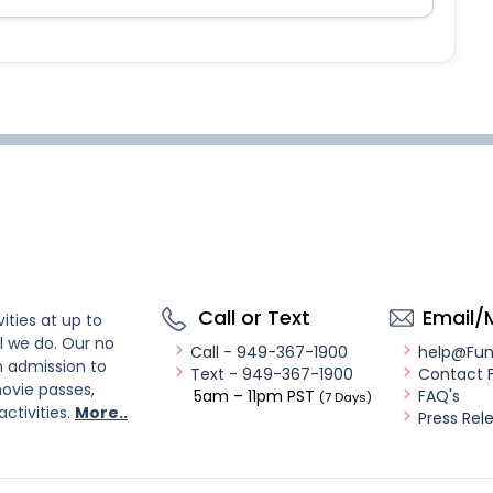
Call or Text
Email/
ities at up to
l we do. Our no
Call - 949-367-1900
help@Fu
n admission to
Text - 949-367-1900
Contact 
ovie passes,
5am – 11pm PST
FAQ's
(7 Days)
activities.
More..
Press Rel