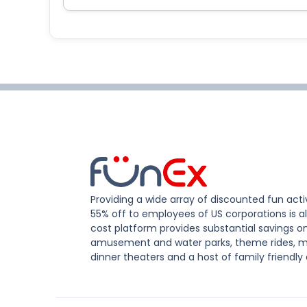
Providing a wide array of discounted fun activ
55% off to employees of US corporations is al
cost platform provides substantial savings o
amusement and water parks, theme rides, m
dinner theaters and a host of family friendly 