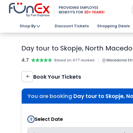
Shop By
Discount Tickets
Shopping Deals
Day tour to Skopje, North Macedo
4.7
★★★★★
★★★★★
|
Based on 477 reviews
Macedonia Stre
Book Your Tickets
You are booking
Day tour to Skopje, N
Select Date
1