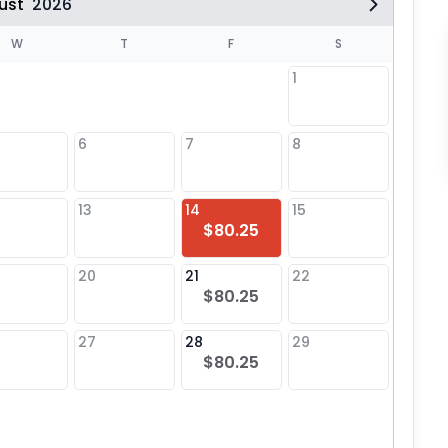
ust
2026
W
T
F
S
1
6
7
8
6
13
14
15
13
$80.25
20
21
22
20
$80.25
27
28
29
27
$80.25