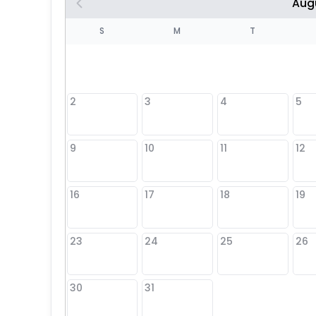
Aug
S
S
M
T
4
1
2
3
4
5
8
9
10
11
12
25
16
17
18
19
23
24
25
26
30
31