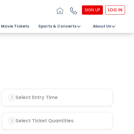
SIGN UP
LOG IN
Movie Tickets
Sports & Concerts
About Us
Select Entry Time
2
Select Ticket Quantities
3