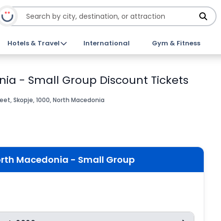
Hotels & Travel
International
Gym & Fitness
nia - Small Group Discount Tickets
et, Skopje, 1000, North Macedonia
orth Macedonia - Small Group