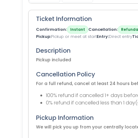
Ticket Information
Confirmation
Cancellation
Instant
Refunda
Pickup
Pickup or meet at start
Entry
Direct entry
Ti
Description
Pickup included
Cancellation Policy
For a full refund, cancel at least 24 hours b
100% refund if cancelled 1+ days befor
0% refund if cancelled less than 1 day(
Pickup Information
We will pick you up from your centrally loc