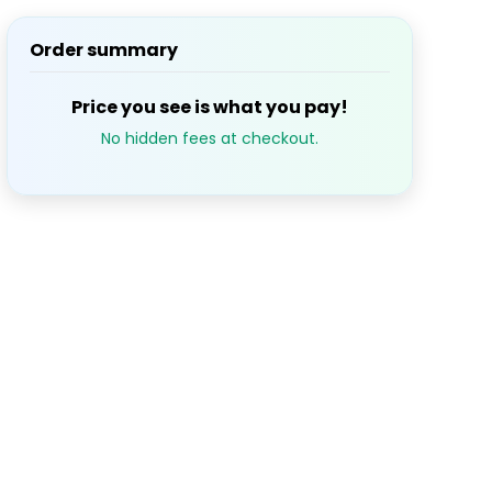
Order summary
S
M
T
W
T
1
2
3
Price you see is what you pay!
No hidden fees at checkout.
7
8
9
10
14
15
16
17
21
22
23
24
28
29
30