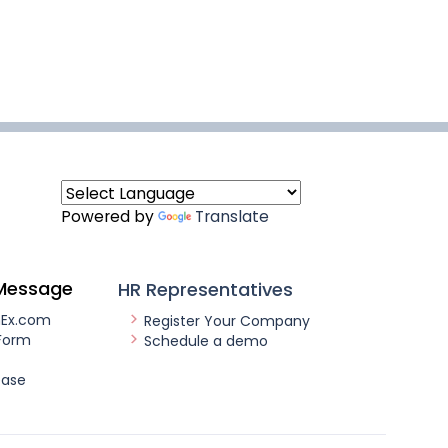
Powered by
Translate
Message
HR Representatives
nEx.com
Register Your Company
Form
Schedule a demo
ease