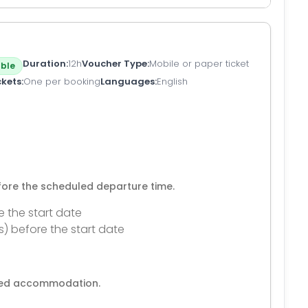
Duration
12h
Voucher Type
Mobile or paper ticket
ble
ckets
One per booking
Languages
English
efore the scheduled departure time.
e the start date
s) before the start date
ated accommodation.