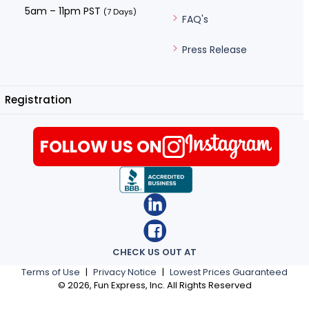
5am – 11pm PST
(7 Days)
FAQ's
Press Release
Registration
FOLLOW US ON
CHECK US OUT AT
Terms of Use
|
Privacy Notice
|
Lowest Prices Guaranteed
©
2026
, Fun Express, Inc. All Rights Reserved