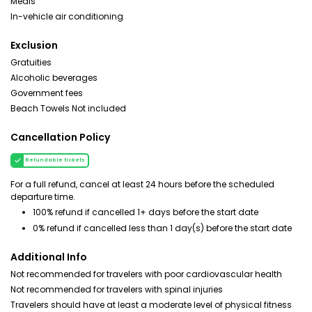
Meals
In-vehicle air conditioning
Exclusion
Gratuities
Alcoholic beverages
Government fees
Beach Towels Not included
Cancellation Policy
Refundable tickets
For a full refund, cancel at least 24 hours before the scheduled
departure time.
100% refund if cancelled 1+ days before the start date
0% refund if cancelled less than 1 day(s) before the start date
Additional Info
Not recommended for travelers with poor cardiovascular health
Not recommended for travelers with spinal injuries
Travelers should have at least a moderate level of physical fitness