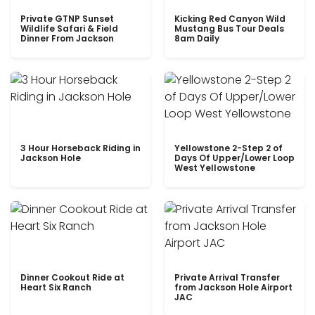
Private GTNP Sunset
Kicking Red Canyon Wild
Wildlife Safari & Field
Mustang Bus Tour Deals
Dinner From Jackson
8am Daily
3 Hour Horseback Riding in
Yellowstone 2-Step 2 of
Jackson Hole
Days Of Upper/Lower Loop
West Yellowstone
Dinner Cookout Ride at
Private Arrival Transfer
Heart Six Ranch
from Jackson Hole Airport
JAC