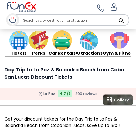
Ope
Hotels
Perks
Car Rentals
Attractions
Gym & Fitness
Day Trip to La Paz & Balandra Beach from Cabo
San Lucas Discount Tickets
La Paz
4.7 /5
290 reviews
Get your discount tickets for the Day Trip to La Paz &
Balandra Beach from Cabo San Lucas, save up to 18% !