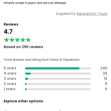
Infants under 4 years old are not allowed.
Supplied by
Esperanza's Tours
Reviews
4.7
★★★★★
★★★★★
Based on 290 reviews
Total reviews and rating from Viator & Tripadvisor
5 stars
240
4 stars
25
3 stars
13
2 stars
6
1 stars
6
Explore other options