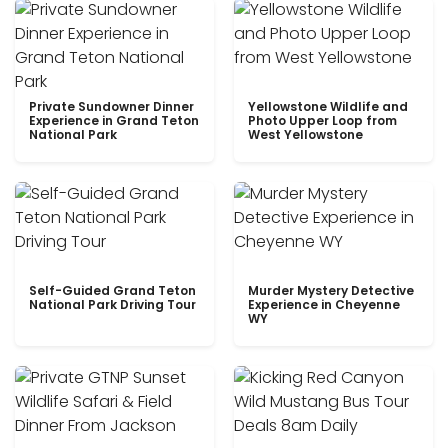
Private Sundowner Dinner
Yellowstone Wildlife and
Experience in Grand Teton
Photo Upper Loop from
National Park
West Yellowstone
Self-Guided Grand Teton
Murder Mystery Detective
National Park Driving Tour
Experience in Cheyenne
WY