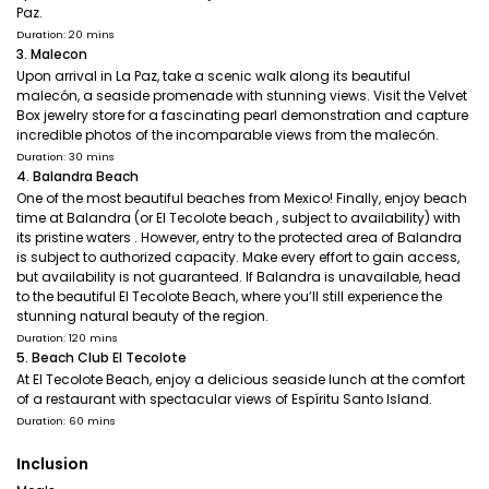
Paz.
Duration: 20 mins
3. Malecon
Upon arrival in La Paz, take a scenic walk along its beautiful
malecón, a seaside promenade with stunning views. Visit the Velvet
Box jewelry store for a fascinating pearl demonstration and capture
incredible photos of the incomparable views from the malecón.
Duration: 30 mins
4. Balandra Beach
One of the most beautiful beaches from Mexico! Finally, enjoy beach
time at Balandra (or El Tecolote beach , subject to availability) with
its pristine waters . However, entry to the protected area of Balandra
is subject to authorized capacity. Make every effort to gain access,
but availability is not guaranteed. If Balandra is unavailable, head
to the beautiful El Tecolote Beach, where you’ll still experience the
stunning natural beauty of the region.
Duration: 120 mins
5. Beach Club El Tecolote
At El Tecolote Beach, enjoy a delicious seaside lunch at the comfort
of a restaurant with spectacular views of Espíritu Santo Island.
Duration: 60 mins
Inclusion