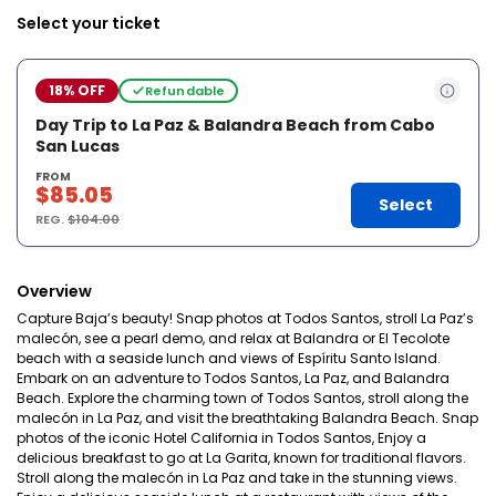
Select your ticket
18% OFF
Refundable
Day Trip to La Paz & Balandra Beach from Cabo
San Lucas
FROM
$85.05
Select
REG.
$104.00
Overview
Capture Baja’s beauty! Snap photos at Todos Santos, stroll La Paz’s
malecón, see a pearl demo, and relax at Balandra or El Tecolote
beach with a seaside lunch and views of Espíritu Santo Island.
Embark on an adventure to Todos Santos, La Paz, and Balandra
Beach. Explore the charming town of Todos Santos, stroll along the
malecón in La Paz, and visit the breathtaking Balandra Beach. Snap
photos of the iconic Hotel California in Todos Santos, Enjoy a
delicious breakfast to go at La Garita, known for traditional flavors.
Stroll along the malecón in La Paz and take in the stunning views.