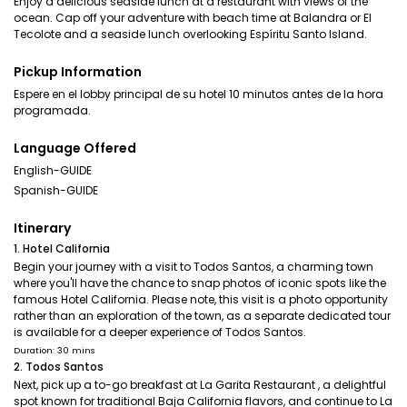
Enjoy a delicious seaside lunch at a restaurant with views of the
ocean. Cap off your adventure with beach time at Balandra or El
Tecolote and a seaside lunch overlooking Espíritu Santo Island.
Pickup Information
Espere en el lobby principal de su hotel 10 minutos antes de la hora
programada.
Language Offered
English-GUIDE
Spanish-GUIDE
Itinerary
1. Hotel California
Begin your journey with a visit to Todos Santos, a charming town
where you'll have the chance to snap photos of iconic spots like the
famous Hotel California. Please note, this visit is a photo opportunity
rather than an exploration of the town, as a separate dedicated tour
is available for a deeper experience of Todos Santos.
Duration: 30 mins
2. Todos Santos
Next, pick up a to-go breakfast at La Garita Restaurant , a delightful
spot known for traditional Baja California flavors, and continue to La