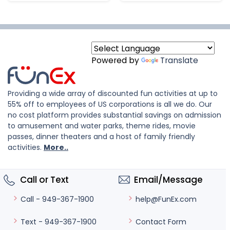
Powered by
Translate
Providing a wide array of discounted fun activities at up to
55% off to employees of US corporations is all we do. Our
no cost platform provides substantial savings on admission
to amusement and water parks, theme rides, movie
passes, dinner theaters and a host of family friendly
activities.
More..
Call or Text
Email/Message
help@FunEx.com
Call - 949-367-1900
Contact Form
Text - 949-367-1900