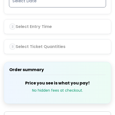
Select Entry Time
2
Select Ticket Quantities
3
Order summary
Price you see is what you pay!
No hidden fees at checkout.