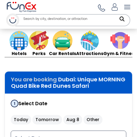
Ope
Hotels
Perks
Car Rentals
Attractions
Gym & Fitness
You are booking
Dubai: Unique MORNING
Quad Bike Red Dunes Safari
Select Date
1
Today
Tomorrow
Aug 8
Other