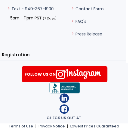
Contact Form
Text - 949-367-1900
5am – 11pm PST
(7 Days)
FAQ's
Press Release
Registration
FOLLOW US ON
CHECK US OUT AT
Terms of Use
|
Privacy Notice
|
Lowest Prices Guaranteed