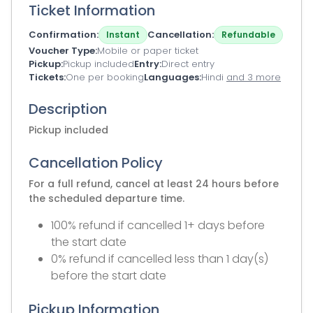
Ticket Information
Confirmation
Cancellation
Instant
Refundable
Voucher Type
Mobile or paper ticket
Pickup
Pickup included
Entry
Direct entry
Tickets
One per booking
Languages
Hindi
and 3 more
Description
Pickup included
Cancellation Policy
For a full refund, cancel at least 24 hours before
the scheduled departure time.
100% refund if cancelled 1+ days before
the start date
0% refund if cancelled less than 1 day(s)
before the start date
Pickup Information