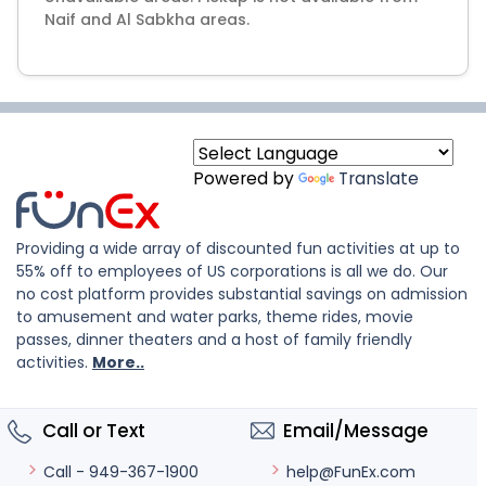
Naif and Al Sabkha areas.
Powered by
Translate
Providing a wide array of discounted fun activities at up to
55% off to employees of US corporations is all we do. Our
no cost platform provides substantial savings on admission
to amusement and water parks, theme rides, movie
passes, dinner theaters and a host of family friendly
activities.
More..
Call or Text
Email/Message
help@FunEx.com
Call - 949-367-1900