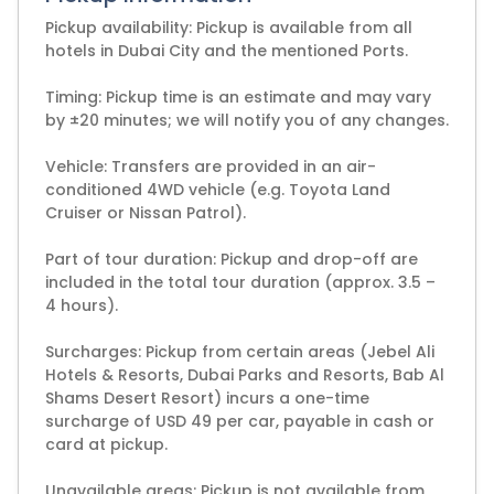
Pickup availability: Pickup is available from all
hotels in Dubai City and the mentioned Ports.
Timing: Pickup time is an estimate and may vary
by ±20 minutes; we will notify you of any changes.
Vehicle: Transfers are provided in an air-
conditioned 4WD vehicle (e.g. Toyota Land
Cruiser or Nissan Patrol).
Part of tour duration: Pickup and drop-off are
included in the total tour duration (approx. 3.5 –
4 hours).
Surcharges: Pickup from certain areas (Jebel Ali
Hotels & Resorts, Dubai Parks and Resorts, Bab Al
Shams Desert Resort) incurs a one-time
surcharge of USD 49 per car, payable in cash or
card at pickup.
Unavailable areas: Pickup is not available from