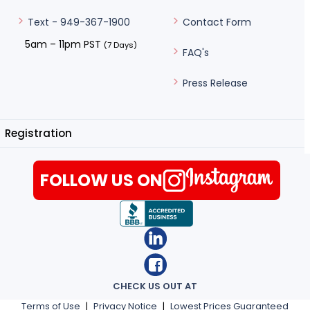
Contact Form
Text - 949-367-1900
5am – 11pm PST
(7 Days)
FAQ's
Press Release
Registration
FOLLOW US ON
CHECK US OUT AT
Terms of Use
|
Privacy Notice
|
Lowest Prices Guaranteed