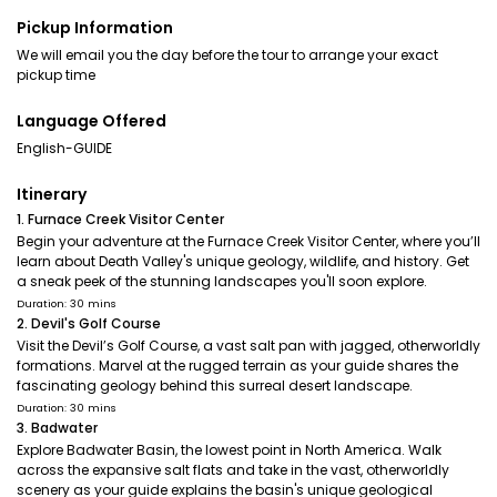
Pickup Information
We will email you the day before the tour to arrange your exact
pickup time
Language Offered
English-GUIDE
Itinerary
1. Furnace Creek Visitor Center
Begin your adventure at the Furnace Creek Visitor Center, where you’ll
learn about Death Valley's unique geology, wildlife, and history. Get
a sneak peek of the stunning landscapes you'll soon explore.
Duration: 30 mins
2. Devil's Golf Course
Visit the Devil’s Golf Course, a vast salt pan with jagged, otherworldly
formations. Marvel at the rugged terrain as your guide shares the
fascinating geology behind this surreal desert landscape.
Duration: 30 mins
3. Badwater
Explore Badwater Basin, the lowest point in North America. Walk
across the expansive salt flats and take in the vast, otherworldly
scenery as your guide explains the basin's unique geological