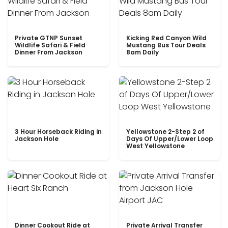
Private GTNP Sunset
Kicking Red Canyon Wild
Wildlife Safari & Field
Mustang Bus Tour Deals
Dinner From Jackson
8am Daily
3 Hour Horseback Riding in
Yellowstone 2-Step 2 of
Jackson Hole
Days Of Upper/Lower Loop
West Yellowstone
Dinner Cookout Ride at
Private Arrival Transfer