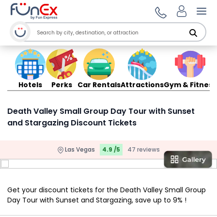
Ope
Hotels
Perks
Car Rentals
Attractions
Gym & Fitness
Death Valley Small Group Day Tour with Sunset
and Stargazing Discount Tickets
Las Vegas
4.9 /5
47 reviews
Get your discount tickets for the Death Valley Small Group
Day Tour with Sunset and Stargazing, save up to 9% !