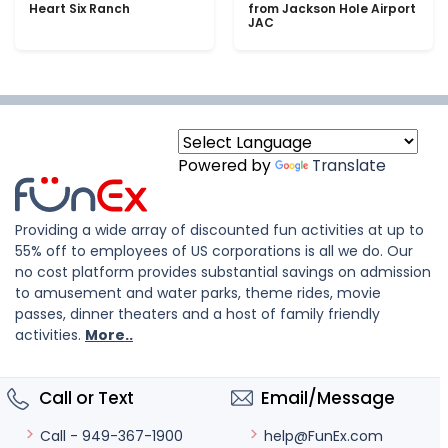
Heart Six Ranch
from Jackson Hole Airport
JAC
Powered by
Translate
Providing a wide array of discounted fun activities at up to
55% off to employees of US corporations is all we do. Our
no cost platform provides substantial savings on admission
to amusement and water parks, theme rides, movie
passes, dinner theaters and a host of family friendly
activities.
More..
Call or Text
Email/Message
help@FunEx.com
Call - 949-367-1900