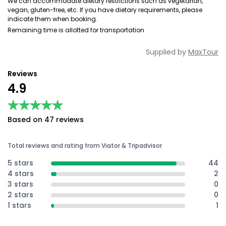
We can accommodate dietary restrictions such as vegetarian,
vegan, gluten-free, etc. If you have dietary requirements, please
indicate them when booking.
Remaining time is allotted for transportation
Supplied by
MaxTour
Reviews
4.9
★★★★★
★★★★★
Based on 47 reviews
Total reviews and rating from Viator & Tripadvisor
5 stars
44
4 stars
2
3 stars
0
2 stars
0
1 stars
1