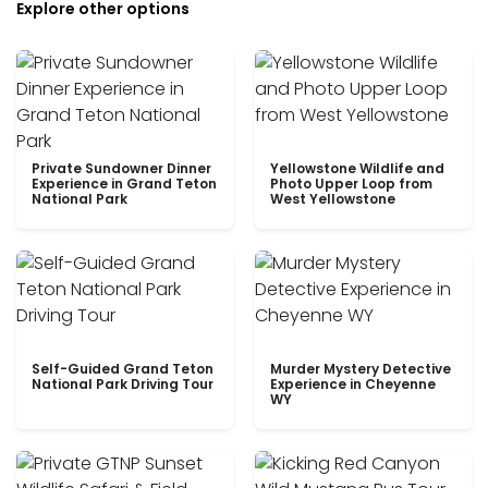
Explore other options
Private Sundowner Dinner
Yellowstone Wildlife and
Experience in Grand Teton
Photo Upper Loop from
National Park
West Yellowstone
Self-Guided Grand Teton
Murder Mystery Detective
National Park Driving Tour
Experience in Cheyenne
WY