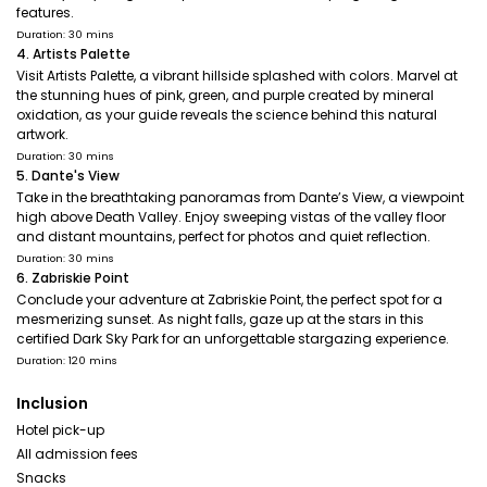
features.
Duration: 30 mins
4. Artists Palette
Visit Artists Palette, a vibrant hillside splashed with colors. Marvel at
the stunning hues of pink, green, and purple created by mineral
oxidation, as your guide reveals the science behind this natural
artwork.
Duration: 30 mins
5. Dante's View
Take in the breathtaking panoramas from Dante’s View, a viewpoint
high above Death Valley. Enjoy sweeping vistas of the valley floor
and distant mountains, perfect for photos and quiet reflection.
Duration: 30 mins
6. Zabriskie Point
Conclude your adventure at Zabriskie Point, the perfect spot for a
mesmerizing sunset. As night falls, gaze up at the stars in this
certified Dark Sky Park for an unforgettable stargazing experience.
Duration: 120 mins
Inclusion
Hotel pick-up
All admission fees
Snacks