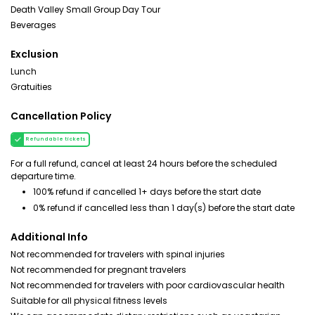
Death Valley Small Group Day Tour
Beverages
Exclusion
Lunch
Gratuities
Cancellation Policy
Refundable tickets
For a full refund, cancel at least 24 hours before the scheduled
departure time.
100% refund if cancelled 1+ days before the start date
0% refund if cancelled less than 1 day(s) before the start date
Additional Info
Not recommended for travelers with spinal injuries
Not recommended for pregnant travelers
Not recommended for travelers with poor cardiovascular health
Suitable for all physical fitness levels