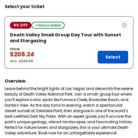
Select your ticket
9% OFF
Refundable
Death Valley Small Group Day Tour with Sunset
and Stargazing
FROM
$208.24
Select
REG.
$229.99
Overview
Leave behind the bright lights of Las Vegas and delve into the serene
beauty of Death Valley National Park. Join a small-group tour where
you’ll explore iconic spots like Furnace Creek, Badwater Basin, and
Dante’s View. As the day turns to evening, watch a spectacular
desert sunset at Zabriskie Point, then stargaze in one of the world’s
best certified Dark Sky Parks. With an expert guide, you’ll uncover the
park’s unique geology, vibrant landscapes, and fascinating history.
Perfect for nature lovers and stargazers, this is your ultimate Death
Valley adventure. Book now for an unforgettable experience!