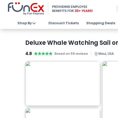
Shop By
Discount Tickets
Shopping Deals
Deluxe Whale Watching Sail on
4.8
★★★★★
★★★★★
|
Based on 59 reviews
Maui, USA