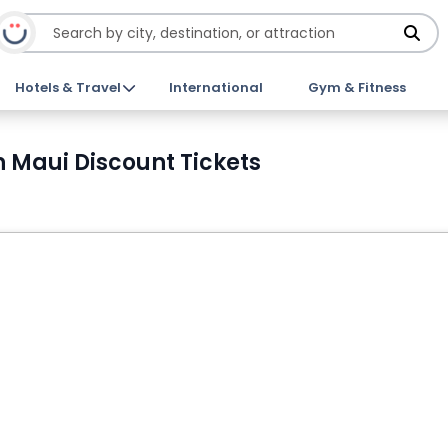
Hotels & Travel
International
Gym & Fitness
 Maui Discount Tickets