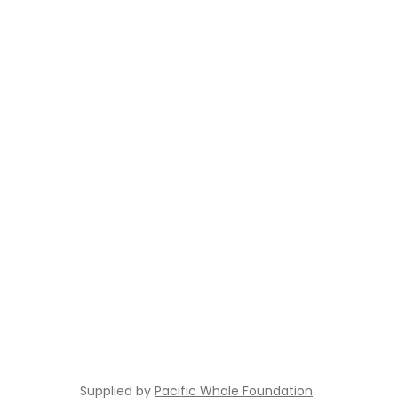
Supplied by
Pacific Whale Foundation