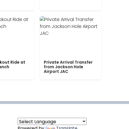
kout Ride at
Private Arrival Transfer
Ranch
from Jackson Hole
Airport JAC
Powered by
Translate