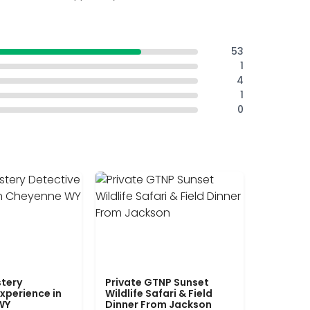
53
1
4
1
0
tery
Private GTNP Sunset
xperience in
Wildlife Safari & Field
WY
Dinner From Jackson