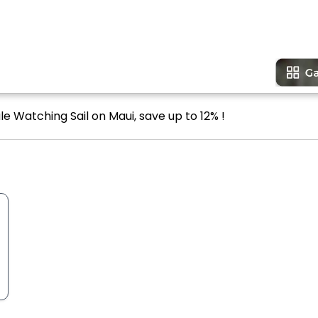
e Watching Sail on Maui, save up to 12% !