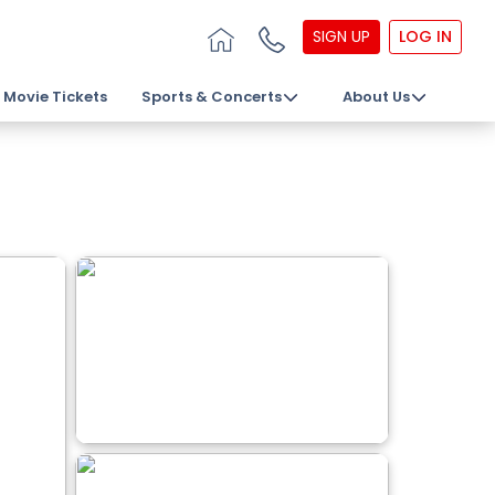
SIGN UP
LOG IN
Movie Tickets
Sports & Concerts
About Us