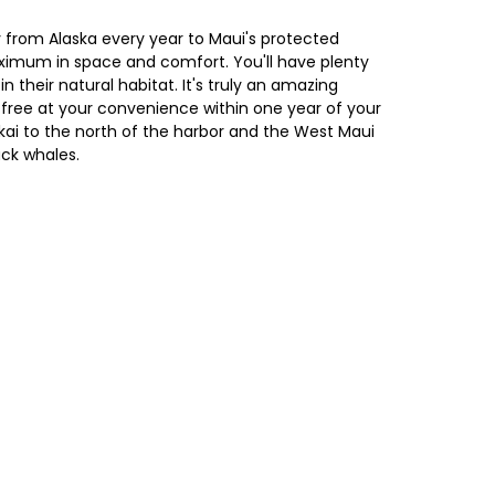
 from Alaska every year to Maui's protected
aximum in space and comfort. You'll have plenty
their natural habitat. It's truly an amazing
r free at your convenience within one year of your
okai to the north of the harbor and the West Maui
ack whales.