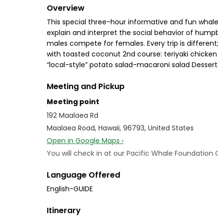
Overview
This special three-hour informative and fun whalew
explain and interpret the social behavior of hum
males compete for females. Every trip is different;
with toasted coconut 2nd course: teriyaki chick
“local-style” potato salad-macaroni salad Dessert:
Meeting and Pickup
Meeting point
192 Maalaea Rd
Maalaea Road, Hawaii, 96793, United States
Open in Google Maps ›
You will check in at our Pacific Whale Foundatio
Language Offered
English-GUIDE
Itinerary