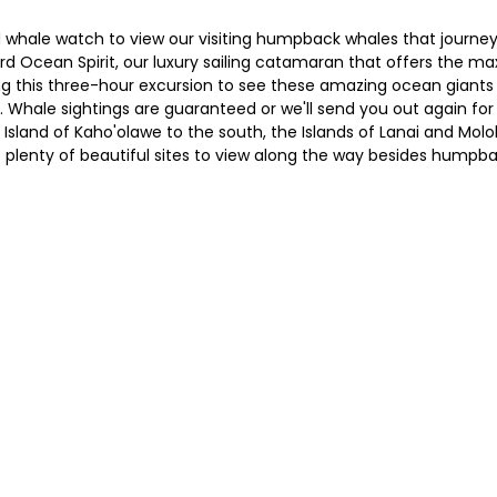
whale watch to view our visiting humpback whales that journey
rd Ocean Spirit, our luxury sailing catamaran that offers the m
this three-hour excursion to see these amazing ocean giants in 
e. Whale sightings are guaranteed or we'll send you out again fo
Island of Kaho'olawe to the south, the Islands of Lanai and Mol
e plenty of beautiful sites to view along the way besides humpb