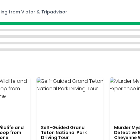
ting from Viator & Tripadvisor
ildlife and
Self-Guided Grand
Murder Mys
Loop from
Teton National Park
Detective E
tone
Driving Tour
Cheyenne 