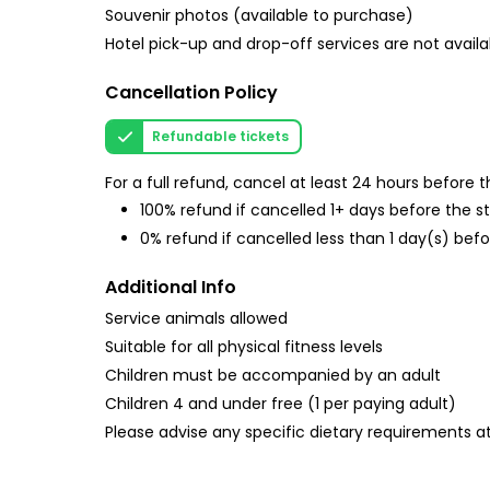
Souvenir photos (available to purchase)
Hotel pick-up and drop-off services are not availa
Cancellation Policy
Refundable tickets
For a full refund, cancel at least 24 hours before
100% refund if cancelled 1+ days before the s
0% refund if cancelled less than 1 day(s) befo
Additional Info
Service animals allowed
Suitable for all physical fitness levels
Children must be accompanied by an adult
Children 4 and under free (1 per paying adult)
Please advise any specific dietary requirements a