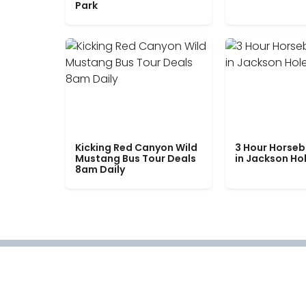
Park
Kicking Red Canyon Wild
3 Hour Horseb
Mustang Bus Tour Deals
in Jackson Ho
8am Daily