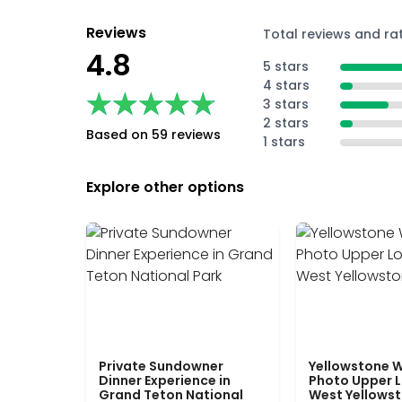
Reviews
Total reviews and ra
4.8
5 stars
4 stars
★★★★★
★★★★★
3 stars
2 stars
Based on 59 reviews
1 stars
Explore other options
Private Sundowner
Yellowstone W
Dinner Experience in
Photo Upper 
Grand Teton National
West Yellows