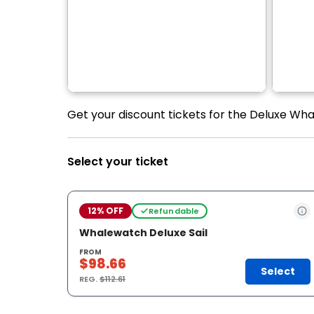
Get your discount tickets for the Deluxe Whal
Select your ticket
12% OFF
Refundable
Whalewatch Deluxe Sail
FROM
$98.66
Select
REG.
$112.61