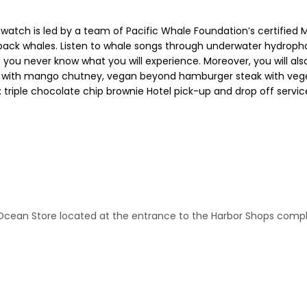
atch is led by a team of Pacific Whale Foundation’s certified Ma
pback whales. Listen to whale songs through underwater hydroph
 you never know what you will experience. Moreover, you will also 
en with mango chutney, vegan beyond hamburger steak with vege
 triple chocolate chip brownie Hotel pick-up and drop off service
n Ocean Store located at the entrance to the Harbor Shops com