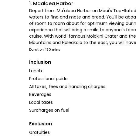
1. Maalaea Harbor
Depart from Ma'alaea Harbor on Maui's Top-Rated 
waters to find and mate and breed. You'll be aboa
of room to roam about for optimum viewing during 
experience that will bring a smile to anyone's fac
cruise. With world-famous Molokini Crater and the 
Mountains and Haleakala to the east, you will hav
Duration: 150 mins
Inclusion
Lunch
Professional guide
All taxes, fees and handling charges
Beverages
Local taxes
Surcharges on fuel
Exclusion
Gratuities