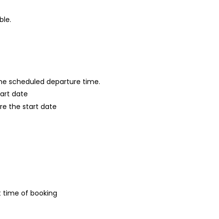
ble.
 the scheduled departure time.
tart date
re the start date
t time of booking