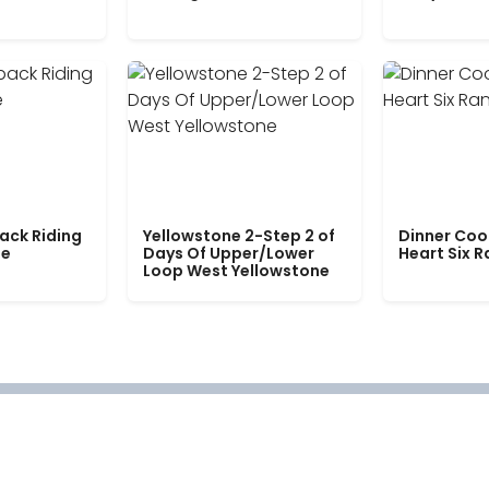
ack Riding
Yellowstone 2-Step 2 of
Dinner Coo
le
Days Of Upper/Lower
Heart Six 
Loop West Yellowstone