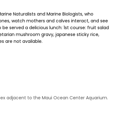
rine Naturalists and Marine Biologists, who
ones, watch mothers and calves interact, and see
be served a delicious lunch: 1st course: fruit salad
tarian mushroom gravy, japanese sticky rice,
s are not available.
plex adjacent to the Maui Ocean Center Aquarium.