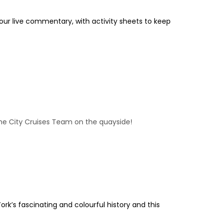
 our live commentary, with activity sheets to keep
 the City Cruises Team on the quayside!
ork’s fascinating and colourful history and this