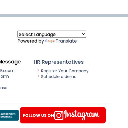
Powered by
Translate
Message
HR Representatives
nEx.com
Register Your Company
Form
Schedule a demo
ease
FOLLOW US ON