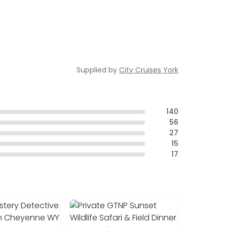
Supplied by
City Cruises York
140
56
27
15
17