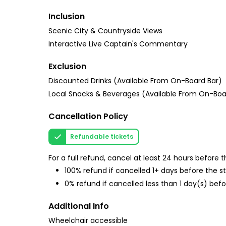
Inclusion
Scenic City & Countryside Views
Interactive Live Captain's Commentary
Exclusion
Discounted Drinks (Available From On-Board Bar)
Local Snacks & Beverages (Available From On-Boa
Cancellation Policy
Refundable tickets
For a full refund, cancel at least 24 hours before
100% refund if cancelled 1+ days before the s
0% refund if cancelled less than 1 day(s) befo
Additional Info
Wheelchair accessible