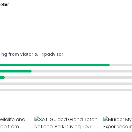
oller
ting from Viator & Tripadvisor