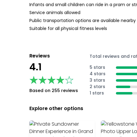
Infants and small children can ride in a pram or str
Service animals allowed
Public transportation options are available nearby
Suitable for all physical fitness levels
Reviews
Total reviews and ra
4.1
5 stars
4 stars
★★★★★
★★★★★
3 stars
2 stars
Based on 255 reviews
1 stars
Explore other options