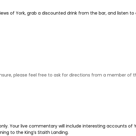
iews of York, grab a discounted drink from the bar, and listen to
e unsure, please feel free to ask for directions from a member of
only. Your live commentary will include interesting accounts of Y
rning to the King’s Staith Landing.