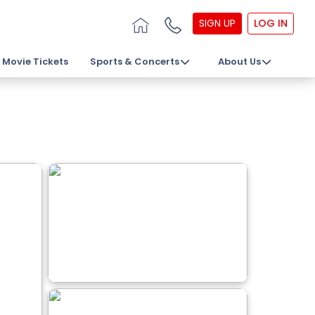
SIGN UP
LOG IN
Movie Tickets
Sports & Concerts
About Us