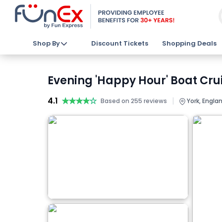
Shop By
Discount Tickets
Shopping Deals
Evening 'Happy Hour' Boat Crui
4.1
★★★★★
★★★★★
|
Based on 255 reviews
York, Engla