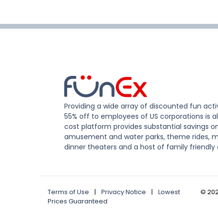
Providing a wide array of discounted fun activ
55% off to employees of US corporations is al
cost platform provides substantial savings o
amusement and water parks, theme rides, m
dinner theaters and a host of family friendly 
Terms of Use
|
Privacy Notice
|
Lowest
©
20
Prices Guaranteed