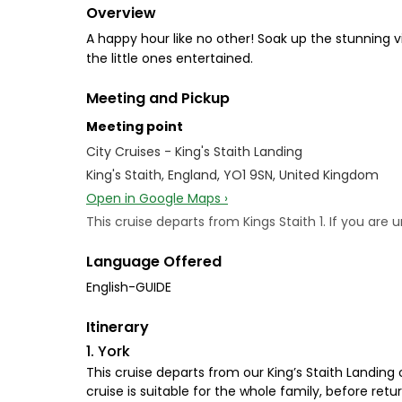
Overview
A happy hour like no other! Soak up the stunning v
the little ones entertained.
Meeting and Pickup
Meeting point
City Cruises - King's Staith Landing
King's Staith, England, YO1 9SN, United Kingdom
Open in Google Maps ›
This cruise departs from Kings Staith 1. If you ar
Language Offered
English-GUIDE
Itinerary
1. York
This cruise departs from our King’s Staith Landing 
cruise is suitable for the whole family, before retu