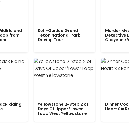
ildlife and
Self-Guided Grand
Murder Mys
Loop from
Teton National Park
Detective E
tone
Driving Tour
Cheyenne 
ack Riding
Yellowstone 2-Step 2 of
Dinner Coo
le
Days Of Upper/Lower
Heart Six 
Loop West Yellowstone