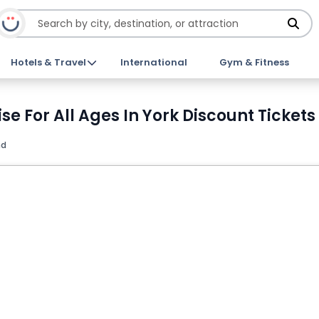
Hotels & Travel
International
Gym & Fitness
se For All Ages In York Discount Tickets
nd