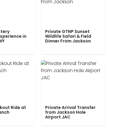
tery
Private GTNP Sunset
xperience in
Wildlife Safari & Field
WY
Dinner From Jackson
kout Ride at
Private Arrival Transfer
Ranch
from Jackson Hole
Airport JAC