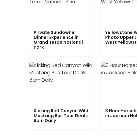
Private Sundowner
Yellowstone W
Dinner Experience in
Photo Upper 
Grand Teton National
West Yellows
Park
Kicking Red Canyon Wild
3 Hour Horseb
Mustang Bus Tour Deals
in Jackson Ho
8am Daily