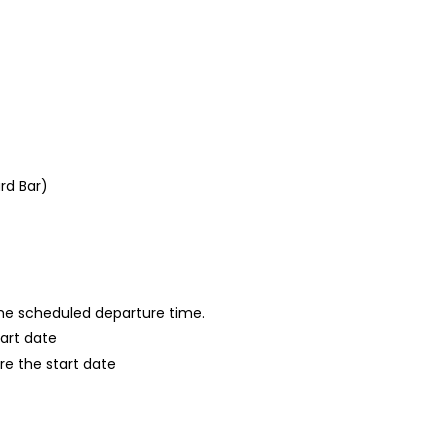
rd Bar)
 the scheduled departure time.
tart date
re the start date