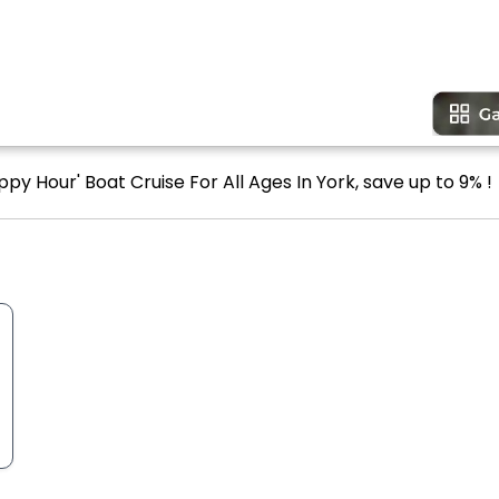
py Hour' Boat Cruise For All Ages In York, save up to 9% !