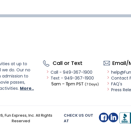
Call or Text
Email/
ities at up to
l we do. Our no
Call - 949-367-1900
help@Fu
n admission to
Text - 949-367-1900
Contact 
ovie passes,
5am – 11pm PST
FAQ's
(7 Days)
activities.
More..
Press Rel
26
, Fun Express, Inc. All Rights
CHECK US OUT
Reserved
AT