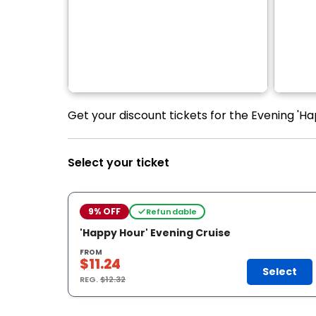
Get your discount tickets for the Evening 'Hap
Select your ticket
9% OFF
Refundable
'Happy Hour' Evening Cruise
FROM
$11.24
Select
REG.
$12.32