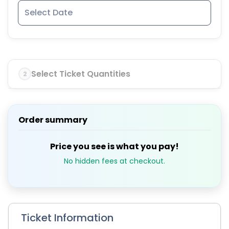
Select Ticket Quantities
2
Order summary
Price you see is what you pay!
No hidden fees at checkout.
Ticket Information