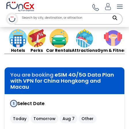
Ope
Hotels
Perks
Car Rentals
Attractions
Gym & Fitness
You are booking
eSIM 4G/5G Data Plan
with VPN for China Hongkong and
Macau
Select Date
1
Today
Tomorrow
Aug 7
Other