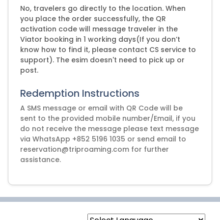
No, travelers go directly to the location. When
you place the order successfully, the QR
activation code will message traveler in the
Viator booking in 1 working days(If you don’t
know how to find it, please contact CS service to
support). The esim doesn't need to pick up or
post.
Redemption Instructions
A SMS message or email with QR Code will be
sent to the provided mobile number/Email, if you
do not receive the message please text message
via WhatsApp +852 5196 1035 or send email to
reservation@triproaming.com for further
assistance.