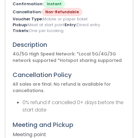
Confirmation
Instant
Cancellation
Non-Refundable
Voucher Type
Mobile or paper ticket
Pickup
Meet at start point
Entry
Direct entry
Tickets
One per booking
Description
4G/5G High Speed Network: *Local 5G/4G/3G
network supported *Hotspot sharing supported
Cancellation Policy
All sales are final. No refund is available for
cancellations.
0% refund if cancelled 0+ days before the
start date
Meeting and Pickup
Meeting point