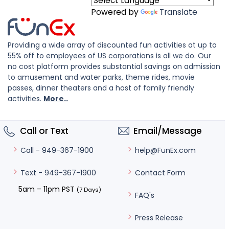
Powered by
Translate
Providing a wide array of discounted fun activities at up to
55% off to employees of US corporations is all we do. Our
no cost platform provides substantial savings on admission
to amusement and water parks, theme rides, movie
passes, dinner theaters and a host of family friendly
activities.
More..
Call or Text
Email/Message
help@FunEx.com
Call - 949-367-1900
Contact Form
Text - 949-367-1900
5am – 11pm PST
(7 Days)
FAQ's
Press Release