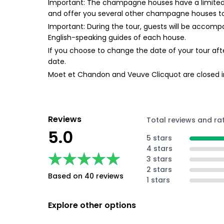
Important: The champagne houses have a limited nu
and offer you several other champagne houses t
Important: During the tour, guests will be accompan
English-speaking guides of each house.
If you choose to change the date of your tour afte
date.
Moet et Chandon and Veuve Clicquot are closed in
Reviews
Total reviews and ra
5.0
5 stars
4 stars
★★★★★
★★★★★
3 stars
2 stars
Based on 40 reviews
1 stars
Explore other options