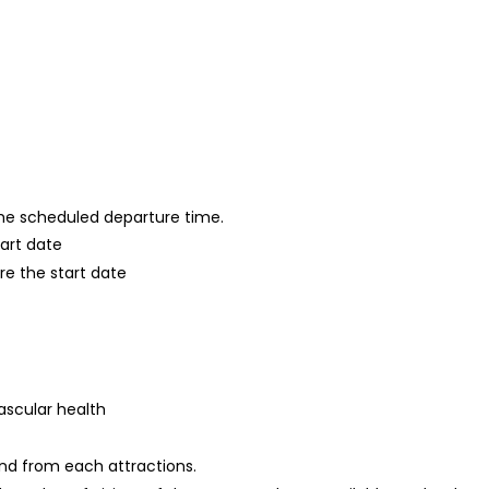
 the scheduled departure time.
tart date
re the start date
ascular health
and from each attractions.