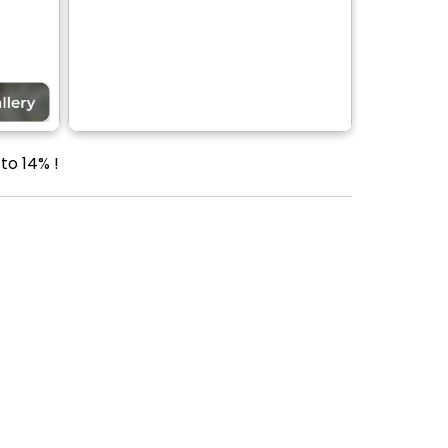
to 14% !