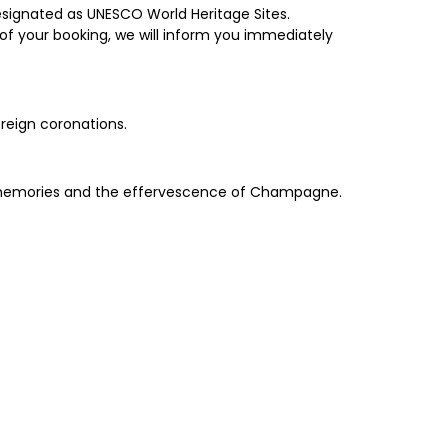
esignated as UNESCO World Heritage Sites.
of your booking, we will inform you immediately
ereign coronations.
hed memories and the effervescence of Champagne.