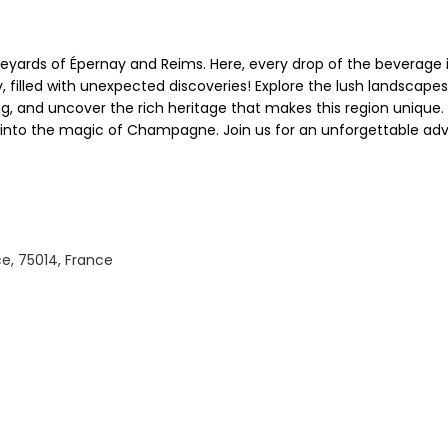
eyards of Épernay and Reims. Here, every drop of the beverage i
 filled with unexpected discoveries! Explore the lush landsca
g, and uncover the rich heritage that makes this region unique. 
o the magic of Champagne. Join us for an unforgettable adventu
e, 75014, France