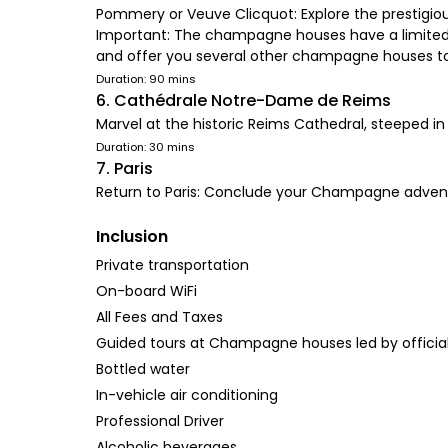
Pommery or Veuve Clicquot: Explore the prestigiou
Important: The champagne houses have a limited nu
and offer you several other champagne houses t
Duration: 90 mins
6. Cathédrale Notre-Dame de Reims
Marvel at the historic Reims Cathedral, steeped in
Duration: 30 mins
7. Paris
Return to Paris: Conclude your Champagne adventu
Inclusion
Private transportation
On-board WiFi
All Fees and Taxes
Guided tours at Champagne houses led by officia
Bottled water
In-vehicle air conditioning
Professional Driver
Alcoholic beverages