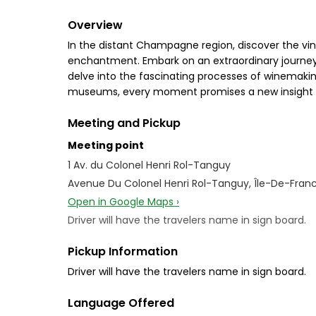
Overview
In the distant Champagne region, discover the vin
enchantment. Embark on an extraordinary journey,
delve into the fascinating processes of winemakin
museums, every moment promises a new insight int
Meeting and Pickup
Meeting point
1 Av. du Colonel Henri Rol-Tanguy
Avenue Du Colonel Henri Rol-Tanguy, Île-De-Franc
Open in Google Maps ›
Driver will have the travelers name in sign board.
Pickup Information
Driver will have the travelers name in sign board.
Language Offered