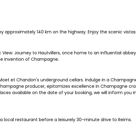
rney approximately 140 km on the highway. Enjoy the scenic vis
 View: Journey to Hautvillers, once home to an influential abb
he invention of Champagne.
 Moet et Chandon's underground cellars. Indulge in a Champagne
t Champagne producer, epitomizes excellence in Champagne c
 places available on the date of your booking, we will inform you
a local restaurant before a leisurely 30-minute drive to Reims.