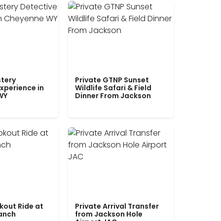
tery
Private GTNP Sunset
xperience in
Wildlife Safari & Field
WY
Dinner From Jackson
kout Ride at
Private Arrival Transfer
Ranch
from Jackson Hole