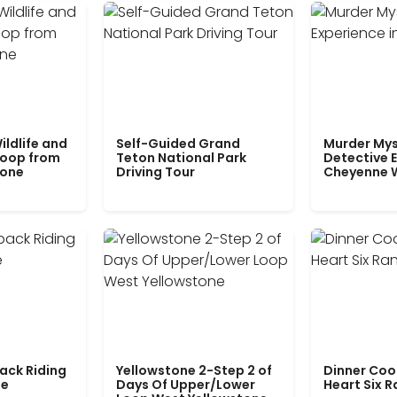
ildlife and
Self-Guided Grand
Murder Mys
Loop from
Teton National Park
Detective E
tone
Driving Tour
Cheyenne 
ack Riding
Yellowstone 2-Step 2 of
Dinner Coo
le
Days Of Upper/Lower
Heart Six 