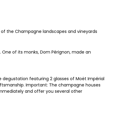
tas of the Champagne landscapes and vineyards
ey. One of its monks, Dom Pérignon, made an
 degustation featuring 2 glasses of Moët Impérial
raftsmanship. Important: The champagne houses
 immediately and offer you several other