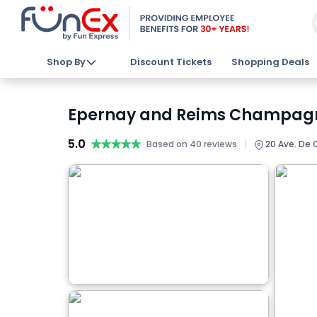
Shop By
Discount Tickets
Shopping Deals
Epernay and Reims Champagne 
5.0
★★★★★
★★★★★
|
Based on 40 reviews
20 Ave. De 