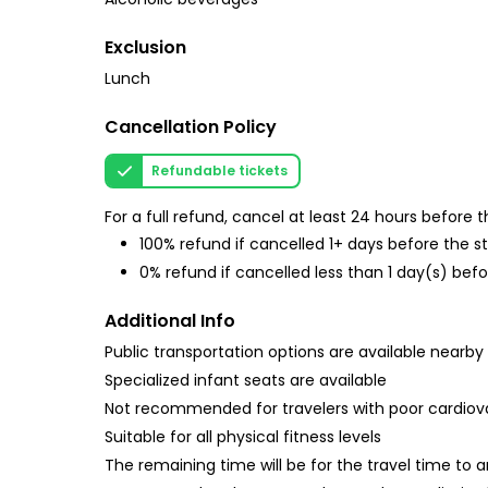
Exclusion
Lunch
Cancellation Policy
Refundable tickets
For a full refund, cancel at least 24 hours before
100% refund if cancelled 1+ days before the s
0% refund if cancelled less than 1 day(s) befo
Additional Info
Public transportation options are available nearby
Specialized infant seats are available
Not recommended for travelers with poor cardiov
Suitable for all physical fitness levels
The remaining time will be for the travel time to 