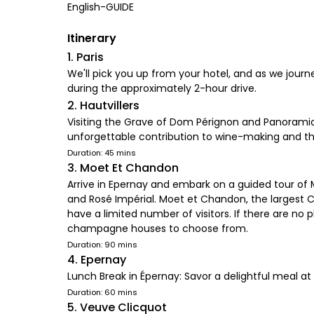
English-GUIDE
Itinerary
1. Paris
We'll pick you up from your hotel, and as we jou
during the approximately 2-hour drive.
2. Hautvillers
Visiting the Grave of Dom Pérignon and Panoramic
unforgettable contribution to wine-making and t
Duration: 45 mins
3. Moet Et Chandon
Arrive in Epernay and embark on a guided tour of
and Rosé Impérial. Moet et Chandon, the larges
have a limited number of visitors. If there are no
champagne houses to choose from.
Duration: 90 mins
4. Epernay
Lunch Break in Épernay: Savor a delightful meal at 
Duration: 60 mins
5. Veuve Clicquot