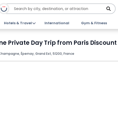
Hotels & Travel
International
Gym & Fitness
Private Day Trip from Paris Discount 
Champagne, Épernay, Grand Est, 51200, France