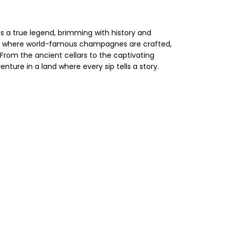
s a true legend, brimming with history and
pes where world-famous champagnes are crafted,
From the ancient cellars to the captivating
re in a land where every sip tells a story.