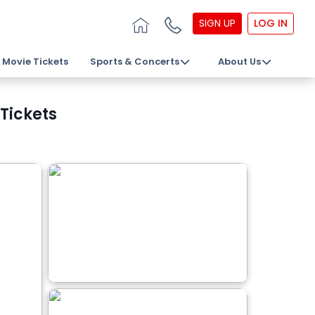
SIGN UP
LOG IN
Movie Tickets
Sports & Concerts
About Us
Tickets