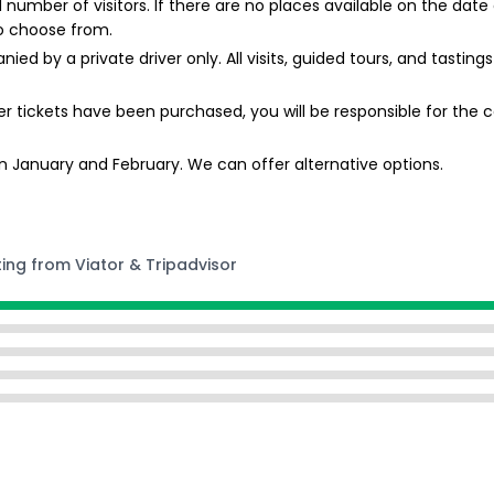
mber of visitors. If there are no places available on the date 
o choose from.
ied by a private driver only. All visits, guided tours, and tasti
r tickets have been purchased, you will be responsible for the co
 January and February. We can offer alternative options.
ting from Viator & Tripadvisor