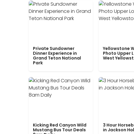
Private Sundowner
Yellowstone W
Dinner Experience in
Photo Upper 
Grand Teton National
West Yellows
Park
Kicking Red Canyon Wild
3 Hour Horseb
Mustang Bus Tour Deals
in Jackson Ho