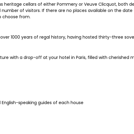
s heritage cellars of either Pommery or Veuve Clicquot, both d
mber of visitors. If there are no places available on the date 
o choose from.
 over 1000 years of regal history, having hosted thirty-three sov
re with a drop-off at your hotel in Paris, filled with cheris
l English-speaking guides of each house