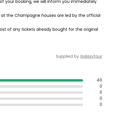
of your booking, we will inform you immediately
ngs at the Champagne houses are led by the official
st of any tickets already bought for the original
Supplied by
Galaxytour
40
0
0
0
0