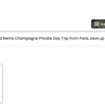
nd Reims Champagne Private Day Trip from Paris, save up 