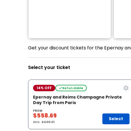
Get your discount tickets for the Epernay a
Select your ticket
14% OFF
Refundable
Epernay and Reims Champagne Private
Day Trip from Paris
FROM
$558.69
Select
REG.
$648.01