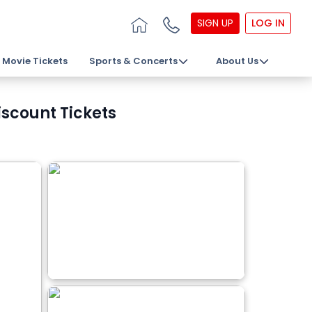
SIGN UP
LOG IN
Movie Tickets
Sports & Concerts
About Us
iscount Tickets