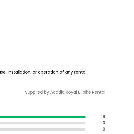
e, installation, or operation of any rental
Supplied by
Acadia Royal E-bike Rental
16
0
0