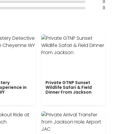
0
0
tery
Private GTNP Sunset
xperience in
Wildlife Safari & Field
WY
Dinner From Jackson