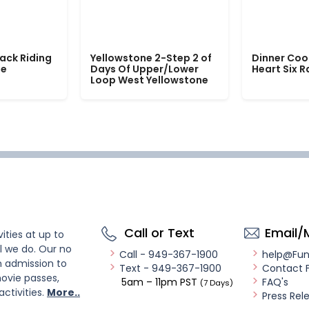
ack Riding
Yellowstone 2-Step 2 of
Dinner Coo
le
Days Of Upper/Lower
Heart Six 
Loop West Yellowstone
Call or Text
Email/
ities at up to
l we do. Our no
Call - 949-367-1900
help@Fu
n admission to
Text - 949-367-1900
Contact 
ovie passes,
5am – 11pm PST
FAQ's
(7 Days)
activities.
More..
Press Rel