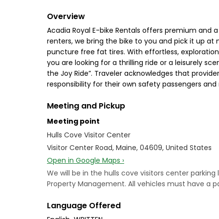
Overview
Acadia Royal E-bike Rentals offers premium and a 
renters, we bring the bike to you and pick it up at
puncture free fat tires. With effortless, exploration
you are looking for a thrilling ride or a leisurely
the Joy Ride”. Traveler acknowledges that provide
responsibility for their own safety passengers and
Meeting and Pickup
Meeting point
Hulls Cove Visitor Center
Visitor Center Road, Maine, 04609, United States
Open in Google Maps ›
We will be in the hulls cove visitors center parking
Property Management. All vehicles must have a park
Language Offered