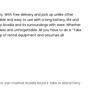
 With free delivery and pick up unlike other
able and easy to use with a long battery, life and
 enjoy Acadia and its surroundings with ease. Whether
less and unforgettable. All you have to do is “Take
 up of rental equipment and assumes all
k for van marked Acadia Royal E-bike or Island Ferry