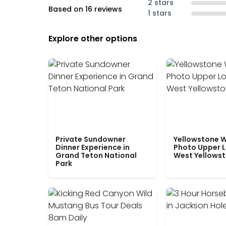
2 stars
Based on 16 reviews
1 stars
Explore other options
Private Sundowner
Yellowstone W
Dinner Experience in
Photo Upper 
Grand Teton National
West Yellows
Park