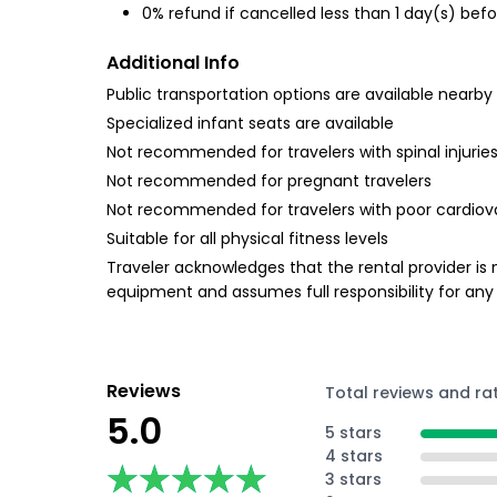
0% refund if cancelled less than 1 day(s) befo
Additional Info
Public transportation options are available nearby
Specialized infant seats are available
Not recommended for travelers with spinal injurie
Not recommended for pregnant travelers
Not recommended for travelers with poor cardiov
Suitable for all physical fitness levels
Traveler acknowledges that the rental provider is n
equipment and assumes full responsibility for any
Reviews
Total reviews and ra
5.0
5 stars
4 stars
★★★★★
★★★★★
3 stars