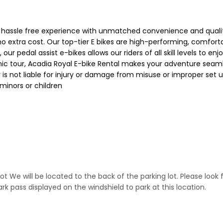
hassle free experience with unmatched convenience and quality.
 no extra cost. Our top-tier E bikes are high-performing, comfort
, our pedal assist e-bikes allows our riders of all skill levels to
 scenic tour, Acadia Royal E-bike Rental makes your adventure seam
r is not liable for injury or damage from misuse or improper set
 minors or children
 lot We will be located to the back of the parking lot. Please loo
 pass displayed on the windshield to park at this location.