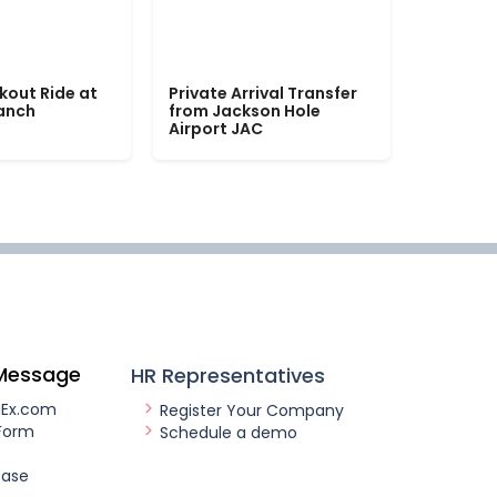
kout Ride at
Private Arrival Transfer
Ranch
from Jackson Hole
Airport JAC
Message
HR Representatives
nEx.com
Register Your Company
Form
Schedule a demo
ease