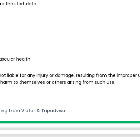
re the start date
s
ascular health
ot liable for any injury or damage, resulting from the improper us
 harm to themselves or others arising from such use.
ting from Viator & Tripadvisor