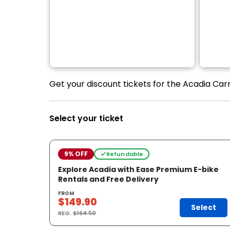
Get your discount tickets for the Acadia Carr
Select your ticket
9% OFF
Refundable
Explore Acadia with Ease Premium E-bike
Rentals and Free Delivery
FROM
$149.90
Select
REG.
$164.50