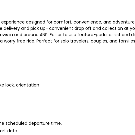
 experience designed for comfort, convenience, and adventure T
ree delivery and pick up- convenient drop off and collection at you
views in and around ANP. Easier to use feature-pedal assist and d
 worry free ride. Perfect for solo travelers, couples, and familie
ke lock, orientation
 the scheduled departure time.
tart date