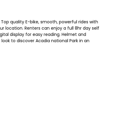
op quality E-bike, smooth, powerful rides with
r location. Renters can enjoy a full 8hr day self
igital display for easy reading. Helmet and
s look to discover Acadia national Park in an