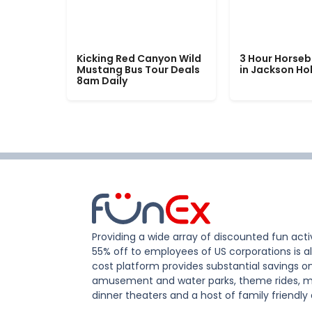
Kicking Red Canyon Wild
3 Hour Horseb
Mustang Bus Tour Deals
in Jackson Ho
8am Daily
Providing a wide array of discounted fun activ
55% off to employees of US corporations is al
cost platform provides substantial savings o
amusement and water parks, theme rides, m
dinner theaters and a host of family friendly 