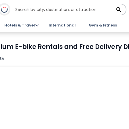
Hotels & Travel
International
Gym & Fitness
ium E-bike Rentals and Free Delivery D
USA