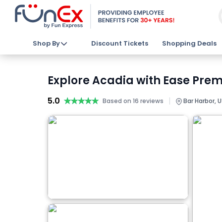
Shop By
Discount Tickets
Shopping Deals
Explore Acadia with Ease Prem
5.0
★★★★★
★★★★★
|
Based on 16 reviews
Bar Harbor, 