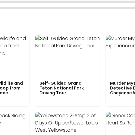
ildlife and
Self-Guided Grand
Murder Mys
Loop from
Teton National Park
Detective E
tone
Driving Tour
Cheyenne 