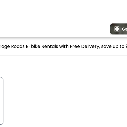
iage Roads E-bike Rentals with Free Delivery, save up to 