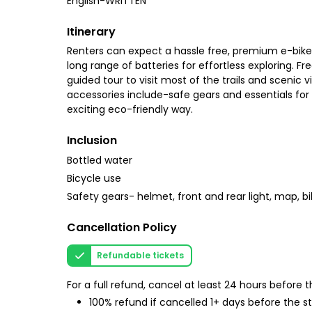
English-WRITTEN
Itinerary
Renters can expect a hassle free, premium e-bike
long range of batteries for effortless exploring. F
guided tour to visit most of the trails and scenic 
accessories include-safe gears and essentials for a
exciting eco-friendly way.
Inclusion
Bottled water
Bicycle use
Safety gears- helmet, front and rear light, map, bi
Cancellation Policy
Refundable tickets
For a full refund, cancel at least 24 hours before
100% refund if cancelled 1+ days before the s