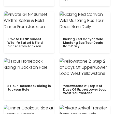
Private GTNP Sunset
Kicking Red Canyon Wild
Wildlife Safari & Field
Mustang Bus Tour Deals
Dinner From Jackson
8am Daily
3 Hour Horseback Riding in
Yellowstone 2-Step 2 of
Jackson Hole
Days Of Upper/Lower Loop
West Yellowstone