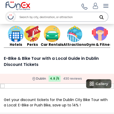
Ope
Hotels
Perks
Car Rentals
Attractions
Gym & Fitness
E-Bike & Bike Tour with a Local Guide in Dublin
Discount Tickets
Dublin
4.8 /5
430 reviews
Get your discount tickets for the Dublin City Bike Tour with
a Local: E-Bike or Push Bike, save up to 14% !