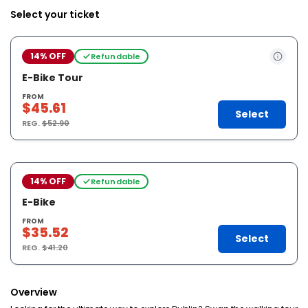
Select your ticket
14% OFF
Refundable
E-Bike Tour
FROM
$45.61
Select
REG.
$52.90
14% OFF
Refundable
E-Bike
FROM
$35.52
Select
REG.
$41.20
Overview