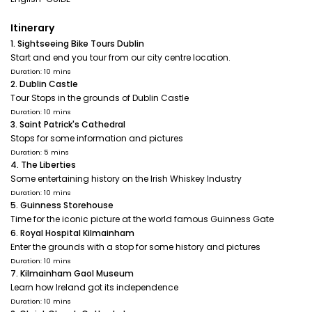
Itinerary
1. Sightseeing Bike Tours Dublin
Start and end you tour from our city centre location.
Duration: 10 mins
2. Dublin Castle
Tour Stops in the grounds of Dublin Castle
Duration: 10 mins
3. Saint Patrick's Cathedral
Stops for some information and pictures
Duration: 5 mins
4. The Liberties
Some entertaining history on the Irish Whiskey Industry
Duration: 10 mins
5. Guinness Storehouse
Time for the iconic picture at the world famous Guinness Gate
6. Royal Hospital Kilmainham
Enter the grounds with a stop for some history and pictures
Duration: 10 mins
7. Kilmainham Gaol Museum
Learn how Ireland got its independence
Duration: 10 mins