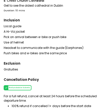
8. Christ Church Cathedral
Get to see the oldest cathedral in Dublin
Duration: 10 mins
Inclusion
Local guide
A Hi-Viz jacket
Pick on arrival between e-bike or push bike
Use of helmet
Headset to communicate with the guide (Earphones)
Push bikes and e-bikes are the same price
Exclusion
Gratuities
Cancellation Policy
Refundable tickets
For a full refund, cancel at least 24 hours before the scheduled
departure time.
100% refund if cancelled 1+ days before the start date