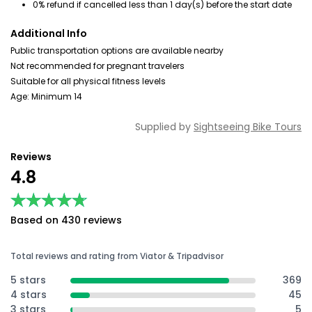
0% refund if cancelled less than 1 day(s) before the start date
Additional Info
Public transportation options are available nearby
Not recommended for pregnant travelers
Suitable for all physical fitness levels
Age: Minimum 14
Supplied by
Sightseeing Bike Tours
Reviews
4.8
★★★★★
★★★★★
Based on 430 reviews
Total reviews and rating from Viator & Tripadvisor
5 stars
369
4 stars
45
3 stars
5