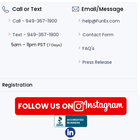
Call or Text
Email/Message
help@FunEx.com
Call - 949-367-1900
Contact Form
Text - 949-367-1900
5am – 11pm PST
(7 Days)
FAQ's
Press Release
Registration
FOLLOW US ON