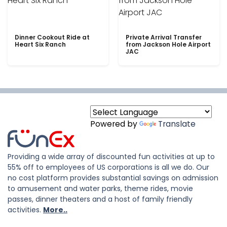
Dinner Cookout Ride at
Private Arrival Transfer
Heart Six Ranch
from Jackson Hole Airport
JAC
Powered by
Translate
Providing a wide array of discounted fun activities at up to
55% off to employees of US corporations is all we do. Our
no cost platform provides substantial savings on admission
to amusement and water parks, theme rides, movie
passes, dinner theaters and a host of family friendly
activities.
More..