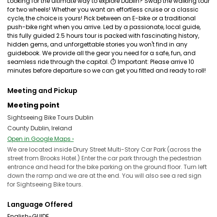
Looking for the ultimate way to explore Dublin? Swap the walking tour
for two wheels! Whether you want an effortless cruise or a classic
cycle, the choice is yours! Pick between an E-bike or a traditional
push-bike right when you arrive. Led by a passionate, local guide,
this fully guided 2.5 hours tour is packed with fascinating history,
hidden gems, and unforgettable stories you won't find in any
guidebook. We provide all the gear you need for a safe, fun, and
seamless ride through the capital. ⏱ Important: Please arrive 10
minutes before departure so we can get you fitted and ready to roll!
Meeting and Pickup
Meeting point
Sightseeing Bike Tours Dublin
County Dublin, Ireland
Open in Google Maps ›
We are located inside Drury Street Multi-Story Car Park (across the
street from Brooks Hotel.) Enter the car park through the pedestrian
entrance and head for the bike parking on the ground floor. Turn left
down the ramp and we are at the end. You will also see a red sign
for Sightseeing Bike tours.
Language Offered
English-GUIDE