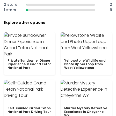
2 stars
2
1 stars
9
Explore other options
Private Sundowner Dinner
Yellowstone Wildlife and
Experience in Grand Teton
Photo Upper Loop from
National Park
West Yellowstone
Self-Guided Grand Teton
Murder Mystery Detective
National Park Driving Tour
Experience in Cheyenne
WY