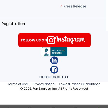
Press Release
Registration
FOLLOW US ON
CHECK US OUT AT
Terms of Use
|
Privacy Notice
|
Lowest Prices Guaranteed
©
2026
, Fun Express, Inc. All Rights Reserved