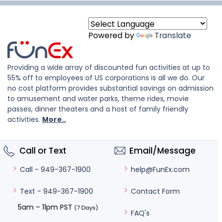
Powered by
Translate
Providing a wide array of discounted fun activities at up to
55% off to employees of US corporations is all we do. Our
no cost platform provides substantial savings on admission
to amusement and water parks, theme rides, movie
passes, dinner theaters and a host of family friendly
activities.
More..
Call or Text
Email/Message
help@FunEx.com
Call - 949-367-1900
Contact Form
Text - 949-367-1900
5am – 11pm PST
(7 Days)
FAQ's