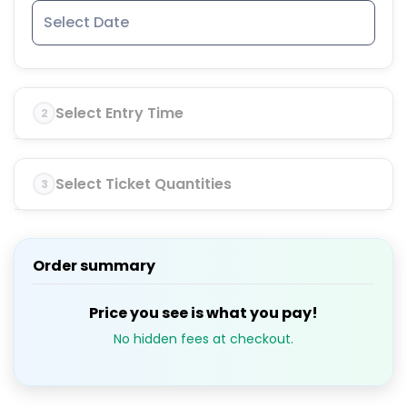
Select Entry Time
2
Select Ticket Quantities
3
Order summary
Price you see is what you pay!
No hidden fees at checkout.