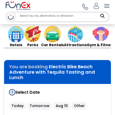
Ope
Hotels
Perks
Car Rentals
Attractions
Gym & Fitness
You are booking
Electric Bike Beach
Adventure with Tequila Tasting and
Lunch
Select Date
1
Today
Tomorrow
Aug 10
Other