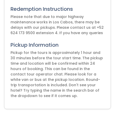
Redemption Instructions
Please note that due to major highway
maintenance works in Los Cabos, there may be
delays with our pickups. Please contact us at +52
624 173 9500 extension 4. If you have any queries
Pickup Information
Pickup for the tours is approximately 1 hour and
30 minutes before the tour start time. The pickup
time and location will be confirmed within 24
hours of booking. This can be found in the
contact tour operator chat. Please look for a
white van or bus at the pickup location. Round-
trip transportation is included. Don't see your
hotel? Try typing the name in the search bar of
the dropdown to see if it comes up.