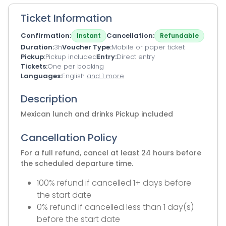
Ticket Information
Confirmation
Cancellation
Instant
Refundable
Duration
3h
Voucher Type
Mobile or paper ticket
Pickup
Pickup included
Entry
Direct entry
Tickets
One per booking
Languages
English
and 1 more
Description
Mexican lunch and drinks Pickup included
Cancellation Policy
For a full refund, cancel at least 24 hours before
the scheduled departure time.
100% refund if cancelled 1+ days before
the start date
0% refund if cancelled less than 1 day(s)
before the start date