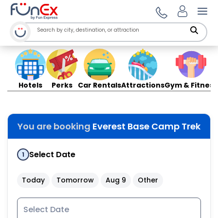
Ope
Hotels
Perks
Car Rentals
Attractions
Gym & Fitness
You are booking
Everest Base Camp Trek
Select Date
1
Today
Tomorrow
Aug 9
Other