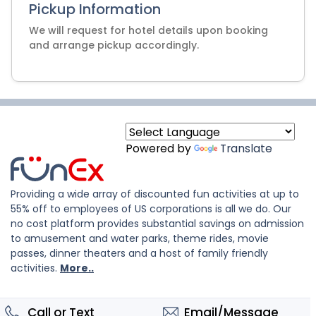
Pickup Information
We will request for hotel details upon booking
and arrange pickup accordingly.
Powered by
Translate
Providing a wide array of discounted fun activities at up to
55% off to employees of US corporations is all we do. Our
no cost platform provides substantial savings on admission
to amusement and water parks, theme rides, movie
passes, dinner theaters and a host of family friendly
activities.
More..
Call or Text
Email/Message