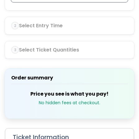
Select Entry Time
2
Select Ticket Quantities
3
Order summary
Price you see is what you pay!
No hidden fees at checkout.
Ticket Information