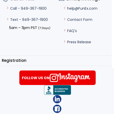
help@FunEx.com
Call - 949-367-1900
Contact Form
Text - 949-367-1900
5am – 11pm PST
(7 Days)
FAQ's
Press Release
Registration
FOLLOW US ON