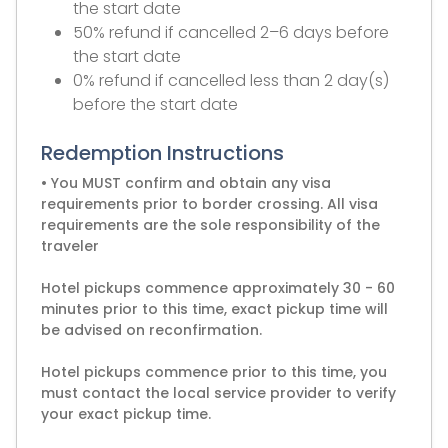
the start date
50% refund if cancelled 2–6 days before
the start date
0% refund if cancelled less than 2 day(s)
before the start date
Redemption Instructions
• You MUST confirm and obtain any visa
requirements prior to border crossing. All visa
requirements are the sole responsibility of the
traveler
Hotel pickups commence approximately 30 - 60
minutes prior to this time, exact pickup time will
be advised on reconfirmation.
Hotel pickups commence prior to this time, you
must contact the local service provider to verify