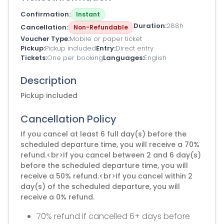
Confirmation
Instant
Duration
288h
Cancellation
Non-Refundable
Voucher Type
Mobile or paper ticket
Pickup
Pickup included
Entry
Direct entry
Tickets
One per booking
Languages
English
Description
Pickup included
Cancellation Policy
If you cancel at least 6 full day(s) before the
scheduled departure time, you will receive a 70%
refund.<br>If you cancel between 2 and 6 day(s)
before the scheduled departure time, you will
receive a 50% refund.<br>If you cancel within 2
day(s) of the scheduled departure, you will
receive a 0% refund.
70% refund if cancelled 6+ days before