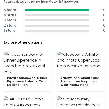
Total reviews and rating from Viator & Tripadvisor
5 stars
9
4 stars
0
3 stars
0
2 stars
0
1 stars
0
Explore other options
Private Sundowner Dinner
Yellowstone Wildlife and
Experience in Grand Teton
Photo Upper Loop from
National Park
West Yellowstone