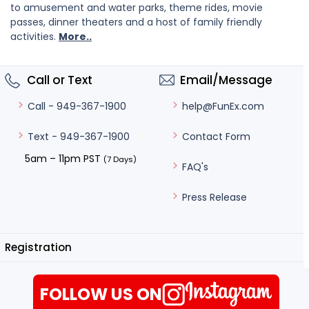
to amusement and water parks, theme rides, movie
passes, dinner theaters and a host of family friendly
activities.
More..
Call or Text
Email/Message
help@FunEx.com
Call - 949-367-1900
Contact Form
Text - 949-367-1900
5am – 11pm PST
(7 Days)
FAQ's
Press Release
Registration
FOLLOW US ON