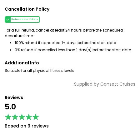
Cancellation Policy
Refundable tickets
For a full refund, cancel at least 24 hours before the scheduled
departure time.
100% refund if cancelled 1+ days before the start date
0% refund if cancelled less than 1 day(s) before the start date
Additional Info
Suitable for all physical fitness levels
Supplied by
Gansett Cruises
Reviews
5.0
★★★★★
★★★★★
Based on 9 reviews