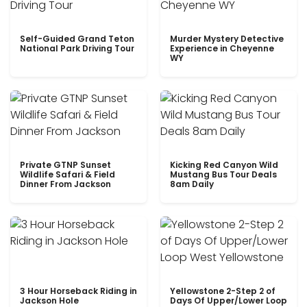
Self-Guided Grand Teton
Murder Mystery Detective
National Park Driving Tour
Experience in Cheyenne
WY
Private GTNP Sunset
Kicking Red Canyon Wild
Wildlife Safari & Field
Mustang Bus Tour Deals
Dinner From Jackson
8am Daily
3 Hour Horseback Riding in
Yellowstone 2-Step 2 of
Jackson Hole
Days Of Upper/Lower Loop