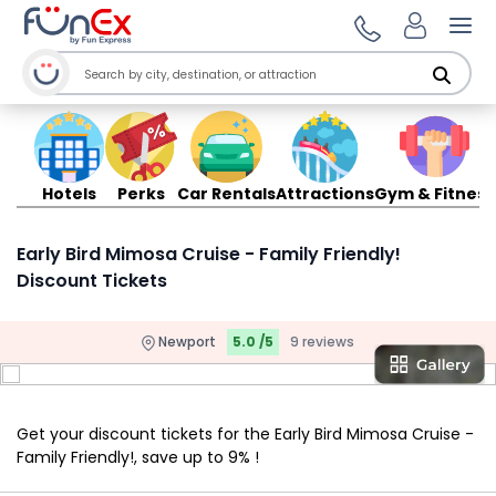
Ope
Hotels
Perks
Car Rentals
Attractions
Gym & Fitness
Early Bird Mimosa Cruise - Family Friendly!
Discount Tickets
Newport
5.0 /5
9 reviews
Get your discount tickets for the Early Bird Mimosa Cruise -
Family Friendly!, save up to 9% !