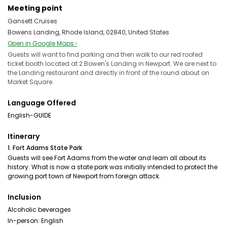
Meeting point
Gansett Cruises
Bowens Landing, Rhode Island, 02840, United States
Open in Google Maps ›
Guests will want to find parking and then walk to our red roofed
ticket booth located at 2 Bowen's Landing in Newport. We are next to
the Landing restaurant and directly in front of the round about on
Market Square.
Language Offered
English-GUIDE
Itinerary
1. Fort Adams State Park
Guests will see Fort Adams from the water and learn all about its
history. What is now a state park was initially intended to protect the
growing port town of Newport from foreign attack.
Inclusion
Alcoholic beverages
In-person: English