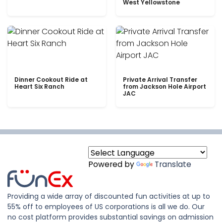
West Yellowstone
Dinner Cookout Ride at
Private Arrival Transfer
Heart Six Ranch
from Jackson Hole Airport
JAC
Powered by
Translate
Providing a wide array of discounted fun activities at up to
55% off to employees of US corporations is all we do. Our
no cost platform provides substantial savings on admission