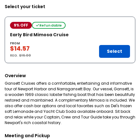
Select your ticket
9% OFF
Refundable
Early Bird Mimosa Cruise
FROM
$14.57
Select
REG.
$16.00
Overview
Gansett Cruises offers a comfortable, entertaining and informative
tour of Newport Harbor and Narragansett Bay. Our vessel, Gansett, is
a wooden 1969 classic lobster fishing boat that has been beautifully
restored and maintained. A complimentary Mimosa is included. We
also offer cash bar options and local favorites such as Del's frozen
soft Lemonade and Yacht Club Soda available onboard. Sit back
and relax while your Captain, Crew and Tour Guide take you through
Newport's rich coastal history.
Meeting and Pickup