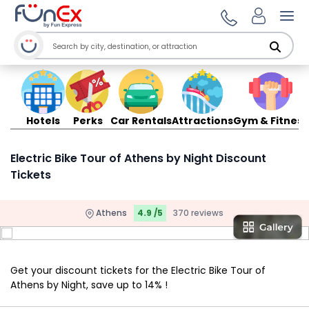
Ope
Hotels
Perks
Car Rentals
Attractions
Gym & Fitness
Electric Bike Tour of Athens by Night Discount
Tickets
Athens
4.9 /5
370 reviews
Get your discount tickets for the Electric Bike Tour of
Athens by Night, save up to 14% !