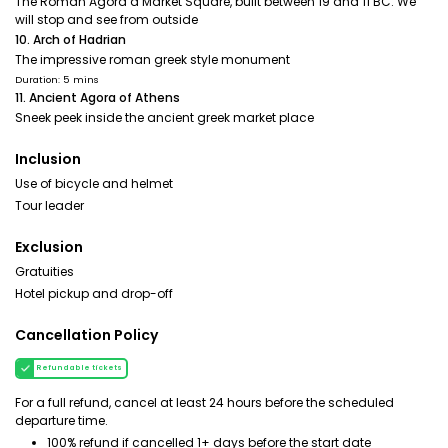
The Roman Agora a Market Square, built between 19 and 11 BC. We
will stop and see from outside
10. Arch of Hadrian
The impressive roman greek style monument
Duration: 5 mins
11. Ancient Agora of Athens
Sneek peek inside the ancient greek market place
Inclusion
Use of bicycle and helmet
Tour leader
Exclusion
Gratuities
Hotel pickup and drop-off
Cancellation Policy
Refundable tickets
For a full refund, cancel at least 24 hours before the scheduled
departure time.
100% refund if cancelled 1+ days before the start date