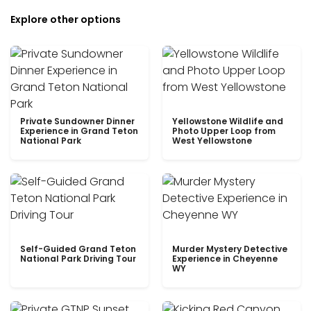
Explore other options
Private Sundowner Dinner
Yellowstone Wildlife and
Experience in Grand Teton
Photo Upper Loop from
National Park
West Yellowstone
Self-Guided Grand Teton
Murder Mystery Detective
National Park Driving Tour
Experience in Cheyenne
WY