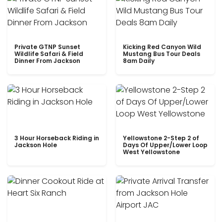
Private GTNP Sunset
Kicking Red Canyon Wild
Wildlife Safari & Field
Mustang Bus Tour Deals
Dinner From Jackson
8am Daily
3 Hour Horseback Riding in
Yellowstone 2-Step 2 of
Jackson Hole
Days Of Upper/Lower Loop
West Yellowstone