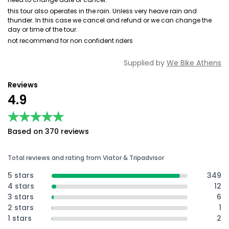
this tour also operates in the rain. Unless very heave rain and
thunder. In this case we cancel and refund or we can change the
day or time of the tour.
not recommend for non confident riders
Supplied by
We Bike Athens
Reviews
4.9
★★★★★
★★★★★
Based on 370 reviews
Total reviews and rating from Viator & Tripadvisor
5 stars
349
4 stars
12
3 stars
6
2 stars
1
1 stars
2