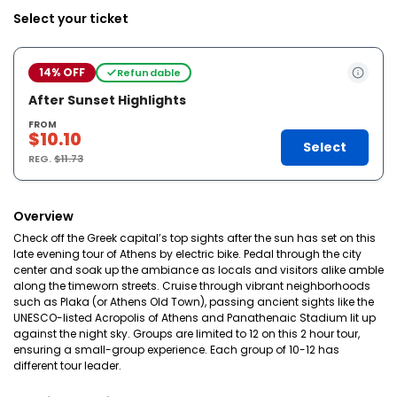
Select your ticket
14% OFF
Refundable
After Sunset Highlights
FROM
$10.10
Select
REG.
$11.73
Overview
Check off the Greek capital’s top sights after the sun has set on this
late evening tour of Athens by electric bike. Pedal through the city
center and soak up the ambiance as locals and visitors alike amble
along the timeworn streets. Cruise through vibrant neighborhoods
such as Plaka (or Athens Old Town), passing ancient sights like the
UNESCO-listed Acropolis of Athens and Panathenaic Stadium lit up
against the night sky. Groups are limited to 12 on this 2 hour tour,
ensuring a small-group experience. Each group of 10-12 has
different tour leader.