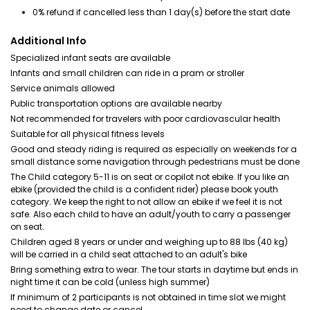
0% refund if cancelled less than 1 day(s) before the start date
Additional Info
Specialized infant seats are available
Infants and small children can ride in a pram or stroller
Service animals allowed
Public transportation options are available nearby
Not recommended for travelers with poor cardiovascular health
Suitable for all physical fitness levels
Good and steady riding is required as especially on weekends for a
small distance some navigation through pedestrians must be done
The Child category 5-11 is on seat or copilot not ebike. If you like an
ebike (provided the child is a confident rider) please book youth
category. We keep the right to not allow an ebike if we feel it is not
safe. Also each child to have an adult/youth to carry a passenger
on seat.
Children aged 8 years or under and weighing up to 88 lbs (40 kg)
will be carried in a child seat attached to an adult's bike
Bring something extra to wear. The tour starts in daytime but ends in
night time it can be cold (unless high summer)
If minimum of 2 participants is not obtained in time slot we might
need to change date or cancel.