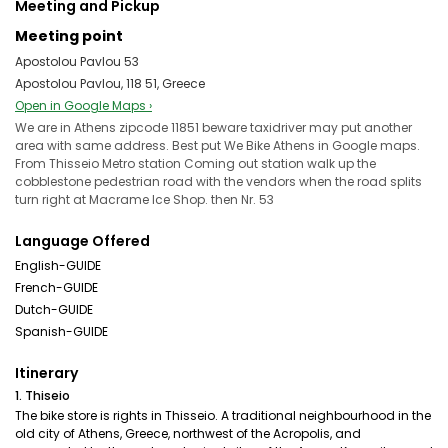
Meeting and Pickup
Meeting point
Apostolou Pavlou 53
Apostolou Pavlou, 118 51, Greece
Open in Google Maps ›
We are in Athens zipcode 11851 beware taxidriver may put another
area with same address. Best put We Bike Athens in Google maps.
From Thisseio Metro station Coming out station walk up the
cobblestone pedestrian road with the vendors when the road splits
turn right at Macrame Ice Shop. then Nr. 53
Language Offered
English-GUIDE
French-GUIDE
Dutch-GUIDE
Spanish-GUIDE
Itinerary
1. Thiseio
The bike store is rights in Thisseio. A traditional neighbourhood in the
old city of Athens, Greece, northwest of the Acropolis, and