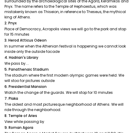
surrounded by the archaeological sites of the Agora, Keramikos and
Pnyx. The name refers to the Temple of Hephaestus, which was
mistakenly known as Thiseion, in reference to Theseus, the mythical
king of Athens.
2. Pnyx
Place of Democracy, Acropolis views we will go to the park and stop
for 15 minutes
3. Herod Atticus Odeon
In summer when the Athenian festival is happening we cannot look
inside only the outside facade
4. Hadrian's Library
We pass by....
5. Panathenaic Stadium
The stadium where the first modern olympic games were held. We
will stoo for pictures outside
6. Presidential Mansion
Watch the change of the guards. We will stop for 10 minutes
7. Plaka
The oldest and most picturesque neighborhood of Athens. We will
ride through the neighborhood.
8. Temple of Aries
View while passing by
9. Roman Agora