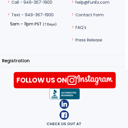
help@FunEx.com
Call - 949-367-1900
Contact Form
Text - 949-367-1900
5am – 11pm PST
(7 Days)
FAQ's
Press Release
Registration
FOLLOW US ON
CHECK US OUT AT