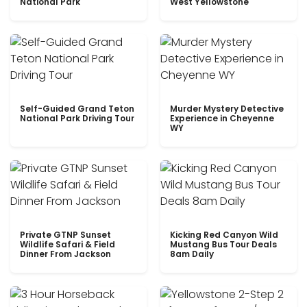
National Park
West Yellowstone
Self-Guided Grand Teton
Murder Mystery Detective
National Park Driving Tour
Experience in Cheyenne
WY
Private GTNP Sunset
Kicking Red Canyon Wild
Wildlife Safari & Field
Mustang Bus Tour Deals
Dinner From Jackson
8am Daily