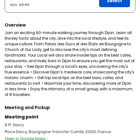
Select
REG.
$5.89
Overview
Join an exciting 60-minute walking journey through Dijon. Learn all
the key facts about the city, dive into the local lifestyle, and feel its
unique culture. From Palais des Ducs et des États de Bourgogne to
Church of Our Lady, get to discover the city's most defining
landmarks. Your Local will also share insider tips on the best cafes,
restaurants, and lively bars in Dijon to ensure you get the most out of
your stay. • See Dijon through a local's eyes, uncovering the city's
true essence. • Discover Dijon’s medieval core, showcasing the city's
historic charm. • Get top local tips on the best bars, cafes, and
restaurants to visit. • Maximize your time, discovering more of Dijon
in less time. • Enjoy the intimacy of a small group, with a maximum
of 8 travellers.
Meeting and Pickup
Meeting point
8 Pl. Darcy
Place Darcy, Bourgogne-Franche-Comté, 21000, France
Open in Google Maps ›