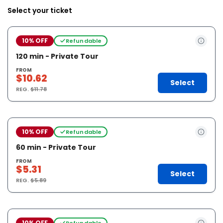
Select your ticket
10% OFF
Refundable
120 min - Private Tour
FROM
$10.62
Select
REG.
$11.78
10% OFF
Refundable
60 min - Private Tour
FROM
$5.31
Select
REG.
$5.89
10% OFF
Refundable