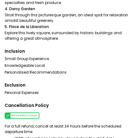
specialties and fresh produce.
4. Darcy Garden
Stroll through this picturesque garden, an ideal spot for relaxation
amidst beautiful greenery.
5. Place de la Liberation
Explore this lively square, surrounded by historic buildings and
offering a great atmosphere.
Inclusion
Small Group Experience
Knowledgeable Local
Personalised Recommendations
Exclusion
Personal Expenses
Cancellation Policy
Refundable tickets
For a full refund, cancel at least 24 hours before the scheduled
departure time.