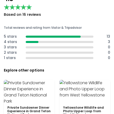
★★★★★
★★★★★
Based on 16 reviews
Total reviews and rating from Viator & Tripadvisor
5 stars
13
4 stars
3
3 stars
0
2 stars
0
1 stars
0
Explore other options
Private Sundowner Dinner
Yellowstone Wildlife and
Experience in Grand Teton
Photo Upper Loop from