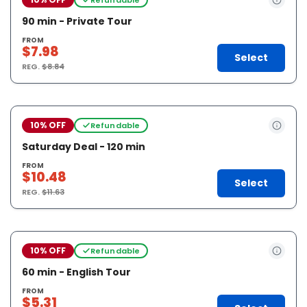
90 min - Private Tour
FROM
$7.98
Select
REG.
$8.84
10% OFF
Refundable
Saturday Deal - 120 min
FROM
$10.48
Select
REG.
$11.63
10% OFF
Refundable
60 min - English Tour
FROM
$5.31