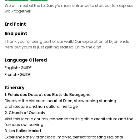
We will meet at the Le Darcy’s main entrance to start our fun express
walk together!
End Point
End point
Thank you for being part of our walk! Our exploration of Dijon ends
here, but yours is just getting started. Enjoy the city!
Language Offered
English-GUIDE
French-GUIDE
Itinerary
1. Palais des Ducs et des Etats de Bourgogne
Discover the historical heart of Dijon, showcasing stunning
architecture and rich cultural heritage.
2. Church of Our Lady
Visit this iconic church, renowned for its gothic architecture and the
famous owl carving.
3. Les Halles Market
Experience the vibrant local market, perfect for tasting regional