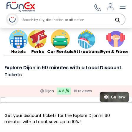
Ope
Hotels
Perks
Car Rentals
Attractions
Gym & Fitness
Explore Dijon in 60 minutes with a Local Discount
Tickets
Dijon
4.8 /5
16 reviews
Get your discount tickets for the Explore Dijon in 60
minutes with a Local, save up to 10% !