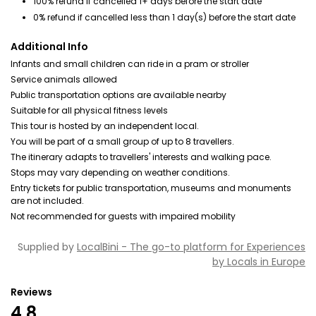
100% refund if cancelled 1+ days before the start date
0% refund if cancelled less than 1 day(s) before the start date
Additional Info
Infants and small children can ride in a pram or stroller
Service animals allowed
Public transportation options are available nearby
Suitable for all physical fitness levels
This tour is hosted by an independent local.
You will be part of a small group of up to 8 travellers.
The itinerary adapts to travellers' interests and walking pace.
Stops may vary depending on weather conditions.
Entry tickets for public transportation, museums and monuments
are not included.
Not recommended for guests with impaired mobility
Supplied by
LocalBini - The go-to platform for Experiences
by Locals in Europe
Reviews
4.8