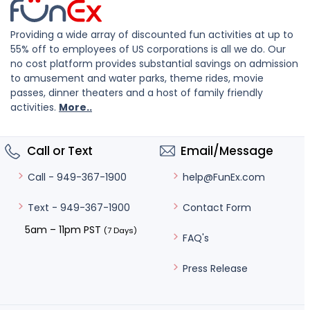
Providing a wide array of discounted fun activities at up to
55% off to employees of US corporations is all we do. Our
no cost platform provides substantial savings on admission
to amusement and water parks, theme rides, movie
passes, dinner theaters and a host of family friendly
activities.
More..
Call or Text
Email/Message
help@FunEx.com
Call - 949-367-1900
Contact Form
Text - 949-367-1900
5am – 11pm PST
(7 Days)
FAQ's
Press Release