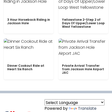
3 Hour Horseback Riding in
Yellowstone 2-Step 2 of
Jackson Hole
Days Of Upper/Lower Loop
West Yellowstone
Dinner Cookout Ride at
Private Arrival Transfer
Heart Six Ranch
from Jackson Hole Airport
JAC
Powered by
Translate