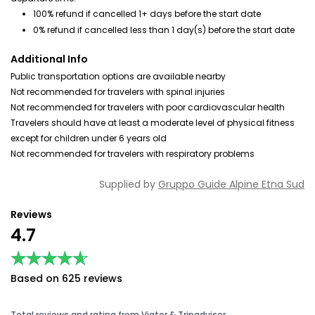
100% refund if cancelled 1+ days before the start date
0% refund if cancelled less than 1 day(s) before the start date
Additional Info
Public transportation options are available nearby
Not recommended for travelers with spinal injuries
Not recommended for travelers with poor cardiovascular health
Travelers should have at least a moderate level of physical fitness
except for children under 6 years old
Not recommended for travelers with respiratory problems
Supplied by
Gruppo Guide Alpine Etna Sud
Reviews
4.7
★★★★★
★★★★★
Based on 625 reviews
Total reviews and rating from Viator & Tripadvisor