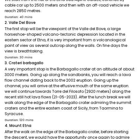
cable car up to 2500 meters and then with an off-road vehicle we
reach 2850 metres.
Duration: 40 mins
2. Valle Del Bove
The first stop will be the viewpoint of the Valle del Bove, a large
horseshoe-shaped volcano-tectonic depression located in the
eastern sector of Etna, it is very important from a volcanological
point of view as several outcrop along the walls. On fine days the
view is breathtaking.
Duration: 30 mins
3. Crateri barbagallo
A very important stop is the Barbagallo crater at an altitude of about
3000 meters. Going up along the sandbanks, you will reach a lava
flow channel dating back to the 2002 eruption. Going up the
channel, you will arrive at the effusive mouth of the same eruption.
we will continue towards Torre del Filosofo (2920 meters) along the
recent still hot lava flows (21-05-2023). After the lunch break we will
walk along the edge of the Barbagallo crater admiring the summit
craters and the entire eastern coast of Sicily, from Taormina to
Syracuse.
Duration: 120 mins
4. Mount Etna
After the walk on the edge of the Barbagallo crater, before starting
the descent, we would have the opportunity once again to admire