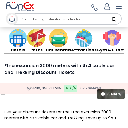
Ope
Hotels
Perks
Car Rentals
Attractions
Gym & Fitness
Etna excursion 3000 meters with 4x4 cable car
and Trekking Discount Tickets
Sicily, 95031, Italy
4.7 /5
625 reviews
Get your discount tickets for the Etna excursion 3000
meters with 4x4 cable car and Trekking, save up to 9% !