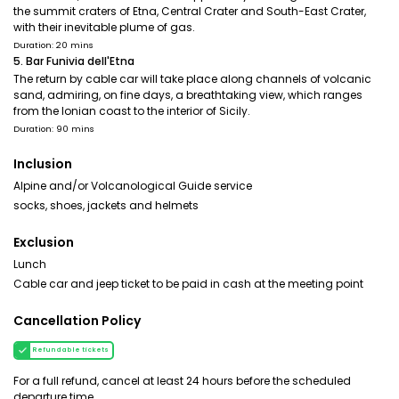
the summit craters of Etna, Central Crater and South-East Crater,
with their inevitable plume of gas.
Duration: 20 mins
5. Bar Funivia dell'Etna
The return by cable car will take place along channels of volcanic
sand, admiring, on fine days, a breathtaking view, which ranges
from the Ionian coast to the interior of Sicily.
Duration: 90 mins
Inclusion
Alpine and/or Volcanological Guide service
socks, shoes, jackets and helmets
Exclusion
Lunch
Cable car and jeep ticket to be paid in cash at the meeting point
Cancellation Policy
Refundable tickets
For a full refund, cancel at least 24 hours before the scheduled
departure time.