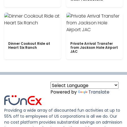
Dinner Cookout Ride at
Private Arrival Transfer
Heart Six Ranch
from Jackson Hole Airport
JAC
Powered by
Translate
Providing a wide array of discounted fun activities at up to
55% off to employees of US corporations is all we do. Our
no cost platform provides substantial savings on admission