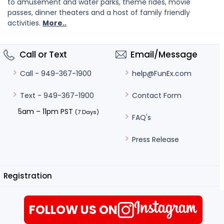
to amusement and water parks, theme rides, movie
passes, dinner theaters and a host of family friendly
activities.
More..
Call or Text
Email/Message
help@FunEx.com
Call - 949-367-1900
Contact Form
Text - 949-367-1900
5am – 11pm PST
(7 Days)
FAQ's
Press Release
Registration
FOLLOW US ON