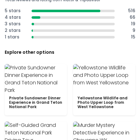
5 stars
516
4 stars
66
3 stars
19
2 stars
9
1 stars
15
Explore other options
Private Sundowner Dinner
Yellowstone Wildlife and
Experience in Grand Teton
Photo Upper Loop from
National Park
West Yellowstone