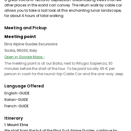
other places in the world can convey. The return walk by cable car
allows you to take a last look at this enchanting lunar landscape,
for about 4 hours of total walking
Meeting and Pickup
Meeting point
Etna Alpine Guides Excursions
Sicilia, 95030, Italy
Open in Google Maps ›
The meeting point is at our Baita, next to Rifugio Sapienza, 30
minutes before the start of the tour. To be paid locally 45 € per
person in cash for the round-trip Cable Car and the one-way Jeep
Language Offered
English-GUIDE
Italian-GUIDE
French-GUIDE
Itinerary
1. Mount Etna
We start from the hut of the Etna Sud Alpine Guides, continue by