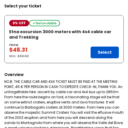
Select your ticket
9% OFF
Refundable
Etna excursion 3000 meters with 4x4 cable car
and Trekking
FROM
$48.31
Select
REG.
$53.02
Overview
NO.B. THE CABLE CAR AND 4X4 TICKET MUST BE PAID AT THE MEETING
POINT, 45 € PER PERSON IN CASH TO EXPEDITE CHECK-IN, THANK YOU. An
unforgettable hike: ascent by cable car and 4x4 bus up to 2850m.
From here the route begins on foot, a fascinating stage will be that
on some extinct craters, eruptive vents and lava fractures. It will
continue to Barbagallo craters at 3000 meters. From here you can
observe the majestic Summit Craters You will visit the effusive mouth
of the 2002 eruption and from here you will descend along the
sands to Montagnola from where you will observe the Valle del Bove,
a great volcano-tectonic depression. Breathtaking views that few