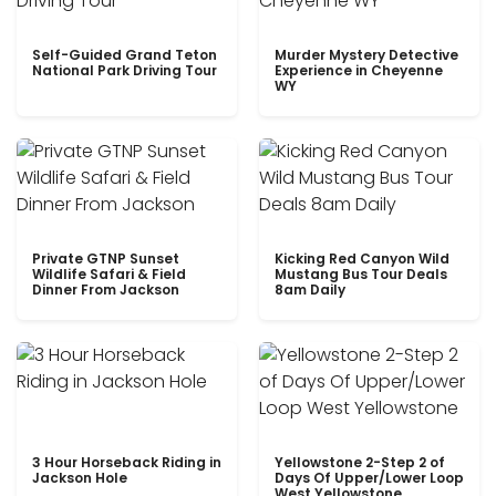
Self-Guided Grand Teton
Murder Mystery Detective
National Park Driving Tour
Experience in Cheyenne
WY
Private GTNP Sunset
Kicking Red Canyon Wild
Wildlife Safari & Field
Mustang Bus Tour Deals
Dinner From Jackson
8am Daily
3 Hour Horseback Riding in
Yellowstone 2-Step 2 of
Jackson Hole
Days Of Upper/Lower Loop
West Yellowstone