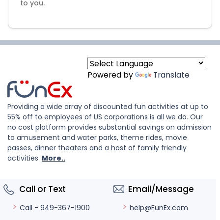
to you.
Powered by
Translate
Providing a wide array of discounted fun activities at up to
55% off to employees of US corporations is all we do. Our
no cost platform provides substantial savings on admission
to amusement and water parks, theme rides, movie
passes, dinner theaters and a host of family friendly
activities.
More..
Call or Text
Email/Message
help@FunEx.com
Call - 949-367-1900