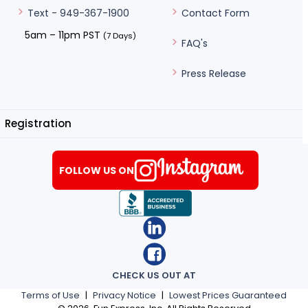
Contact Form
Text - 949-367-1900
5am – 11pm PST
(7 Days)
FAQ's
Press Release
Registration
FOLLOW US ON
CHECK US OUT AT
Terms of Use
|
Privacy Notice
|
Lowest Prices Guaranteed