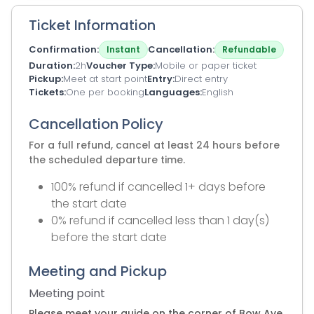
Ticket Information
Confirmation
Cancellation
Instant
Refundable
Duration
2h
Voucher Type
Mobile or paper ticket
Pickup
Meet at start point
Entry
Direct entry
Tickets
One per booking
Languages
English
Cancellation Policy
For a full refund, cancel at least 24 hours before
the scheduled departure time.
100% refund if cancelled 1+ days before
the start date
0% refund if cancelled less than 1 day(s)
before the start date
Meeting and Pickup
Meeting point
Please meet your guide on the corner of Bow Ave