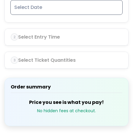
Select Entry Time
2
Select Ticket Quantities
3
Order summary
Price you see is what you pay!
No hidden fees at checkout.