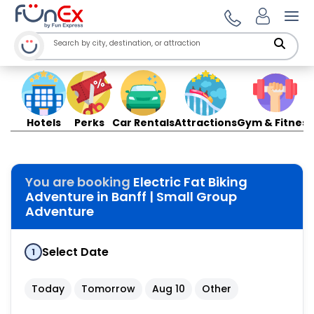
Ope
Hotels
Perks
Car Rentals
Attractions
Gym & Fitness
You are booking
Electric Fat Biking
Adventure in Banff | Small Group
Adventure
Select Date
1
Today
Tomorrow
Aug 10
Other