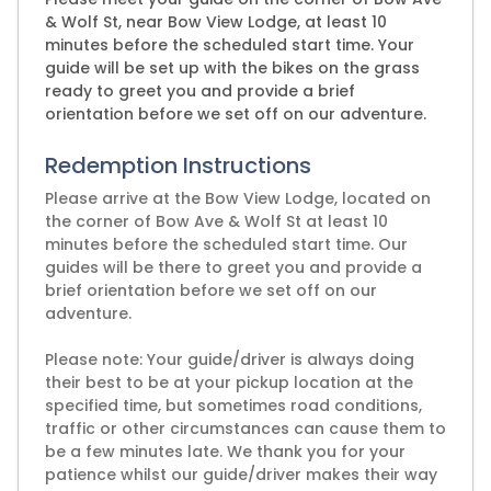
& Wolf St, near Bow View Lodge, at least 10
minutes before the scheduled start time. Your
guide will be set up with the bikes on the grass
ready to greet you and provide a brief
orientation before we set off on our adventure.
Redemption Instructions
Please arrive at the Bow View Lodge, located on
the corner of Bow Ave & Wolf St at least 10
minutes before the scheduled start time. Our
guides will be there to greet you and provide a
brief orientation before we set off on our
adventure.
Please note: Your guide/driver is always doing
their best to be at your pickup location at the
specified time, but sometimes road conditions,
traffic or other circumstances can cause them to
be a few minutes late. We thank you for your
patience whilst our guide/driver makes their way