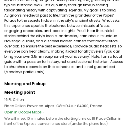
typical historical walk—it’s a journey through time, blending
fascinating history with captivating legends. My goal is to bring
Avignon’s medieval past to life, from the grandeur of the Popes’
Palace to the secrets hidden in the city’s ancient streets. What sets
this experience apart is the balance between historical facts,
engaging anecdotes, and local insights. You’ll hear the untold
stories behind the city’s iconic landmarks, learn about its unique
Provençal culture, and discover hidden corners that most visitors
overlook. To ensure the best experience, I provide audio headsets so
everyone can hear clearly, making it ideal for all travelers (you can
bring your own 3.5mm earphone if you have any) Note: I am a local
guide with a passion for history, not a professional historian. Access
to churches depends on their schedules and is not guaranteed
(Mondays particularly).
Meeting and Pickup
Meeting point
16 Pl. Crillon
Place Crillon, Provence-Alpes-Côte D'Azur, 84000, France
Open in Google Maps ›
We will meet 10 minutes before the starting time at 16 Place Crillon in
front of the Express convenience store (under the plane tree).