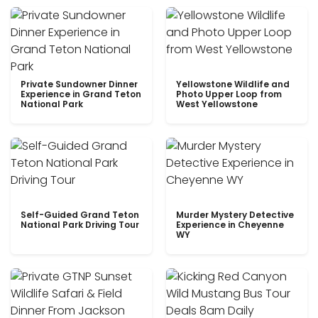
Private Sundowner Dinner
Yellowstone Wildlife and
Experience in Grand Teton
Photo Upper Loop from
National Park
West Yellowstone
Self-Guided Grand Teton
Murder Mystery Detective
National Park Driving Tour
Experience in Cheyenne
WY