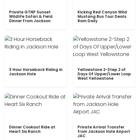
Private GTNP Sunset
Kicking Red Canyon Wild
Wildlife Safari & Field
Mustang Bus Tour Deals
Dinner From Jackson
8am Daily
3 Hour Horseback Riding in
Yellowstone 2-Step 2 of
Jackson Hole
Days Of Upper/Lower Loop
West Yellowstone
Dinner Cookout Ride at
Private Arrival Transfer
Heart Six Ranch
from Jackson Hole Airport
JAC