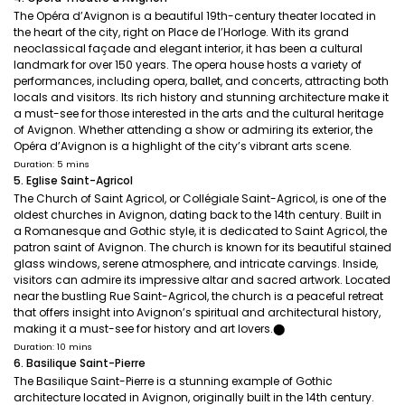
The Opéra d’Avignon is a beautiful 19th-century theater located in
the heart of the city, right on Place de l’Horloge. With its grand
neoclassical façade and elegant interior, it has been a cultural
landmark for over 150 years. The opera house hosts a variety of
performances, including opera, ballet, and concerts, attracting both
locals and visitors. Its rich history and stunning architecture make it
a must-see for those interested in the arts and the cultural heritage
of Avignon. Whether attending a show or admiring its exterior, the
Opéra d’Avignon is a highlight of the city’s vibrant arts scene.
Duration: 5 mins
5. Eglise Saint-Agricol
The Church of Saint Agricol, or Collégiale Saint-Agricol, is one of the
oldest churches in Avignon, dating back to the 14th century. Built in
a Romanesque and Gothic style, it is dedicated to Saint Agricol, the
patron saint of Avignon. The church is known for its beautiful stained
glass windows, serene atmosphere, and intricate carvings. Inside,
visitors can admire its impressive altar and sacred artwork. Located
near the bustling Rue Saint-Agricol, the church is a peaceful retreat
that offers insight into Avignon’s spiritual and architectural history,
making it a must-see for history and art lovers.​⬤
Duration: 10 mins
6. Basilique Saint-Pierre
The Basilique Saint-Pierre is a stunning example of Gothic
architecture located in Avignon, originally built in the 14th century.