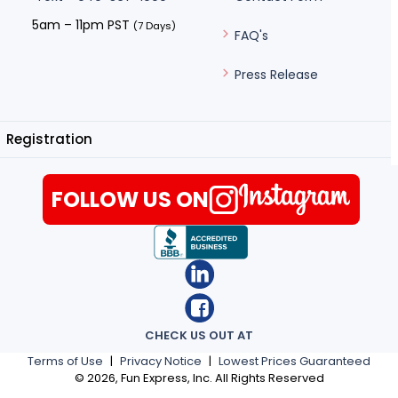
5am – 11pm PST
(7 Days)
FAQ's
Press Release
Registration
FOLLOW US ON
CHECK US OUT AT
Terms of Use
|
Privacy Notice
|
Lowest Prices Guaranteed
©
2026
, Fun Express, Inc. All Rights Reserved