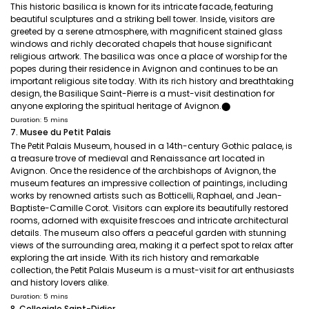
This historic basilica is known for its intricate facade, featuring
beautiful sculptures and a striking bell tower. Inside, visitors are
greeted by a serene atmosphere, with magnificent stained glass
windows and richly decorated chapels that house significant
religious artwork. The basilica was once a place of worship for the
popes during their residence in Avignon and continues to be an
important religious site today. With its rich history and breathtaking
design, the Basilique Saint-Pierre is a must-visit destination for
anyone exploring the spiritual heritage of Avignon.​⬤
Duration: 5 mins
7. Musee du Petit Palais
The Petit Palais Museum, housed in a 14th-century Gothic palace, is
a treasure trove of medieval and Renaissance art located in
Avignon. Once the residence of the archbishops of Avignon, the
museum features an impressive collection of paintings, including
works by renowned artists such as Botticelli, Raphael, and Jean-
Baptiste-Camille Corot. Visitors can explore its beautifully restored
rooms, adorned with exquisite frescoes and intricate architectural
details. The museum also offers a peaceful garden with stunning
views of the surrounding area, making it a perfect spot to relax after
exploring the art inside. With its rich history and remarkable
collection, the Petit Palais Museum is a must-visit for art enthusiasts
and history lovers alike.
Duration: 5 mins
8. Collegiale Saint-Didier