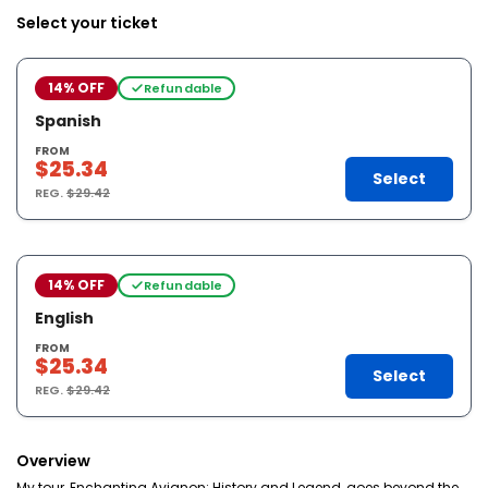
Select your ticket
14% OFF
Refundable
Spanish
FROM
$25.34
Select
REG.
$29.42
14% OFF
Refundable
English
FROM
$25.34
Select
REG.
$29.42
Overview
My tour, Enchanting Avignon: History and Legend, goes beyond the