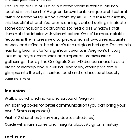
The Collégiale Saint-Didier is a remarkable historical church
located in the heart of Avignon, known for its unique architectural
blend of Romanesque and Gothic styles. Built in the 14th century,
this beautiful church features stunning vaulted ceilings, intricate
stone carvings, and captivating stained glass windows that
illuminate the interior with vibrant colors. One of its most notable
features is the impressive altarpiece, which showcases exquisite
artwork and reflects the church’s rich religious heritage. The church
has long been a site for significant events in Avignon’s history,
including royal ceremonies and important ecclesiastical
gatherings. Today, the Collégiale Saint-Didier continues to be a
place of worship and a cultural landmark, offering visitors a
glimpse into the city’s spiritual past and architectural beauty.
Duration: 5 mins
Inclusion
Walk around landmarks and streets of Avignon
Whispering boxes for better communication (you can bring your
own 3.5mm earphones)
Visit of 2 churches (may vary due to schedules)
Guide will share stories and insights about Avignon’s history
Exclusion