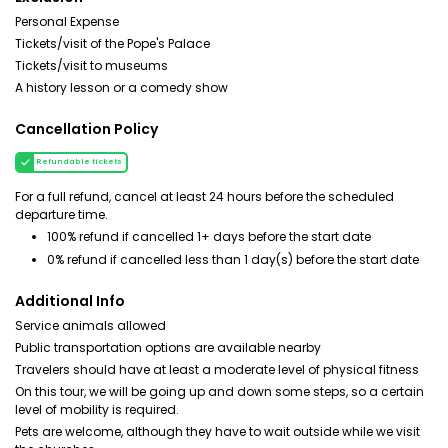
Personal Expense
Tickets/visit of the Pope's Palace
Tickets/visit to museums
A history lesson or a comedy show
Cancellation Policy
Refundable tickets
For a full refund, cancel at least 24 hours before the scheduled
departure time.
100% refund if cancelled 1+ days before the start date
0% refund if cancelled less than 1 day(s) before the start date
Additional Info
Service animals allowed
Public transportation options are available nearby
Travelers should have at least a moderate level of physical fitness
On this tour, we will be going up and down some steps, so a certain
level of mobility is required.
Pets are welcome, although they have to wait outside while we visit