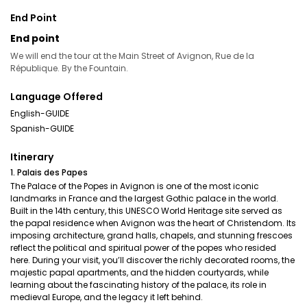
End Point
End point
We will end the tour at the Main Street of Avignon, Rue de la
République. By the Fountain.
Language Offered
English-GUIDE
Spanish-GUIDE
Itinerary
1. Palais des Papes
The Palace of the Popes in Avignon is one of the most iconic
landmarks in France and the largest Gothic palace in the world.
Built in the 14th century, this UNESCO World Heritage site served as
the papal residence when Avignon was the heart of Christendom. Its
imposing architecture, grand halls, chapels, and stunning frescoes
reflect the political and spiritual power of the popes who resided
here. During your visit, you’ll discover the richly decorated rooms, the
majestic papal apartments, and the hidden courtyards, while
learning about the fascinating history of the palace, its role in
medieval Europe, and the legacy it left behind.