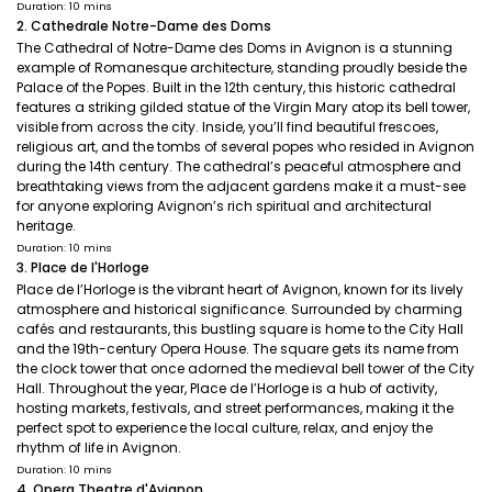
Duration: 10 mins
2. Cathedrale Notre-Dame des Doms
The Cathedral of Notre-Dame des Doms in Avignon is a stunning
example of Romanesque architecture, standing proudly beside the
Palace of the Popes. Built in the 12th century, this historic cathedral
features a striking gilded statue of the Virgin Mary atop its bell tower,
visible from across the city. Inside, you’ll find beautiful frescoes,
religious art, and the tombs of several popes who resided in Avignon
during the 14th century. The cathedral’s peaceful atmosphere and
breathtaking views from the adjacent gardens make it a must-see
for anyone exploring Avignon’s rich spiritual and architectural
heritage.
Duration: 10 mins
3. Place de l'Horloge
Place de l’Horloge is the vibrant heart of Avignon, known for its lively
atmosphere and historical significance. Surrounded by charming
cafés and restaurants, this bustling square is home to the City Hall
and the 19th-century Opera House. The square gets its name from
the clock tower that once adorned the medieval bell tower of the City
Hall. Throughout the year, Place de l’Horloge is a hub of activity,
hosting markets, festivals, and street performances, making it the
perfect spot to experience the local culture, relax, and enjoy the
rhythm of life in Avignon.
Duration: 10 mins
4. Opera Theatre d'Avignon