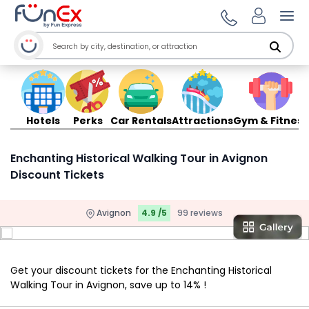
Ope
Hotels
Perks
Car Rentals
Attractions
Gym & Fitness
Enchanting Historical Walking Tour in Avignon
Discount Tickets
Avignon
4.9 /5
99 reviews
Get your discount tickets for the Enchanting Historical
Walking Tour in Avignon, save up to 14% !