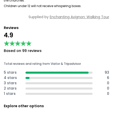
the churches.
Children under 12 will not receive whispering boxes.
Supplied by
Enchanting Avignon: Walking Tour
Reviews
4.9
★★★★★
★★★★★
Based on 99 reviews
Total reviews and rating from Viator & Tripadvisor
5 stars
93
4 stars
6
3 stars
0
2 stars
0
1 stars
0
Explore other options