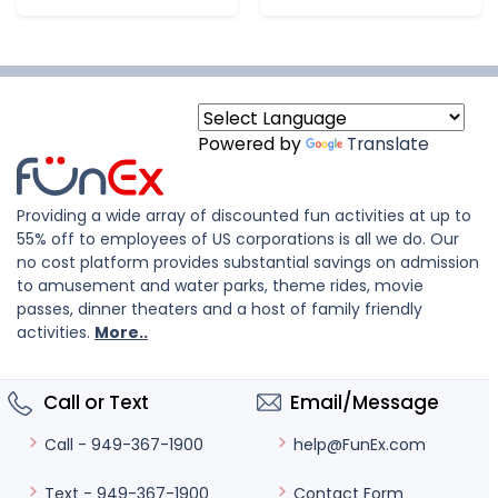
Powered by
Translate
Providing a wide array of discounted fun activities at up to
55% off to employees of US corporations is all we do. Our
no cost platform provides substantial savings on admission
to amusement and water parks, theme rides, movie
passes, dinner theaters and a host of family friendly
activities.
More..
Call or Text
Email/Message
help@FunEx.com
Call - 949-367-1900
Contact Form
Text - 949-367-1900